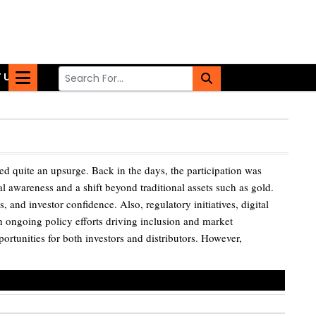
 US
d quite an upsurge. Back in the days, the participation was
al awareness and a shift beyond traditional assets such as gold.
and investor confidence. Also, regulatory initiatives, digital
 ongoing policy efforts driving inclusion and market
portunities for both investors and distributors. However,