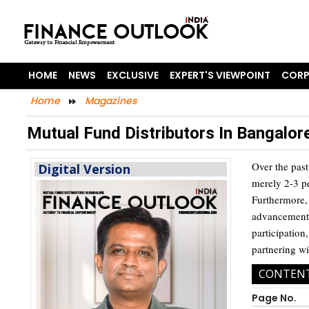
HOME
NEWS
EXCLUSIVE
EXPERT'S VIEWPOINT
CORP
Home
Magazines
Mutual Fund Distributors In Bangalor
Over the past
Digital Version
merely 2-3 pe
Furthermore, 
advancements
participation
partnering wi
CONTEN
Page No.