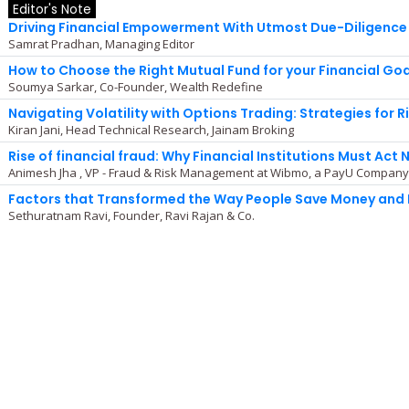
Editor's Note
Driving Financial Empowerment With Utmost Due-Diligence
Samrat Pradhan, Managing Editor
How to Choose the Right Mutual Fund for your Financial Go
Soumya Sarkar, Co-Founder, Wealth Redefine
Navigating Volatility with Options Trading: Strategies for 
Kiran Jani, Head Technical Research, Jainam Broking
Rise of financial fraud: Why Financial Institutions Must Act 
Animesh Jha , VP - Fraud & Risk Management at Wibmo, a PayU Compan
Factors that Transformed the Way People Save Money and 
Sethuratnam Ravi, Founder, Ravi Rajan & Co.