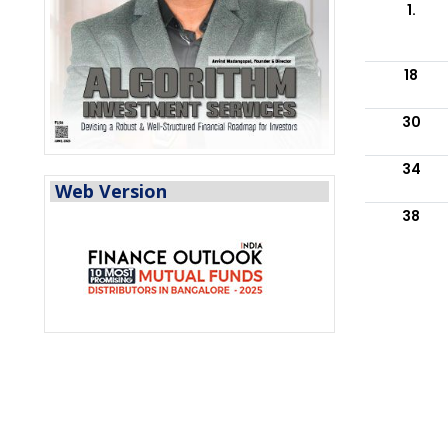
1.
18
30
34
Web Version
38