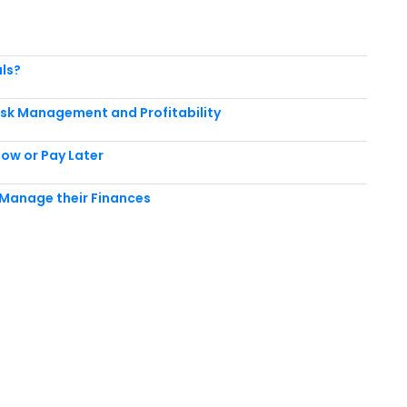
als?
Risk Management and Profitability
Now or Pay Later
y
Manage their Finances