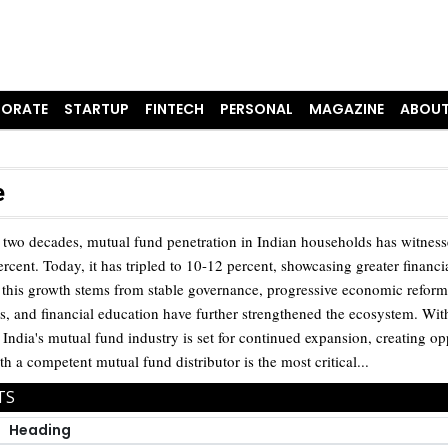
ORATE
STARTUP
FINTECH
PERSONAL
MAGAZINE
ABOUT
e
 two decades, mutual fund penetration in Indian households has witnesse
rcent. Today, it has tripled to 10-12 percent, showcasing greater financi
this growth stems from stable governance, progressive economic reforms, 
, and financial education have further strengthened the ecosystem. With
, India's mutual fund industry is set for continued expansion, creating op
th a competent mutual fund distributor is the most critical...
TS
Heading