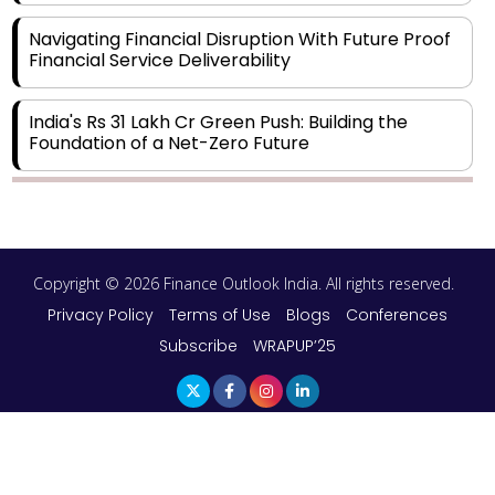
Navigating Financial Disruption With Future Proof
Financial Service Deliverability
India's Rs 31 Lakh Cr Green Push: Building the
Foundation of a Net-Zero Future
Wakhariya & Wakhariya: Facilitating International
Legal Processes across Diverse Domains
Copyright © 2026 Finance Outlook India. All rights reserved.
Aligning Financial Strategies with Sustainable
Business Goals
Privacy Policy
Terms of Use
Blogs
Conferences
Subscribe
WRAPUP’25
The Top 5 Highest-paid Actors in India - 2024
Central Government Proposes Tax on
Agricultural Water Usage