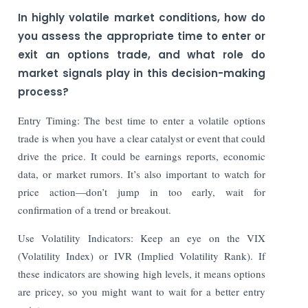
In highly volatile market conditions, how do
you assess the appropriate time to enter or
exit an options trade, and what role do
market signals play in this decision-making
process?
Entry Timing: The best time to enter a volatile options
trade is when you have a clear catalyst or event that could
drive the price. It could be earnings reports, economic
data, or market rumors. It’s also important to watch for
price action—don’t jump in too early, wait for
confirmation of a trend or breakout.
Use Volatility Indicators: Keep an eye on the VIX
(Volatility Index) or IVR (Implied Volatility Rank). If
these indicators are showing high levels, it means options
are pricey, so you might want to wait for a better entry