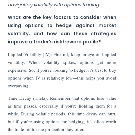
navigating volatility with options trading:
What are the key factors to consider when
using options to hedge against market
volatility, and how can these strategies
improve a trader’s risk/reward profile?
Implied Volatility (IV): First off, keep an eye on implied
volatility. When volatility spikes, options get more
expensive. So, if you're looking to hedge, it’s best to buy
options when IV is relatively low—this helps you avoid
overpaying.
Time Decay (Theta): Remember that options lose value
as time passes, especially if you’re holding them for a
while. During volatile periods, this time decay can hurt,
but if you’re using options for hedging, it’s often worth
the trade-off for the protection they offer.