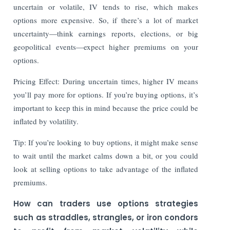
uncertain or volatile, IV tends to rise, which makes
options more expensive. So, if there’s a lot of market
uncertainty—think earnings reports, elections, or big
geopolitical events—expect higher premiums on your
options.
Pricing Effect: During uncertain times, higher IV means
you’ll pay more for options. If you’re buying options, it’s
important to keep this in mind because the price could be
inflated by volatility.
Tip: If you’re looking to buy options, it might make sense
to wait until the market calms down a bit, or you could
look at selling options to take advantage of the inflated
premiums.
How can traders use options strategies
such as straddles, strangles, or iron condors