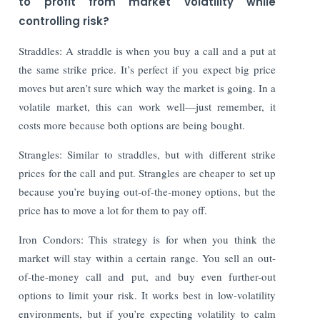
to profit from market volatility while
controlling risk?
Straddles: A straddle is when you buy a call and a put at
the same strike price. It’s perfect if you expect big price
moves but aren’t sure which way the market is going. In a
volatile market, this can work well—just remember, it
costs more because both options are being bought.
Strangles: Similar to straddles, but with different strike
prices for the call and put. Strangles are cheaper to set up
because you’re buying out-of-the-money options, but the
price has to move a lot for them to pay off.
Iron Condors: This strategy is for when you think the
market will stay within a certain range. You sell an out-
of-the-money call and put, and buy even further-out
options to limit your risk. It works best in low-volatility
environments, but if you’re expecting volatility to calm