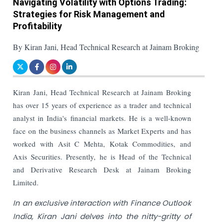
Navigating Volatility with Options Trading:
Strategies for Risk Management and
Profitability
By Kiran Jani, Head Technical Research at Jainam Broking
Kiran Jani, Head Technical Research at Jainam Broking
has over 15 years of experience as a trader and technical
analyst in India's financial markets. He is a well-known
face on the business channels as Market Experts and has
worked with Asit C Mehta, Kotak Commodities, and
Axis Securities. Presently, he is Head of the Technical
and Derivative Research Desk at Jainam Broking
Limited.
In an exclusive interaction with Finance Outlook
India, Kiran Jani delves into the nitty-gritty of