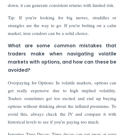
down, it can generate consistent returns with limited risk.
Tip: If you’re looking for big moves, straddles or
strangles are the way to go. If you’re betting on a calm
market, iron condors can be a solid choice.
What are some common mistakes that
traders make when navigating volatile
markets with options, and how can these be
avoided?
Overpaying for Options: In volatile markets, options can
get really expensive due to high implied volatility.
Traders sometimes get too excited and end up buying
options without thinking about the inflated premiums. To
avoid this, always check the IV and compare it with
historical levels to see if you’re paying too much.
Ignoring Time Decay: Time decay can eat away at your