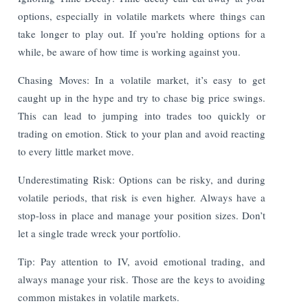
options, especially in volatile markets where things can
take longer to play out. If you're holding options for a
while, be aware of how time is working against you.
Chasing Moves: In a volatile market, it’s easy to get
caught up in the hype and try to chase big price swings.
This can lead to jumping into trades too quickly or
trading on emotion. Stick to your plan and avoid reacting
to every little market move.
Underestimating Risk: Options can be risky, and during
volatile periods, that risk is even higher. Always have a
stop-loss in place and manage your position sizes. Don’t
let a single trade wreck your portfolio.
Tip: Pay attention to IV, avoid emotional trading, and
always manage your risk. Those are the keys to avoiding
common mistakes in volatile markets.