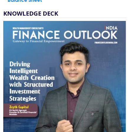
Balance Sheet
KNOWLEDGE DECK