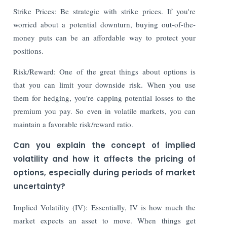
Strike Prices: Be strategic with strike prices. If you're
worried about a potential downturn, buying out-of-the-
money puts can be an affordable way to protect your
positions.
Risk/Reward: One of the great things about options is
that you can limit your downside risk. When you use
them for hedging, you’re capping potential losses to the
premium you pay. So even in volatile markets, you can
maintain a favorable risk/reward ratio.
Can you explain the concept of implied
volatility and how it affects the pricing of
options, especially during periods of market
uncertainty?
Implied Volatility (IV): Essentially, IV is how much the
market expects an asset to move. When things get