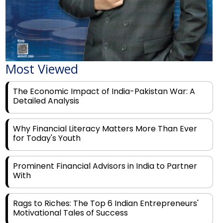
Most Viewed
The Economic Impact of India-Pakistan War: A
Detailed Analysis
Why Financial Literacy Matters More Than Ever
for Today's Youth
Prominent Financial Advisors in India to Partner
With
Rags to Riches: The Top 6 Indian Entrepreneurs'
Motivational Tales of Success