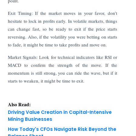
point.
Exit Timing: If the market moves in your favor, don’t
hesitate to lock in profits early. In volatile markets, things
can change fast, so be ready to exit if the price starts
reversing. Also, if the volatility you were betting on starts
to fade, it might be time to take profits and move on.
Market Signals: Look for technical indicators like RSI or
MACD to confirm the strength of the move. If the
momentum is still strong, you can ride the wave, but if it
starts to weaken, it might be time to exit.
Also Read:
Driving Value Creation in Capital-Intensive
Mining Businesses
How Today's CFOs Navigate Risk Beyond the