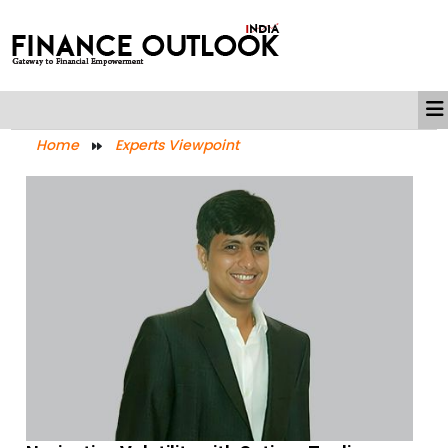
Home
Experts Viewpoint