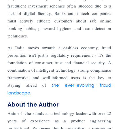
fraudulent investment schemes often succeed due to a
lack of digital literacy. Banks and fintech companies
must actively educate customers about safe online
banking habits, password hygiene, and scam detection
techniques.
As India moves towards a cashless economy, fraud
prevention isn’t just a regulatory requirement - it’s the
foundation of consumer trust and financial security. A
combination of intelligent technology, strong compliance
frameworks, and well-informed users is the key to
staying ahead of
the ever-evolving fraud
landscape
.
About the Author
Animesh Jha stands as a technology leader with over 22
years of experience as a product engineering
professional. Renowned for his expertise in overseeing