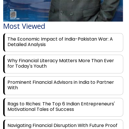
Most Viewed
The Economic Impact of India-Pakistan War: A
Detailed Analysis
Why Financial Literacy Matters More Than Ever
for Today's Youth
Prominent Financial Advisors in India to Partner
With
Rags to Riches: The Top 6 Indian Entrepreneurs'
Motivational Tales of Success
Navigating Financial Disruption With Future Proof
Financial Service Deliverability