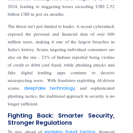
2024, leading to staggering losses exceeding USD 2.52
billion USD in just six months.
The threat isn’t just limited to banks. A recent cyberattack
exposed the personal and financial data of over 600
million users, making it one of the largest breaches in
India’s history. Scams targeting individual consumers are
also on the rise - 23% of Indians reported being victims
of credit or debit card fraud, while phishing attacks and
fake digital lending apps continue to deceive
unsuspecting users.
With fraudsters exploiting AI-driven
scams,
deepfake technology
, and sophisticated
phishing tactics, the traditional approach to security is no
longer sufficient.
Fighting Back: Smarter Security,
Stronger Regulations
To stay ahead of
evolving fraud tactics
, financial