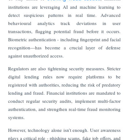
institutions are leveraging AI and machine learning to
detect suspicious patterns in real time. Advanced
behavioural analytics track deviations in user
transactions, flagging potential fraud before it occurs.
Biometric authentication - including fingerprint and facial
recognition—has become a crucial layer of defense
against unauthorized access.
Regulators are also tightening security measures. Stricter
digital lending rules now require platforms to be
registered with authorities, reducing the risk of predatory
lending and fraud. Financial institutions are mandated to
conduct regular security audits, implement multi-factor
authentication, and strengthen real-time fraud monitoring
systems.
However, technology alone isn’t enough. User awareness
plays a critical role - phishing scams, fake job offers, and