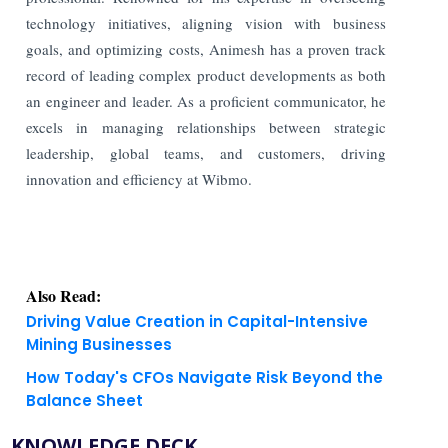
technology initiatives, aligning vision with business
goals, and optimizing costs, Animesh has a proven track
record of leading complex product developments as both
an engineer and leader. As a proficient communicator, he
excels in managing relationships between strategic
leadership, global teams, and customers, driving
innovation and efficiency at Wibmo.
Also Read:
Driving Value Creation in Capital-Intensive
Mining Businesses
How Today's CFOs Navigate Risk Beyond the
Balance Sheet
KNOWLEDGE DECK