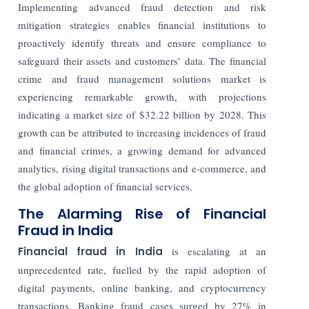
Implementing advanced fraud detection and risk
mitigation strategies enables financial institutions to
proactively identify threats and ensure compliance to
safeguard their assets and customers’ data.
The financial
crime and fraud management solutions market is
experiencing remarkable growth, with projections
indicating a market size of $32.22 billion by 2028. This
growth can be attributed to increasing incidences of fraud
and financial crimes, a growing demand for advanced
analytics, rising digital transactions and e-commerce, and
the global adoption of financial services.
The Alarming Rise of Financial
Fraud in India
Financial fraud in India
is escalating at an
unprecedented rate, fuelled by the rapid adoption of
digital payments, online banking, and cryptocurrency
transactions. Banking fraud cases surged by 27% in