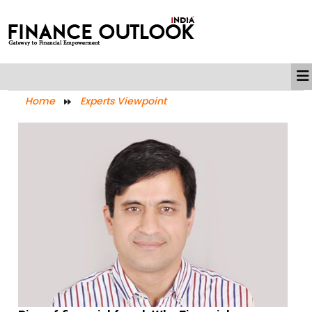
Home
Experts Viewpoint