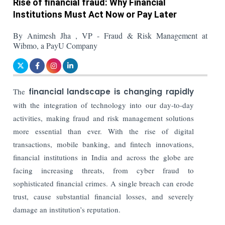
Rise of financial fraud: Why Financial
Institutions Must Act Now or Pay Later
By Animesh Jha , VP - Fraud & Risk Management at
Wibmo, a PayU Company
The
financial landscape is changing rapidly
with the integration of technology into our day-to-day
activities, making fraud and risk management solutions
more essential than ever. With the rise of digital
transactions, mobile banking, and fintech innovations,
financial institutions in India and across the globe are
facing increasing threats, from cyber fraud to
sophisticated financial crimes. A single breach can erode
trust, cause substantial financial losses, and severely
damage an institution’s reputation.