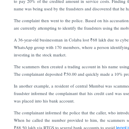
to pay 20% of the credited amount in service costs. Finding t
name was being used by the fraudsters and discovered that he had
The complaint then went to the police. Based on his accusation
are currently attempting to identify the fraudsters using the mo
A 36-year-old businessman in Colaba lost ₹68 lakh due to cyber
WhatsApp group with 170 members, where a person identifying 
investing in the stock market.
The scammers then created a trading account in his name using 
The complainant deposited ₹50.00 and quickly made a 10% profi
In another example, a resident of central Mumbai was scammed 
fraudster informed the complainant that his credit card was u
was placed into his bank account.
The complainant informed the police that the caller, who intro
When he called the number provided to him, the scammers se
₹88.50 lakh via RTGS to several bank accounts to avoid
legal 