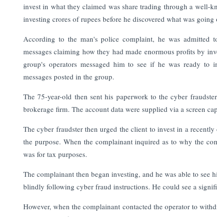
invest in what they claimed was share trading through a well-k
investing crores of rupees before he discovered what was going 
According to the man's police complaint, he was admitted
messages claiming how they had made enormous profits by inves
group's operators messaged him to see if he was ready to in
messages posted in the group.
The 75-year-old then sent his paperwork to the cyber fraudst
brokerage firm. The account data were supplied via a screen cap
The cyber fraudster then urged the client to invest in a recently
the purpose. When the complainant inquired as to why the com
was for tax purposes.
The complainant then began investing, and he was able to see his
blindly following cyber fraud instructions. He could see a signif
However, when the complainant contacted the operator to withdr