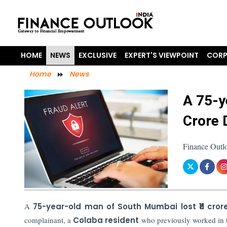
HOME
NEWS
EXCLUSIVE
EXPERT'S VIEWPOINT
CORP
Home
News
A 75-y
Crore 
Finance Outl
A
75-year-old man of South Mumbai lost ₹11 cror
complainant, a
Colaba resident
who previously worked in t