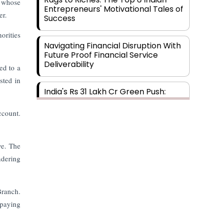
m whose
Entrepreneurs' Motivational Tales of
er.
Success
orities
Navigating Financial Disruption With
Future Proof Financial Service
Deliverability
ed to a
sted in
India's Rs 31 Lakh Cr Green Push:
Building the Foundation of a Net-
Zero Future
ccount.
Wakhariya & Wakhariya: Facilitating
ve. The
International Legal Processes
across Diverse Domains
ndering
Aligning Financial Strategies with
Branch.
Sustainable Business Goals
 paying