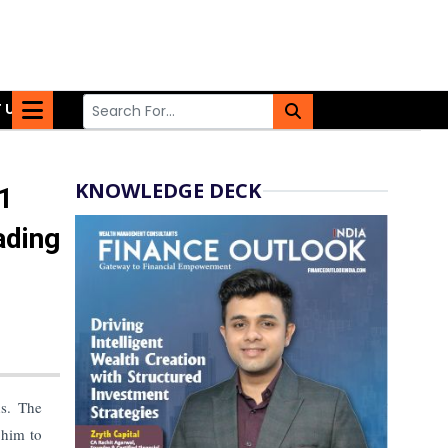
 US
KNOWLEDGE DECK
1
ading
hs. The
 him to