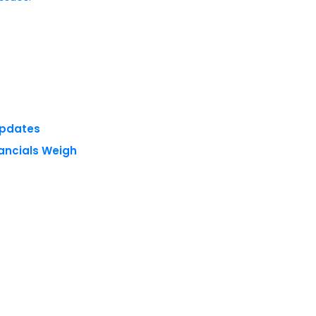
Updates
nancials Weigh