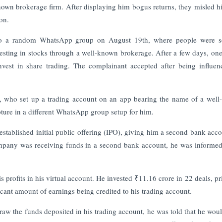
nown brokerage firm. After displaying him bogus returns, they misled h
on.
 to a random WhatsApp group on August 19th, where people were s
ting in stocks through a well-known brokerage. After a few days, one
vest in share trading. The complainant accepted after being influe
er, who set up a trading account on an app bearing the name of a wel
ture in a different WhatsApp group setup for him.
 established initial public offering (IPO), giving him a second bank acco
pany was receiving funds in a second bank account, he was informed 
 profits in his virtual account. He invested ₹11.16 crore in 22 deals, pr
icant amount of earnings being credited to his trading account.
aw the funds deposited in his trading account, he was told that he wou