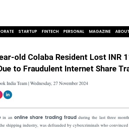
ORATE
STARTUP
FINTECH
PERSONAL
MAGAZINE
ABOUT
ear-old Colaba Resident Lost INR 1
Due to Fraudulent Internet Share Tr
ook India Team | Wednesday, 27 November 2024
e
in an
online share trading fraud
during the last three mont
he shipping industry, was defrauded by cybercriminals who convinced