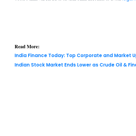
Read More:
India Finance Today: Top Corporate and Market 
Indian Stock Market Ends Lower as Crude Oil & Fi