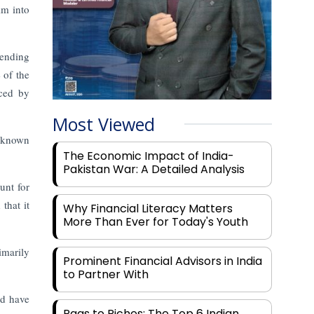
im into
ending
 of the
nced by
Most Viewed
l-known
The Economic Impact of India-
Pakistan War: A Detailed Analysis
unt for
that it
Why Financial Literacy Matters
More Than Ever for Today's Youth
imarily
Prominent Financial Advisors in India
to Partner With
ld have
Rags to Riches: The Top 6 Indian