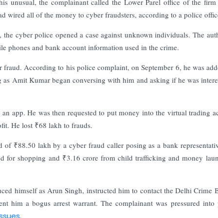
his unusual, the complainant called the Lower Parel office of the fir
 wired all of the money to cyber fraudsters, according to a police offic
, the cyber police opened a case against unknown individuals. The auth
bile phones and bank account information used in the crime.
 fraud. According to his police complaint, on September 6, he was add
as Amit Kumar began conversing with him and asking if he was intere
an app. He was then requested to put money into the virtual trading a
t. He lost ₹68 lakh to frauds.
of ₹88.50 lakh by a cyber fraud caller posing as a bank representati
sed for shopping and ₹3.16 crore from child trafficking and money lau
duced himself as Arun Singh, instructed him to contact the Delhi Crime 
nt him a bogus arrest warrant. The complainant was pressured into
issues.