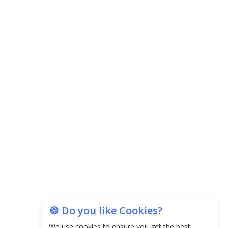
The Top 5 Highest-paid Actors in
India - 2024
Central Government Proposes Tax
on Agricultural Water Usage
Carpediem Capital Invests INR 100
Crore, CorporatEdge to Deploy INR
350 Crore in the next 3 Years
EPFO Registers All-Time High
Member Addition of 20.06 Lakh in
May 2025
Unearthing Intricacies of Today and
Beyond in the Indian Insurance
Sector
🍪 Do you like Cookies?
Expected Correction in Housing
We use cookies to ensure you get the best