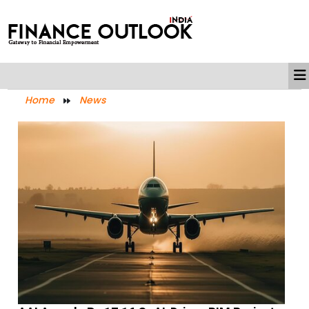
Home
News