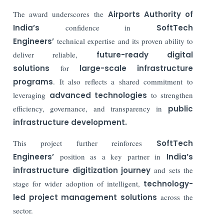
The award underscores the
Airports Authority of
India’s
confidence in
SoftTech
Engineers’
technical expertise and its proven ability to
deliver reliable,
future-ready digital
solutions
for
large-scale infrastructure
programs
. It also reflects a shared commitment to
leveraging
advanced technologies
to strengthen
efficiency, governance, and transparency in
public
infrastructure development.
This project further reinforces
SoftTech
Engineers’
position as a key partner in
India’s
infrastructure digitization journey
and sets the
stage for wider adoption of intelligent,
technology-
led project management solutions
across the
sector.