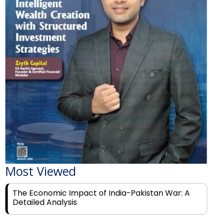
Most Viewed
The Economic Impact of India-Pakistan War: A
Detailed Analysis
Why Financial Literacy Matters More Than Ever