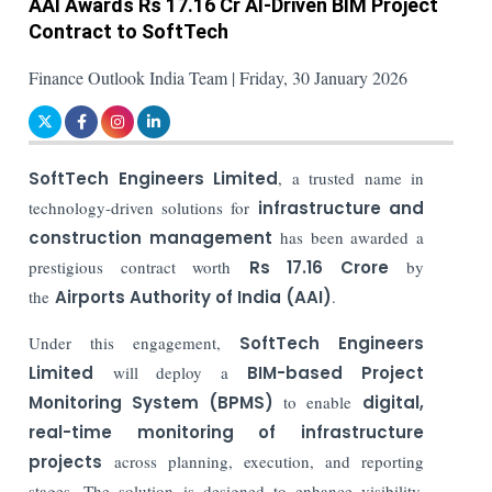
AAI Awards Rs 17.16 Cr AI-Driven BIM Project
Contract to SoftTech
Finance Outlook India Team | Friday, 30 January 2026
SoftTech Engineers Limited
, a trusted name in
technology-driven solutions for
infrastructure and
construction management
has been awarded a
prestigious contract worth
Rs 17.16 Crore
by
the
Airports Authority of India (AAI)
.
Under this engagement,
SoftTech Engineers
Limited
will deploy a
BIM-based Project
Monitoring System (BPMS)
to enable
digital,
real-time monitoring of infrastructure
projects
across planning, execution, and reporting
stages. The solution is designed to enhance visibility,