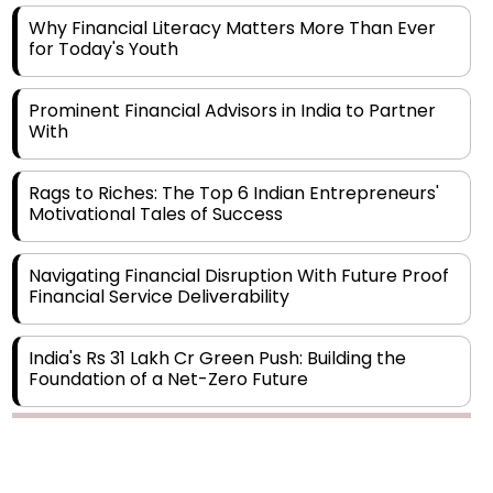
for Today's Youth
Prominent Financial Advisors in India to Partner
With
Rags to Riches: The Top 6 Indian Entrepreneurs'
Motivational Tales of Success
Navigating Financial Disruption With Future Proof
Financial Service Deliverability
India's Rs 31 Lakh Cr Green Push: Building the
Foundation of a Net-Zero Future
Wakhariya & Wakhariya: Facilitating International
Legal Processes across Diverse Domains
Copyright © 2026 Finance Outlook India. All rights reserved.
Aligning Financial Strategies with Sustainable