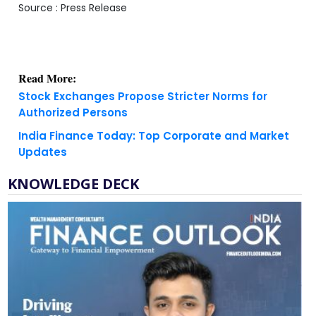
Source : Press Release
Read More:
Stock Exchanges Propose Stricter Norms for
Authorized Persons
India Finance Today: Top Corporate and Market
Updates
KNOWLEDGE DECK