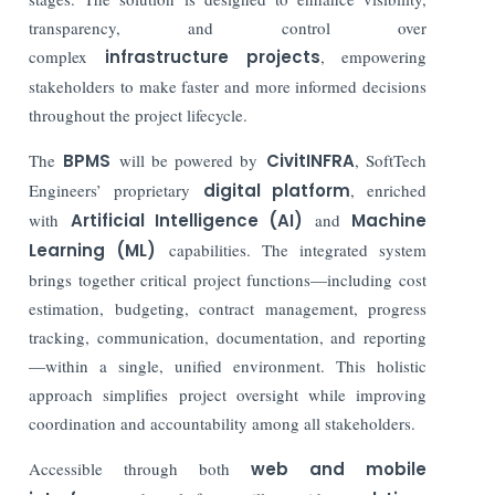
transparency, and control over
complex
infrastructure projects
, empowering
stakeholders to make faster and more informed decisions
throughout the project lifecycle.
The
BPMS
will be powered by
CivitINFRA
, SoftTech
Engineers’ proprietary
digital platform
, enriched
with
Artificial Intelligence (AI)
and
Machine
Learning (ML)
capabilities. The integrated system
brings together critical project functions—including cost
estimation, budgeting, contract management, progress
tracking, communication, documentation, and reporting
—within a single, unified environment. This holistic
approach simplifies project oversight while improving
coordination and accountability among all stakeholders.
Accessible through both
web and mobile