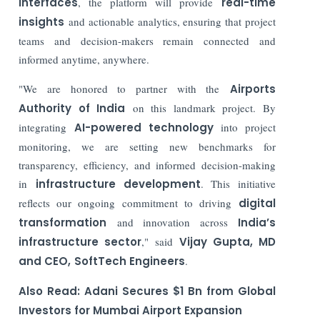
interfaces
, the platform will provide
real-time
insights
and actionable analytics, ensuring that project
teams and decision-makers remain connected and
informed anytime, anywhere.
"We are honored to partner with the
Airports
Authority of India
on this landmark project. By
integrating
AI-powered technology
into project
monitoring, we are setting new benchmarks for
transparency, efficiency, and informed decision-making
in
infrastructure development
. This initiative
reflects our ongoing commitment to driving
digital
transformation
and innovation across
India’s
infrastructure sector
," said
Vijay Gupta, MD
and CEO,
SoftTech Engineers
.
Also Read:
Adani Secures $1 Bn from Global
Investors for Mumbai Airport Expansion