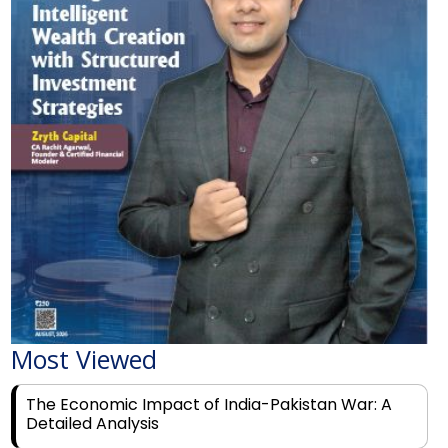
Most Viewed
The Economic Impact of India-Pakistan War: A
Detailed Analysis
Why Financial Literacy Matters More Than Ever