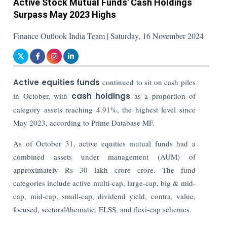
Active Stock Mutual Funds' Cash Holdings
Surpass May 2023 Highs
Finance Outlook India Team | Saturday, 16 November 2024
Active equities funds
continued to sit on cash piles
in October, with
cash holdings
as a proportion of
category assets reaching 4.91%, the highest level since
May 2023, according to Prime Database MF.
As of October 31, active equities mutual funds had a
combined assets under management (AUM) of
approximately Rs 30 lakh crore crore.
The fund
categories include active multi-cap, large-cap, big & mid-
cap, mid-cap, small-cap, dividend yield, contra, value,
focused, sectoral/thematic, ELSS, and flexi-cap schemes.