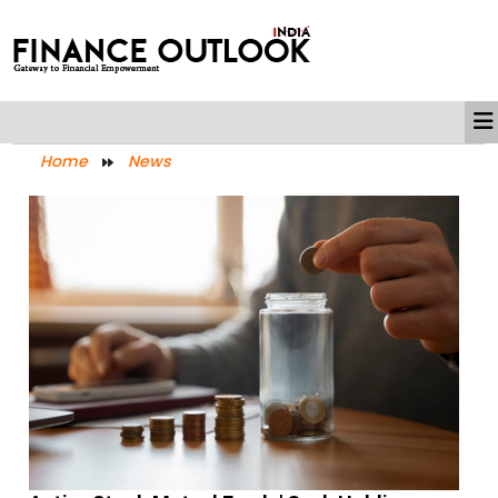
Home
News