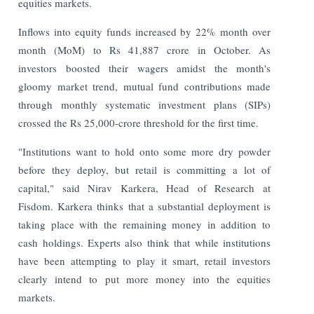
equities markets.
Inflows into equity funds increased by 22% month over
month (MoM) to Rs 41,887 crore in October. As
investors boosted their wagers amidst the month's
gloomy market trend, mutual fund contributions made
through monthly systematic investment plans (SIPs)
crossed the Rs 25,000-crore threshold for the first time.
"Institutions want to hold onto some more dry powder
before they deploy, but retail is committing a lot of
capital," said Nirav Karkera, Head of Research at
Fisdom. Karkera thinks that a substantial deployment is
taking place with the remaining money in addition to
cash holdings.
Experts also think that while institutions
have been attempting to play it smart, retail investors
clearly intend to put more money into the equities
markets.