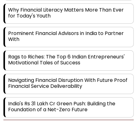
for Today's Youth
Prominent Financial Advisors in India to Partner
With
Rags to Riches: The Top 6 Indian Entrepreneurs'
Motivational Tales of Success
Navigating Financial Disruption With Future Proof
Financial Service Deliverability
India's Rs 31 Lakh Cr Green Push: Building the
Foundation of a Net-Zero Future
Wakhariya & Wakhariya: Facilitating International
Legal Processes across Diverse Domains
Copyright © 2026 Finance Outlook India. All rights reserved.
Aligning Financial Strategies with Sustainable