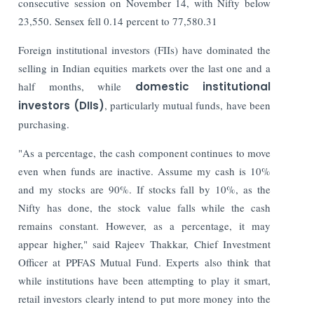
consecutive session on November 14, with Nifty below
23,550. Sensex fell 0.14 percent to 77,580.31
Foreign institutional investors (FIIs) have dominated the
selling in Indian equities markets over the last one and a
half months, while
domestic institutional
investors (DIIs)
, particularly mutual funds, have been
purchasing.
"As a percentage, the cash component continues to move
even when funds are inactive. Assume my cash is 10%
and my stocks are 90%. If stocks fall by 10%, as the
Nifty has done, the stock value falls while the cash
remains constant. However, as a percentage, it may
appear higher," said Rajeev Thakkar, Chief Investment
Officer at PPFAS Mutual Fund.
Experts also think that
while institutions have been attempting to play it smart,
retail investors clearly intend to put more money into the