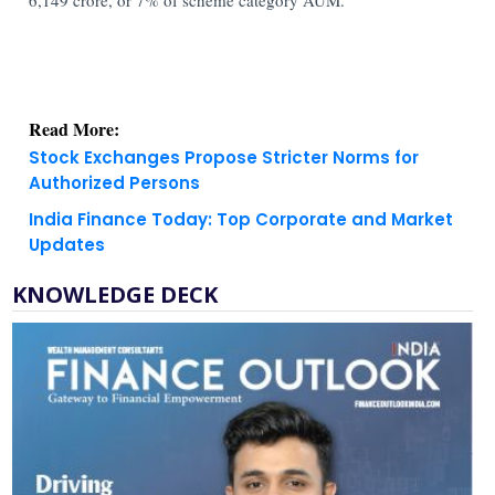
Read More:
Stock Exchanges Propose Stricter Norms for
Authorized Persons
India Finance Today: Top Corporate and Market
Updates
KNOWLEDGE DECK