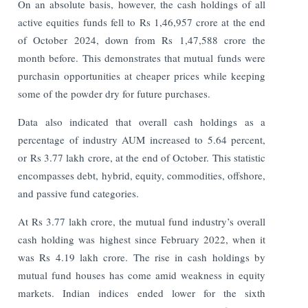
On an absolute basis, however, the cash holdings of all
active equities funds fell to Rs 1,46,957 crore at the end
of October 2024, down from Rs 1,47,588 crore the
month before. This demonstrates that mutual funds were
purchasin opportunities at cheaper prices while keeping
some of the powder dry for future purchases.
Data also indicated that overall cash holdings as a
percentage of industry AUM increased to 5.64 percent,
or Rs 3.77 lakh crore, at the end of October. This statistic
encompasses debt, hybrid, equity, commodities, offshore,
and passive fund categories.
At Rs 3.77 lakh crore, the mutual fund industry’s overall
cash holding was highest since February 2022, when it
was Rs 4.19 lakh crore.
The rise in cash holdings by
mutual fund houses has come amid weakness in equity
markets. Indian indices ended lower for the sixth