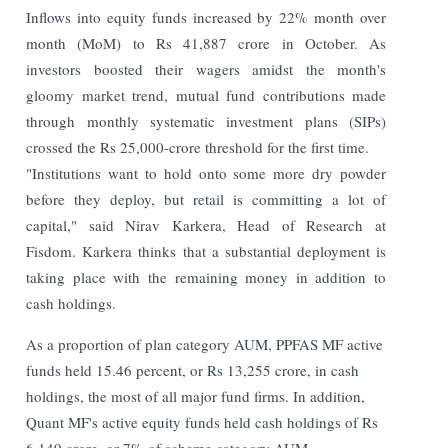
Inflows into equity funds increased by 22% month over
month (MoM) to Rs 41,887 crore in October. As
investors boosted their wagers amidst the month's
gloomy market trend, mutual fund contributions made
through monthly systematic investment plans (SIPs)
crossed the Rs 25,000-crore threshold for the first time.
"Institutions want to hold onto some more dry powder
before they deploy, but retail is committing a lot of
capital," said Nirav Karkera, Head of Research at
Fisdom. Karkera thinks that a substantial deployment is
taking place with the remaining money in addition to
cash holdings.
As a proportion of plan category AUM, PPFAS MF active
funds held 15.46 percent, or Rs 13,255 crore, in cash
holdings, the most of all major fund firms. In addition,
Quant MF's active equity funds held cash holdings of Rs
6,149 crore, or 7% of scheme category AUM.