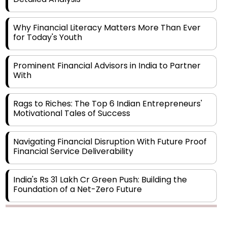
Why Financial Literacy Matters More Than Ever
for Today's Youth
Prominent Financial Advisors in India to Partner
With
Rags to Riches: The Top 6 Indian Entrepreneurs'
Motivational Tales of Success
Navigating Financial Disruption With Future Proof
Financial Service Deliverability
India's Rs 31 Lakh Cr Green Push: Building the
Foundation of a Net-Zero Future
Wakhariya & Wakhariya: Facilitating International
Legal Processes across Diverse Domains