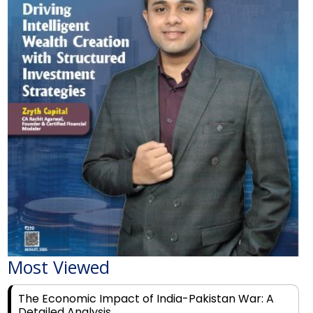
Most Viewed
The Economic Impact of India-Pakistan War: A
Detailed Analysis