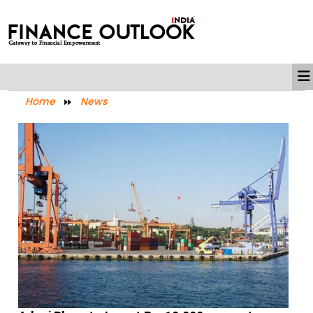
Home
News