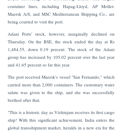
container lines, including Hapag-Lloyd, AP Moller-
Maersk A/S, and MSC Mediterranean Shipping Co., are
being courted to visit the port.
Adani Ports' stock, however, marginally declined on
Thursday. On the BSE, the stock ended the day at Rs
1,484.55, down 0.19 percent. The stock of the Adani
group has increased by 105.02 percent over the last year
and 41.65 percent so far this year.
The port received Maersk's vessel "San Fernando," which
carried more than 2,000 containers. The customary water
salute was given to the ship, and she was successfully
berthed after that.
"This is a historic day as Vizhinjam receives its first cargo
ship! With this significant achievement, India enters the
global transshipment market, heralds in a new era for the