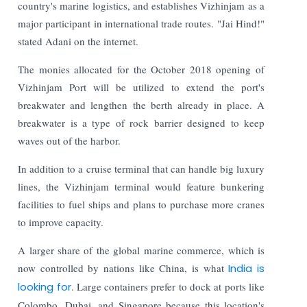
country's marine logistics, and establishes Vizhinjam as a
major participant in international trade routes. "Jai Hind!"
stated Adani on the internet.
The monies allocated for the October 2018 opening of
Vizhinjam Port will be utilized to extend the port's
breakwater and lengthen the berth already in place. A
breakwater is a type of rock barrier designed to keep
waves out of the harbor.
In addition to a cruise terminal that can handle big luxury
lines, the Vizhinjam terminal would feature bunkering
facilities to fuel ships and plans to purchase more cranes
to improve capacity.
A larger share of the global marine commerce, which is
now controlled by nations like China, is what
India is
looking for
. Large containers prefer to dock at ports like
Colombo, Dubai, and Singapore because this location's