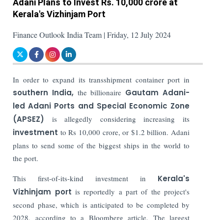
Adani Plans to Invest Rs. 10,000 crore at
Kerala's Vizhinjam Port
Finance Outlook India Team | Friday, 12 July 2024
In order to expand its transshipment container port in
southern India,
the billionaire
Gautam Adani-
led Adani Ports and Special Economic Zone
(APSEZ)
is allegedly considering increasing its
investment
to Rs 10,000 crore, or $1.2 billion. Adani
plans to send some of the biggest ships in the world to
the port.
This first-of-its-kind investment in
Kerala's
Vizhinjam port
is reportedly a part of the project's
second phase, which is anticipated to be completed by
2028, according to a Bloomberg article. The largest