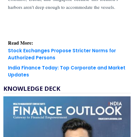
harbors aren't deep enough to accommodate the vessels.
Read More:
Stock Exchanges Propose Stricter Norms for
Authorized Persons
India Finance Today: Top Corporate and Market
Updates
KNOWLEDGE DECK