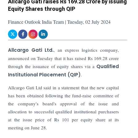
Allcargo Gati raises Rs 169.28 Crore by issuing
Equity Shares through QIP
Finance Outlook India Team | Tuesday, 02 July 2024
Allcargo Gati Ltd.
, an express logistics company,
announced on Tuesday that it has raised Rs 169.28 crore
through the issuance of equity shares via a
Qualified
Institutional Placement (QIP)
.
Allcargo Gati Ltd said in a statement that the new capital
has been obtained following the fund-raise committee of
the company's board's approval of the issue and
allocation to successful qualified institutional purchasers
at the issue price of Rs 101 per equity share at its
meeting on June 28.