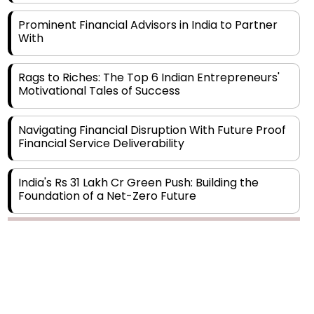
With
Rags to Riches: The Top 6 Indian Entrepreneurs'
Motivational Tales of Success
Navigating Financial Disruption With Future Proof
Financial Service Deliverability
India's Rs 31 Lakh Cr Green Push: Building the
Foundation of a Net-Zero Future
Wakhariya & Wakhariya: Facilitating International
Legal Processes across Diverse Domains
Copyright © 2026 Finance Outlook India. All rights reserved.
Aligning Financial Strategies with Sustainable
Business Goals
Privacy Policy
Terms of Use
Blogs
Conferences
Subscribe
WRAPUP’25
The Top 5 Highest-paid Actors in India - 2024