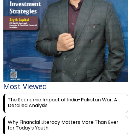
Most Viewed
The Economic Impact of India-Pakistan War: A
Detailed Analysis
Why Financial Literacy Matters More Than Ever
for Today's Youth
Prominent Financial Advisors in India to Partner