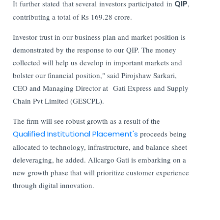
It further stated that several investors participated in
QIP
,
contributing a total of Rs 169.28 crore.
Investor trust in our business plan and market position is
demonstrated by the response to our QIP. The money
collected will help us develop in important markets and
bolster our financial position," said Pirojshaw Sarkari,
CEO and Managing Director at Gati Express and Supply
Chain Pvt Limited (GESCPL).
The firm will see robust growth as a result of the
Qualified Institutional Placement's
proceeds being
allocated to technology, infrastructure, and balance sheet
deleveraging, he added. Allcargo Gati is embarking on a
new growth phase that will prioritize customer experience
through digital innovation.