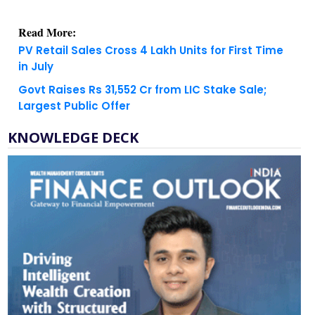
Read More:
PV Retail Sales Cross 4 Lakh Units for First Time
in July
Govt Raises Rs 31,552 Cr from LIC Stake Sale;
Largest Public Offer
KNOWLEDGE DECK