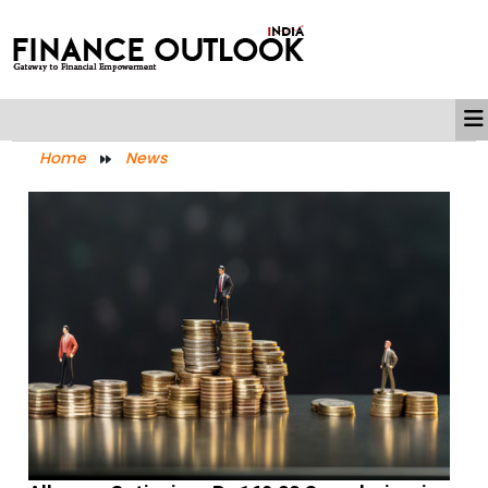
Home
News