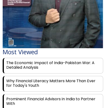
Most Viewed
The Economic Impact of India-Pakistan War: A
Detailed Analysis
Why Financial Literacy Matters More Than Ever
for Today's Youth
Prominent Financial Advisors in India to Partner
With
Rags to Riches: The Top 6 Indian Entrepreneurs'