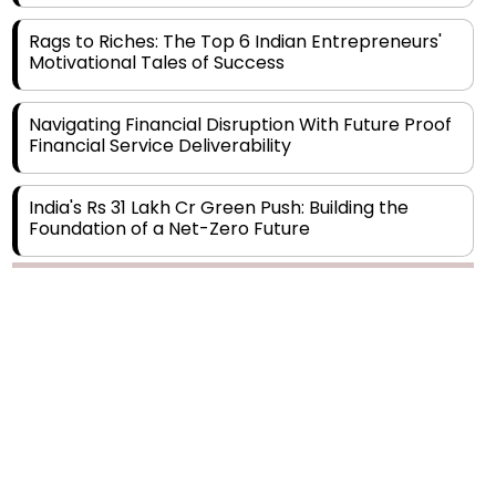
Motivational Tales of Success
Navigating Financial Disruption With Future Proof
Financial Service Deliverability
India's Rs 31 Lakh Cr Green Push: Building the
Foundation of a Net-Zero Future
Wakhariya & Wakhariya: Facilitating International
Legal Processes across Diverse Domains
Copyright © 2026 Finance Outlook India. All rights reserved.
Aligning Financial Strategies with Sustainable
Business Goals
Privacy Policy
Terms of Use
Blogs
Conferences
Subscribe
WRAPUP’25
The Top 5 Highest-paid Actors in India - 2024
Central Government Proposes Tax on