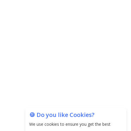
Agricultural Water Usage
Carpediem Capital Invests INR 100 Crore,
CorporatEdge to Deploy INR 350 Crore in the
next 3 Years
EPFO Registers All-Time High Member Addition of
20.06 Lakh in May 2025
Unearthing Intricacies of Today and Beyond in
the Indian Insurance Sector
Expected Correction in Housing Prices to Revive
Sales in Coming Quarters
How to Choose the Right Mutual Fund for your
🍪 Do you like Cookies?
Financial Goals?
We use cookies to ensure you get the best