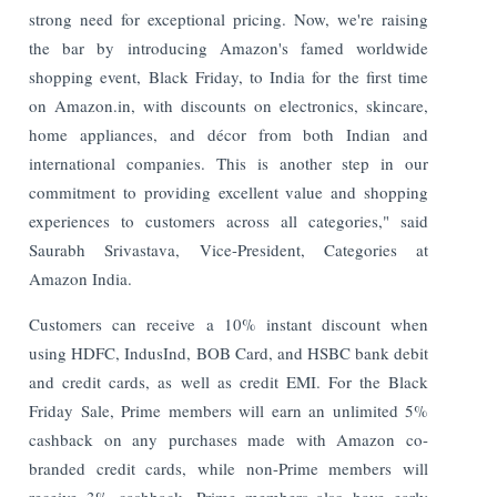
strong need for exceptional pricing. Now, we're raising
the bar by introducing Amazon's famed worldwide
shopping event, Black Friday, to India for the first time
on Amazon.in, with discounts on electronics, skincare,
home appliances, and décor from both Indian and
international companies. This is another step in our
commitment to providing excellent value and shopping
experiences to customers across all categories," said
Saurabh Srivastava, Vice-President, Categories at
Amazon India.
Customers can receive a 10% instant discount when
using HDFC, IndusInd, BOB Card, and HSBC bank debit
and credit cards, as well as credit EMI. For the Black
Friday Sale, Prime members will earn an unlimited 5%
cashback on any purchases made with Amazon co-
branded credit cards, while non-Prime members will
receive 3% cashback. Prime members also have early