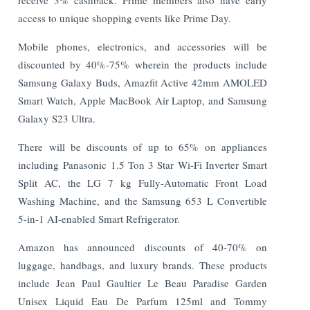
access to unique shopping events like Prime Day.
Mobile phones, electronics, and accessories will be
discounted by 40%-75% wherein the products include
Samsung Galaxy Buds, Amazfit Active 42mm AMOLED
Smart Watch, Apple MacBook Air Laptop, and Samsung
Galaxy S23 Ultra.
There will be discounts of up to 65% on appliances
including Panasonic 1.5 Ton 3 Star Wi-Fi Inverter Smart
Split AC, the LG 7 kg Fully-Automatic Front Load
Washing Machine, and the Samsung 653 L Convertible
5-in-1 AI-enabled Smart Refrigerator.
Amazon has announced discounts of 40-70% on
luggage, handbags, and luxury brands. These products
include Jean Paul Gaultier Le Beau Paradise Garden
Unisex Liquid Eau De Parfum 125ml and Tommy