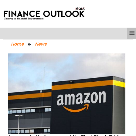
Home
News