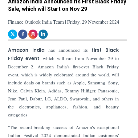
Amazon India Announced its First Black Friday
Sale, which will Start on Nov 29
Finance Outlook India Team | Friday, 29 November 2024
Amazon India
has announced its
first Black
Friday event
, which will run from November 29 to
December 2. Amazon India's first-ever Black Friday
event, which is widely celebrated around the world, will
include deals on brands such as Apple, Samsung, Sony,
Nike, Calvin Klein, Adidas, Tommy Hilfiger, Panasonic,
Jean Paul, Dabur, LG, ALDO, Swarovski, and others in
the electronics, appliances, fashion, and beauty
categories.
"The record-breaking success of Amazon's exceptional
Indian Festival 2024 demonstrated Indian customers'