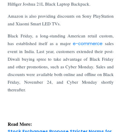
Hilfiger Joshua 21L Black Laptop Backpack.
Amazon is also providing discounts on Sony PlayStation
and Xiaomi Smart LED TVs.
Black Friday, a long-standing American retail custom,
has established itself as a major
e-commerce
sales
event in India. Last year, customers extended their post-
Diwali buying spree to take advantage of Black Friday
and other promotions, such as Cyber Monday. Sales and
discounts were available both online and offline on Black
Friday, November 24, and Cyber Monday shortly
thereafter.
Read More:
Stock Exchanges Propose Stricter Norms for
Authorized Persons