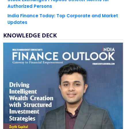
India Finance Today: Top Corporate and Market
Updates
KNOWLEDGE DECK