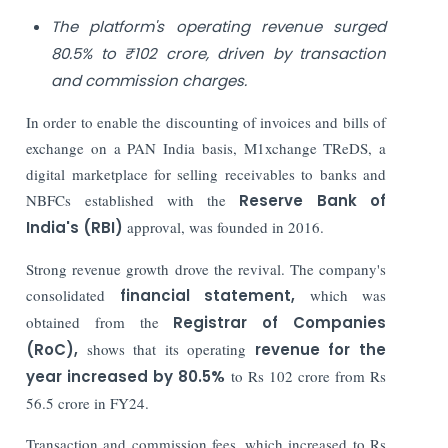
The platform's operating revenue surged
80.5% to ₹102 crore, driven by transaction
and commission charges.
In order to enable the discounting of invoices and bills of
exchange on a PAN India basis, M1xchange TReDS, a
digital marketplace for selling receivables to banks and
NBFCs established with the
Reserve Bank of
India's (RBI)
approval, was founded in 2016.
Strong revenue growth drove the revival. The company's
consolidated
financial statement,
which was
obtained from the
Registrar of Companies
(RoC),
shows that its operating
revenue for the
year increased by 80.5%
to Rs 102 crore from Rs
56.5 crore in FY24.
Transaction and commission fees, which increased to Rs