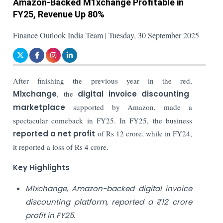
Amazon-Backed M1xchange Profitable in
FY25, Revenue Up 80%
Finance Outlook India Team | Tuesday, 30 September 2025
After finishing the previous year in the red,
M1xchange
, the
digital invoice discounting
marketplace
supported by Amazon, made a
spectacular comeback in FY25. In FY25, the business
reported a net profit
of Rs 12 crore, while in FY24,
it reported a loss of Rs 4 crore.
Key Highlights
M1xchange, Amazon-backed digital invoice
discounting platform, reported a ₹12 crore
profit in FY25.