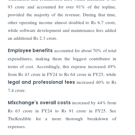
93 crore and accounted for over 91% of the topline,
provided the majority of the revenue. During that time,
other operating income almost doubled to Rs 6.7 crore,
while software development and maintenance fees added
an additional Rs 2.3 crore.
Employee benefits
accounted for about 70% of total
expenditures, making them the biggest contributor in
terms of cost. Accordingly, this expense increased 49%
from Rs 43 crore in FY24 to Rs 64 crore in FY25, while
legal and professional fees
increased 40% to Rs
7.4 crore.
M1xchange's overall costs
increased by 44% from
Rs 63 crore in FY24 to Rs 91 crore in FY25. See
TheKredible for a more thorough breakdown of
expenses.