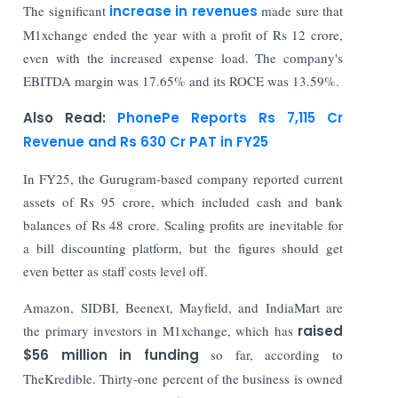
The significant
increase in revenues
made sure that
M1xchange ended the year with a profit of Rs 12 crore,
even with the increased expense load. The company's
EBITDA margin was 17.65% and its ROCE was 13.59%.
Also Read:
PhonePe Reports Rs 7,115 Cr
Revenue and Rs 630 Cr PAT in FY25
In FY25, the Gurugram-based company reported current
assets of Rs 95 crore, which included cash and bank
balances of Rs 48 crore. Scaling profits are inevitable for
a bill discounting platform, but the figures should get
even better as staff costs level off.
Amazon, SIDBI, Beenext, Mayfield, and IndiaMart are
the primary investors in M1xchange, which has
raised
$56 million in funding
so far, according to
TheKredible. Thirty-one percent of the business is owned