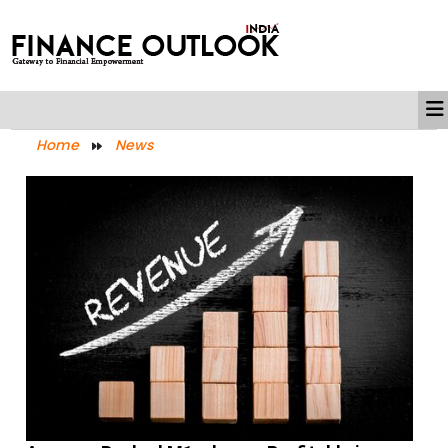
Home
News