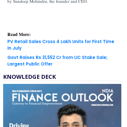
by Sundeep Mohindru, the founder and CEO.
Read More:
PV Retail Sales Cross 4 Lakh Units for First Time
in July
Govt Raises Rs 31,552 Cr from LIC Stake Sale;
Largest Public Offer
KNOWLEDGE DECK