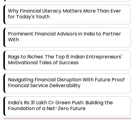
for Today's Youth
Prominent Financial Advisors in India to Partner
With
Rags to Riches: The Top 6 Indian Entrepreneurs'
Motivational Tales of Success
Navigating Financial Disruption With Future Proof
Financial Service Deliverability
India's Rs 31 Lakh Cr Green Push: Building the
Foundation of a Net-Zero Future
Wakhariya & Wakhariya: Facilitating International
Legal Processes across Diverse Domains
Copyright © 2026 Finance Outlook India. All rights reserved.
Aligning Financial Strategies with Sustainable