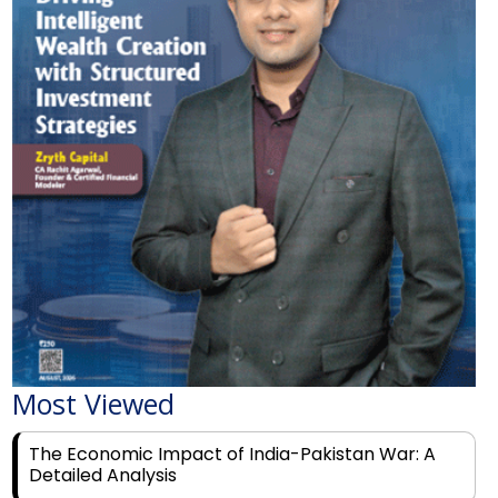
Most Viewed
The Economic Impact of India-Pakistan War: A
Detailed Analysis
Why Financial Literacy Matters More Than Ever