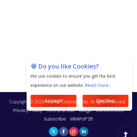
Unearthing Intricacies of Today and Beyond in
the Indian Insurance Sector
Expected Correction in Housing Prices to Revive
Sales in Coming Quarters
How to Choose the Right Mutual Fund for your
🍪 Do you like Cookies?
Financial Goals?
We use cookies to ensure you get the best
Future of Corporate Finance: Emerging Trends in
experience on our website.
Read more...
Treasury Solutions and Cash Management for
MNCs
Accept
Decline
ElasticRun Announces FY24 Financial Results: Key
Details