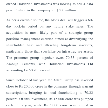
owned Holderind Investments was looking to sell a 2.84
percent share in the company for $500 million.
As per a credible source, the block deal will trigger a 60-
day lock-in period on any future stake sales. The
acquisition is most likely part of a strategic group
portfolio management exercise aimed at diversifying the
shareholder base and attracting long-term investors,
particularly those that specialize on infrastructure assets.
The promoter group together owns 70.33 percent of
Ambuja Cements, with Holderind Investments Ltd
accounting for 50.90 percent.
Since October of last year, the Adani Group has invested
close to Rs 20,000 crore in the company through warrant
subscriptions, bringing its total shareholding to 70.33
percent. Of this investment, Rs 15,000 crore was pumped
earlier this year, while Rs 5,000 crore was poured in