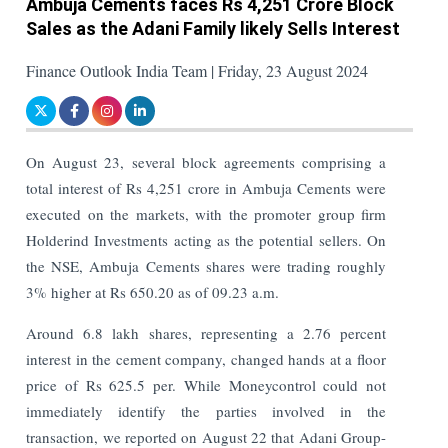
Ambuja Cements faces Rs 4,251 Crore Block
Sales as the Adani Family likely Sells Interest
Finance Outlook India Team | Friday, 23 August 2024
On August 23, several block agreements comprising a
total interest of Rs 4,251 crore in Ambuja Cements were
executed on the markets, with the promoter group firm
Holderind Investments acting as the potential sellers.
On
the NSE, Ambuja Cements shares were trading roughly
3% higher at Rs 650.20 as of 09.23 a.m.
Around 6.8 lakh shares, representing a 2.76 percent
interest in the cement company, changed hands at a floor
price of Rs 625.5 per. While Moneycontrol could not
immediately identify the parties involved in the
transaction, we reported on August 22 that Adani Group-