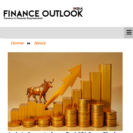
Home
News