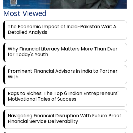
Most Viewed
The Economic Impact of India-Pakistan War: A
Detailed Analysis
Why Financial Literacy Matters More Than Ever
for Today's Youth
Prominent Financial Advisors in India to Partner
With
Rags to Riches: The Top 6 Indian Entrepreneurs'
Motivational Tales of Success
Navigating Financial Disruption With Future Proof
Financial Service Deliverability
India's Rs 31 Lakh Cr Green Push: Building the
Foundation of a Net-Zero Future