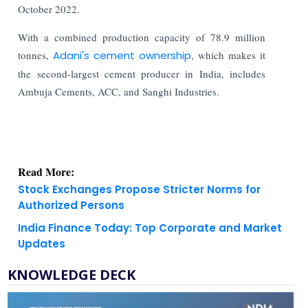
October 2022.
With a combined production capacity of 78.9 million
tonnes,
Adani's cement ownership
, which makes it
the second-largest cement producer in India, includes
Ambuja Cements, ACC, and Sanghi Industries.
Read More:
Stock Exchanges Propose Stricter Norms for
Authorized Persons
India Finance Today: Top Corporate and Market
Updates
KNOWLEDGE DECK