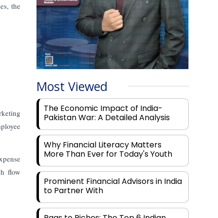
es, the
Most Viewed
The Economic Impact of India-
rketing
Pakistan War: A Detailed Analysis
mployee
Why Financial Literacy Matters
More Than Ever for Today's Youth
expense
sh flow
Prominent Financial Advisors in India
to Partner With
Rags to Riches: The Top 6 Indian