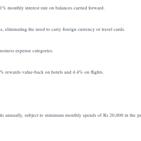
 1% monthly interest rate on balances carried forward.
 eliminating the need to carry foreign currency or travel cards.
usiness expense categories.
5% rewards value-back on hotels and 4.4% on flights.
its annually, subject to minimum monthly spends of Rs 20,000 in the p