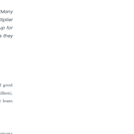
Prices to Revive Sales in Coming
Quarters
“Many
iplier
How to Choose the Right Mutual
up for
Fund for your Financial Goals?
s they
Future of Corporate Finance:
Emerging Trends in Treasury
Solutions and Cash Management for
MNCs
ElasticRun Announces FY24
al good
Financial Results: Key Details
llion),
e loans
Financial Inclusion in Viksit Bharat
Abans Financial Services Advises
Vaishali Pharma on Strategic
Acquisition of Kesar Pharma
aryana