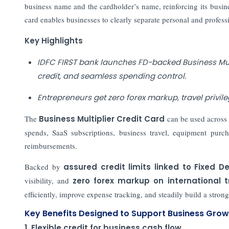
business name and the cardholder’s name, reinforcing its busines
card enables businesses to clearly separate personal and profess
Key Highlights
IDFC FIRST bank launches FD-backed Business Multi
credit, and seamless spending control.
Entrepreneurs get zero forex markup, travel privil
The
Business Multiplier Credit Card
can be used across 
spends, SaaS subscriptions, business travel, equipment purc
reimbursements.
Backed by
assured credit limits linked to Fixed D
visibility, and
zero forex markup on international 
efficiently, improve expense tracking, and steadily build a stronge
Key Benefits Designed to Support Business Grow
1. Flexible credit for business cash flow