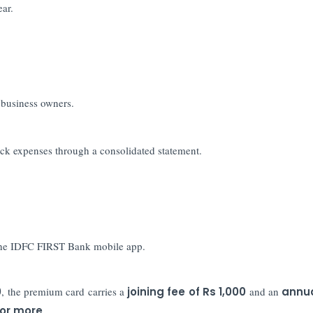
ear.
d business owners.
ck expenses through a consolidated statement.
 the IDFC FIRST Bank mobile app.
0
, the premium card carries a
joining fee of Rs 1,000
and an
annua
 or more
.