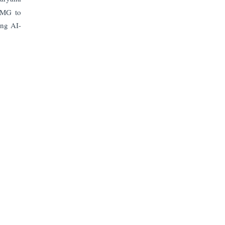
KPMG to
ing AI-
Subscribe