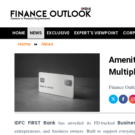
HOME
NEWS
EXCLUSIVE
EXPERT'S VIEWPOINT
CORP
Home
News
Amenit
Multip
Finance Outl
IDFC FIRST Bank
has unveiled its FD-backed
Busine
entrepreneurs, and business owners. Built to support everyd