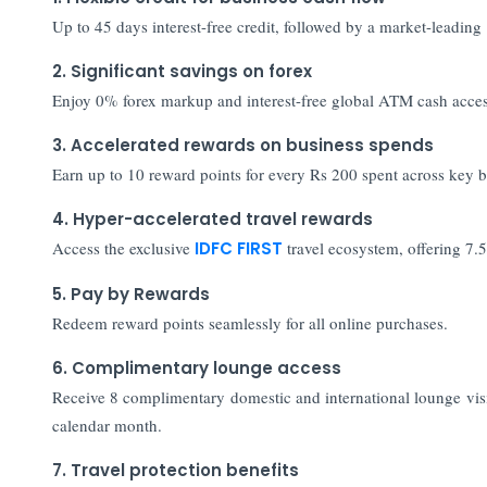
Up to 45 days interest-free credit, followed by a market-leading
2. Significant savings on forex
Enjoy 0% forex markup and interest-free global ATM cash access,
3. Accelerated rewards on business spends
Earn up to 10 reward points for every Rs 200 spent across key b
4. Hyper-accelerated travel rewards
Access the exclusive
IDFC FIRST
travel ecosystem, offering 7.
5. Pay by Rewards
Redeem reward points seamlessly for all online purchases.
6. Complimentary lounge access
Receive 8 complimentary domestic and international lounge vis
calendar month.
7. Travel protection benefits