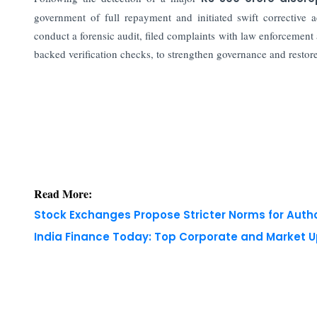
government of full repayment and initiated swift correctiv
conduct a forensic audit, filed complaints with law enforcement
backed verification checks, to strengthen governance and restor
Read More:
Stock Exchanges Propose Stricter Norms for Auth
India Finance Today: Top Corporate and Market 
Copyright © 2026 Finance Outlook India. All rights
WRAPUP’25