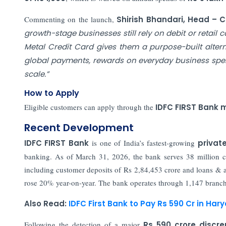
Commenting on the launch,
Shirish Bhandari, Head – C
growth-stage businesses still rely on debit or retail
Metal Credit Card gives them a purpose-built alterna
global payments, rewards on everyday business spe
scale.”
How to Apply
Eligible customers can apply through the
IDFC FIRST Bank 
Recent Development
IDFC FIRST Bank
is one of India’s fastest-growing
privat
banking. As of March 31, 2026, the bank serves 38 million cu
including customer deposits of Rs 2,84,453 crore and loans & 
rose 20% year-on-year. The bank operates through 1,147 branches
Also Read:
IDFC First Bank to Pay Rs 590 Cr in H
Following the detection of a major
Rs 590 crore discr