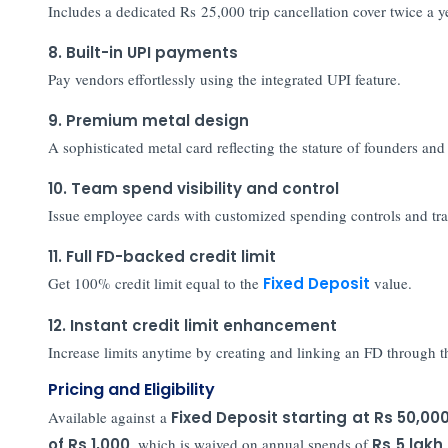
Includes a dedicated Rs 25,000 trip cancellation cover twice a y
8. Built-in UPI payments
Pay vendors effortlessly using the integrated UPI feature.
9. Premium metal design
A sophisticated metal card reflecting the stature of founders an
10. Team spend visibility and control
Issue employee cards with customized spending controls and tra
11. Full FD-backed credit limit
Get 100% credit limit equal to the
Fixed Deposit
value.
12. Instant credit limit enhancement
Increase limits anytime by creating and linking an FD through
Pricing and Eligibility
Available against a
Fixed Deposit starting at Rs 50,00
of Rs 1,000
, which is waived on annual spends of
Rs
5 lakh