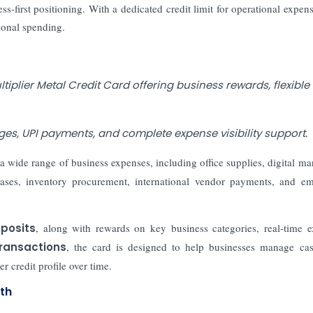
s-first positioning. With a dedicated credit limit for operational expens
ional spending.
plier Metal Credit Card offering business rewards, flexible
eges, UPI payments, and complete expense visibility support.
a wide range of business expenses, including office supplies, digital ma
hases, inventory procurement, international vendor payments, and e
eposits
, along with rewards on key business categories, real-time 
transactions
, the card is designed to help businesses manage ca
r credit profile over time.
th