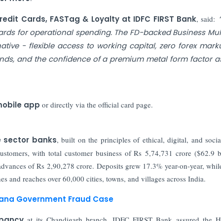
redit Cards, FASTag & Loyalty at IDFC FIRST Bank
, said:
 cards for operational spending. The FD-backed Business Mult
tive - flexible access to working capital, zero forex mark
nds, and the confidence of a premium metal form factor a
mobile app
or directly via the official card page.
e sector banks
, built on the principles of ethical, digital, and soci
stomers, with total customer business of Rs 5,74,731 crore ($62.9 bi
advances of Rs 2,90,278 crore. Deposits grew 17.3% year-on-year, whil
 and reaches over 60,000 cities, towns, and villages across India.
aryana Government Fraud Case
epancy
at its Chandigarh branch, IDFC FIRST Bank assured the H