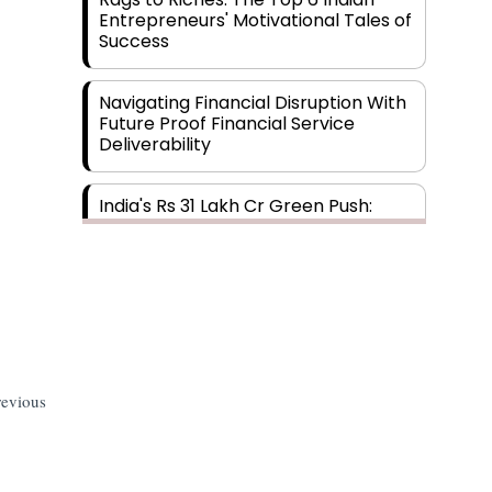
Entrepreneurs' Motivational Tales of
Success
Navigating Financial Disruption With
Future Proof Financial Service
Deliverability
India's Rs 31 Lakh Cr Green Push:
Building the Foundation of a Net-
Zero Future
Wakhariya & Wakhariya: Facilitating
International Legal Processes
across Diverse Domains
revious
Aligning Financial Strategies with
Sustainable Business Goals