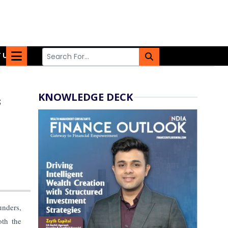
 US
KNOWLEDGE DECK
s
unders,
oth the