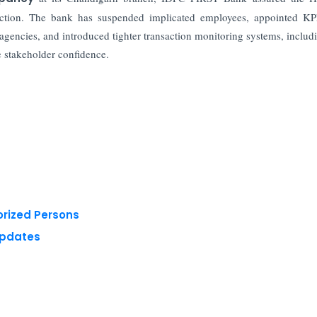
e action. The bank has suspended implicated employees, appointed 
 agencies, and introduced tighter transaction monitoring systems, includ
e stakeholder confidence.
orized Persons
Updates
 reserved.
Privacy Policy
Terms of Use
Blogs
Conferences