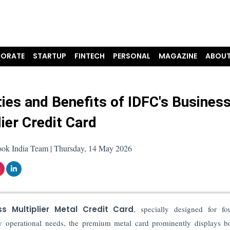
ORATE
STARTUP
FINTECH
PERSONAL
MAGAZINE
ABOUT
ies and Benefits of IDFC's Busines
lier Credit Card
ook India Team | Thursday, 14 May 2026
ss Multiplier Metal Credit Card
, specially designed for fo
ay operational needs, the premium metal card prominently displays b