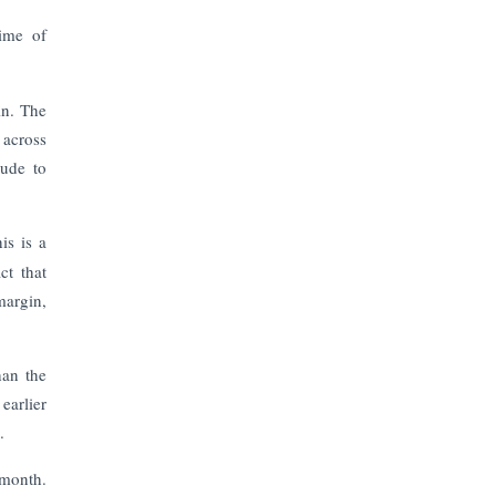
The Top 5 Highest-paid Actors in
India - 2024
time of
Central Government Proposes Tax
on Agricultural Water Usage
in. The
 across
tude to
Carpediem Capital Invests INR 100
Crore, CorporatEdge to Deploy INR
350 Crore in the next 3 Years
is is a
ct that
EPFO Registers All-Time High
Member Addition of 20.06 Lakh in
margin,
May 2025
han the
Unearthing Intricacies of Today and
Beyond in the Indian Insurance
earlier
Sector
.
-month.
Expected Correction in Housing