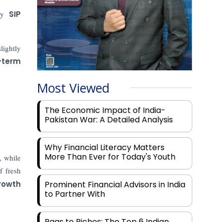
ady
SIP
lightly
-term
Most Viewed
The Economic Impact of India-
Pakistan War: A Detailed Analysis
Why Financial Literacy Matters
More Than Ever for Today's Youth
, while
f fresh
rowth
Prominent Financial Advisors in India
to Partner With
Rags to Riches: The Top 6 Indian