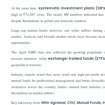
At the same time,
systematic investment plans (SIP
high of ₹32,087 crore. The steady SIP numbers indicated that r
despite fluctuations in global and domestic markets.
Large-cap mutual funds, however, saw softer inflows during 
market. Analysts said broader market stocks have become increa
opportunities.
The April AMFI data also reflected the growing popularity of
investor attention, while
exchange-traded funds (ETFs
geopolitical tensions.
Industry experts noted that more retail and high-net-worth i
mutual funds for professional management and better diversific
awareness across the country, India’s mutual fund industry 
fluctuations in market inflows.
Key takeaway from
Nitin Agrawal, CEO, Mutual Funds, 