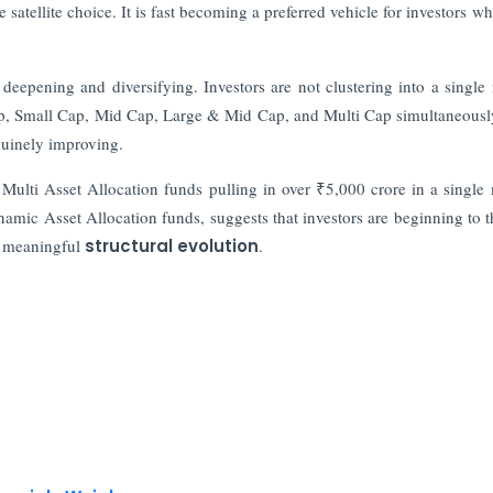
satellite choice. It is fast becoming a preferred vehicle for investors w
y deepening and diversifying. Investors are not clustering into a single
Cap, Small Cap, Mid Cap, Large & Mid Cap, and Multi Cap simultaneousl
nuinely improving.
. Multi Asset Allocation funds pulling in over ₹5,000 crore in a single
namic Asset Allocation funds, suggests that investors are beginning to t
 a meaningful
structural evolution
.
nancials Weigh
 Kumar Gautam Resigns