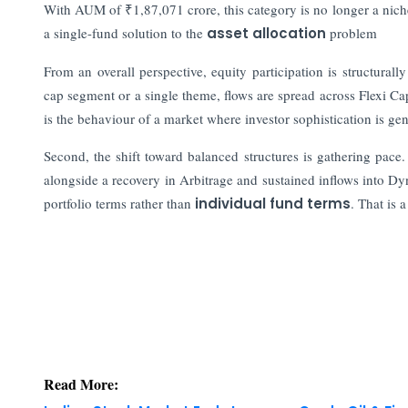
With AUM of ₹1,87,071 crore, this category is no longer a niche 
a single-fund solution to the
asset allocation
problem
From an overall perspective, equity participation is structurall
cap segment or a single theme, flows are spread across Flexi 
is the behaviour of a market where investor sophistication is ge
Second, the shift toward balanced structures is gathering pace
alongside a recovery in Arbitrage and sustained inflows into Dy
portfolio terms rather than
individual fund terms
. That is
Read More:
Indian Stock Market Ends Lower as Crude Oil & Fi
IFSC Regulated Bullion Exchange IIBX CEO Ashok