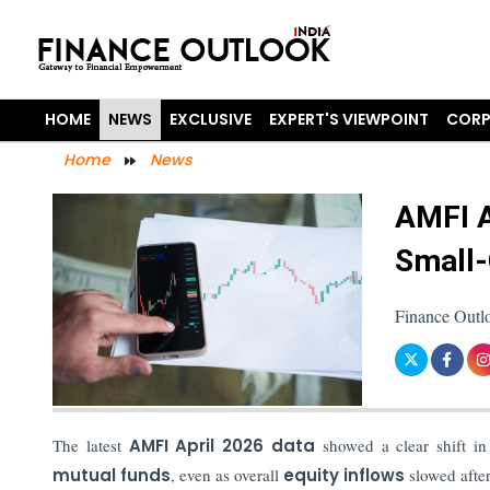
HOME
NEWS
EXCLUSIVE
EXPERT'S VIEWPOINT
CORP
Home
News
AMFI A
Small-
Finance Outl
The latest
AMFI April 2026 data
showed a clear shift in
mutual funds
, even as overall
equity inflows
slowed after