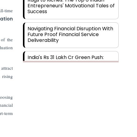
Entrepreneurs' Motivational Tales of
ll-time
Success
ation
Navigating Financial Disruption With
Future Proof Financial Service
 of the
Deliverability
luation
India's Rs 31 Lakh Cr Green Push:
Building the Foundation of a Net-
attract
Zero Future
 rising
Wakhariya & Wakhariya: Facilitating
International Legal Processes
hoosing
across Diverse Domains
nancial
rt-term
Aligning Financial Strategies with
Sustainable Business Goals