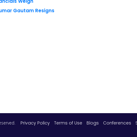
 reserved.
Privacy Policy
Terms of Use
Blogs
Conferences