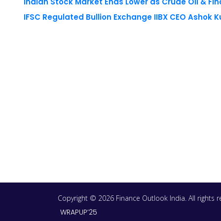
Copyright © 2026 Finance Outlook India. All rights
WRAPUP’25