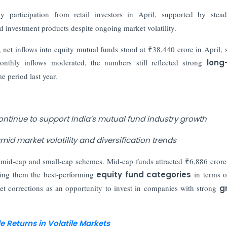
y participation from retail investors in April, supported by ste
 investment products despite ongoing market volatility.
net inflows into equity mutual funds stood at ₹38,440 crore in April, s
nthly inflows moderated, the numbers still reflected strong
long
 period last year.
continue to support India’s mutual fund industry growth
id market volatility and diversification trends
o mid-cap and small-cap schemes. Mid-cap funds attracted ₹6,886 crore
king them the best-performing
equity fund categories
in terms o
ket corrections as an opportunity to invest in companies with strong
g
 Returns in Volatile Markets