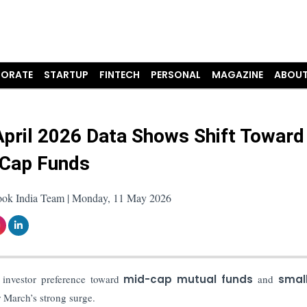
ORATE
STARTUP
FINTECH
PERSONAL
MAGAZINE
ABOUT
pril 2026 Data Shows Shift Toward
Cap Funds
ook India Team | Monday, 11 May 2026
 investor preference toward
mid-cap mutual funds
and
smal
 March’s strong surge.