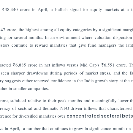
 ₹38,440 crore in April, a bullish signal for equity markets at a 
147 crore, the highest among all equity categories by a significant marg
ling for several months. In an environment where valuation dispersion
vestors continue to reward mandates that give fund managers the lati
racted ₹6,885 crore in net inflows versus Mid Cap's ₹6,551 crore. Th
y seen sharper drawdowns during periods of market stress, and the fa
ory suggests either renewed confidence in the India growth story at the 
value in smaller companies.
rore, subdued relative to their peak months and meaningfully lower t
renzy of sectoral and thematic NFO-driven inflows that characterised 
erence for diversified mandates over
concentrated sectoral bets
lows in April, a number that continues to grow in significance month-on