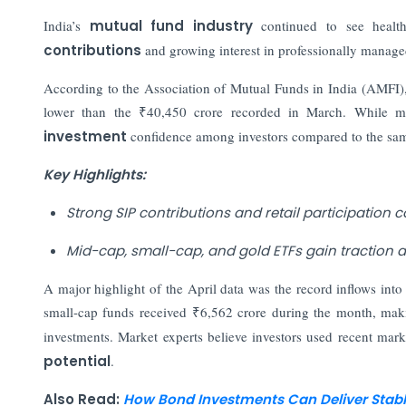
India’s
mutual fund industry
continued to see health
contributions
and growing interest in professionally managed
According to the Association of Mutual Funds in India (AMFI), 
lower than the ₹40,450 crore recorded in March. While mo
investment
confidence among investors compared to the same
Key Highlights:
Strong SIP contributions and retail participation 
Mid-cap, small-cap, and gold ETFs gain traction am
A major highlight of the April data was the record inflows int
small-cap funds received ₹6,562 crore during the month, ma
investments. Market experts believe investors used recent mar
potential
.
Also Read:
How Bond Investments Can Deliver Stable