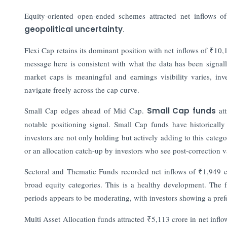
Equity-oriented open-ended schemes attracted net inflows of
geopolitical uncertainty
.
Flexi Cap retains its dominant position with net inflows of ₹10,
message here is consistent with what the data has been signal
market caps is meaningful and earnings visibility varies, in
navigate freely across the cap curve.
Small Cap edges ahead of Mid Cap.
Small Cap funds
att
notable positioning signal. Small Cap funds have historicall
investors are not only holding but actively adding to this categ
or an allocation catch-up by investors who see post-correction 
Sectoral and Thematic Funds recorded net inflows of ₹1,949 c
broad equity categories. This is a healthy development. The f
periods appears to be moderating, with investors showing a pref
Multi Asset Allocation funds attracted ₹5,113 crore in net inf