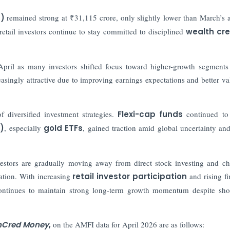
s)
remained strong at ₹31,115 crore, only slightly lower than March’s a
etail investors continue to stay committed to disciplined
wealth cre
April as many investors shifted focus toward higher-growth segments
singly attractive due to improving earnings expectations and better va
 diversified investment strategies.
Flexi-cap funds
continued to 
)
, especially
gold ETFs
, gained traction amid global uncertainty and
nvestors are gradually moving away from direct stock investing and c
ation. With increasing
retail investor participation
and rising fi
continues to maintain strong long-term growth momentum despite sho
InCred Money
,
on the AMFI data for April 2026 are as follows: