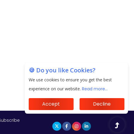
Subscribe
🍪 Do you like Cookies?
We use cookies to ensure you get the best
experience on our website.
Read more...
Accept
Decline