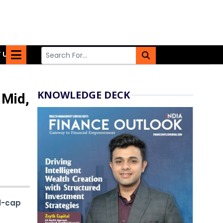
 US
KNOWLEDGE DECK
 Mid,
l-cap