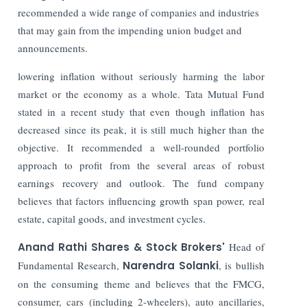
recommended a wide range of companies and industries
that may gain from the impending union budget and
announcements.
lowering inflation without seriously harming the labor
market or the economy as a whole. Tata Mutual Fund
stated in a recent study that even though inflation has
decreased since its peak, it is still much higher than the
objective.
It recommended a well-rounded portfolio
approach to profit from the several areas of robust
earnings recovery and outlook. The fund company
believes that factors influencing growth span power, real
estate, capital goods, and investment cycles.
Anand Rathi Shares & Stock Brokers'
Head of
Fundamental Research,
Narendra Solanki
, is bullish
on the consuming theme and believes that the FMCG,
consumer, cars (including 2-wheelers), auto ancillaries,