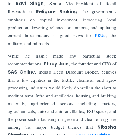
to
Ravi Singh
, Senior Vice-President of Retail
Research at
Religare Broking
, the government's
emphasis on capital investment, increasing local
production, lowering reliance on imports, and updating
current infrastructure is good news for
PSUs
, the
military, and railroads.
While he hasn't made any particular stock
recommendations,
Shrey Jain
, the founder and CEO of
SAS Online
, India's Deep Discount Broker, believes
that a few equities in the textile, chemical, and agro-
processing industries would likely do well in the short to
medium term. Infra and ancillaries, housing and building
materials, agri-oriented sectors including tractors,
agrochemicals, auto and auto ancillaries, PSU space, and
the power sector focusing on green and clean energy are
among the major budget themes that
Nitasha
, Head Equity Strategy at
, is