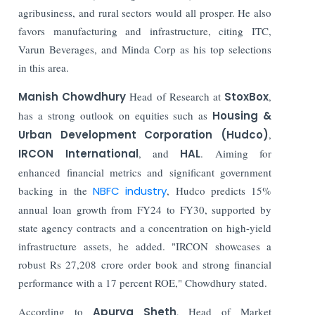
agribusiness, and rural sectors would all prosper. He also
favors manufacturing and infrastructure, citing ITC,
Varun Beverages, and Minda Corp as his top selections
in this area.
Manish Chowdhury
Head of Research at
StoxBox
,
has a strong outlook on equities such as
Housing &
Urban Development Corporation (Hudco)
,
IRCON International
, and
HAL
. Aiming for
enhanced financial metrics and significant government
backing in the
NBFC industry
, Hudco predicts 15%
annual loan growth from FY24 to FY30, supported by
state agency contracts and a concentration on high-yield
infrastructure assets, he added. "IRCON showcases a
robust Rs 27,208 crore order book and strong financial
performance with a 17 percent ROE," Chowdhury stated.
According to
Apurva Sheth
, Head of Market