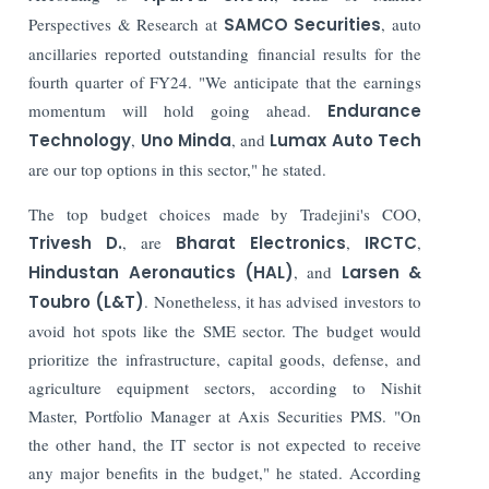
Perspectives & Research at
SAMCO Securities
, auto
ancillaries reported outstanding financial results for the
fourth quarter of FY24. "We anticipate that the earnings
momentum will hold going ahead.
Endurance
Technology
,
Uno Minda
, and
Lumax Auto Tech
are our top options in this sector," he stated.
The top budget choices made by Tradejini's COO,
Trivesh D.
, are
Bharat Electronics
,
IRCTC
,
Hindustan Aeronautics (HAL)
, and
Larsen &
Toubro (L&T)
. Nonetheless, it has advised investors to
avoid hot spots like the SME sector.
The budget would
prioritize the infrastructure, capital goods, defense, and
agriculture equipment sectors, according to Nishit
Master, Portfolio Manager at Axis Securities PMS. "On
the other hand, the IT sector is not expected to receive
any major benefits in the budget," he stated. According