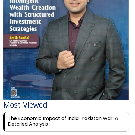
Most Viewed
The Economic Impact of India-Pakistan War: A
Detailed Analysis