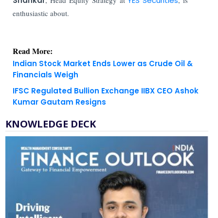
Shankar
YES Securities
enthusiastic about.
Read More:
Indian Stock Market Ends Lower as Crude Oil &
Financials Weigh
IFSC Regulated Bullion Exchange IIBX CEO Ashok
Kumar Gautam Resigns
KNOWLEDGE DECK