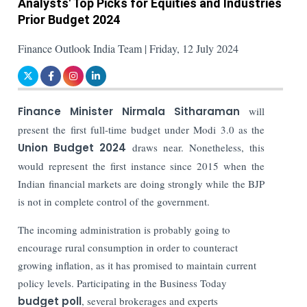
Analysts' Top Picks for Equities and Industries
Prior Budget 2024
Finance Outlook India Team | Friday, 12 July 2024
Finance Minister Nirmala Sitharaman
will
present the first full-time budget under Modi 3.0 as the
Union Budget 2024
draws near. Nonetheless, this
would represent the first instance since 2015 when the
Indian financial markets are doing strongly while the BJP
is not in complete control of the government.
The incoming administration is probably going to
encourage rural consumption in order to counteract
growing inflation, as it has promised to maintain current
policy levels. Participating in the Business Today
budget poll
, several brokerages and experts