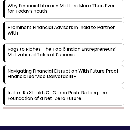
Why Financial Literacy Matters More Than Ever
for Today's Youth
Prominent Financial Advisors in India to Partner
With
Rags to Riches: The Top 6 Indian Entrepreneurs'
Motivational Tales of Success
Navigating Financial Disruption With Future Proof
Financial Service Deliverability
India's Rs 31 Lakh Cr Green Push: Building the
Foundation of a Net-Zero Future
Wakhariya & Wakhariya: Facilitating International
Legal Processes across Diverse Domains