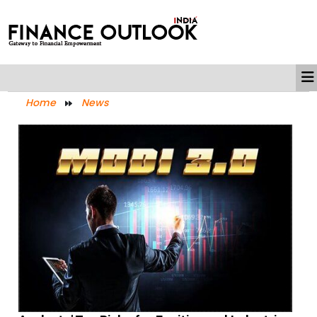
Home
News