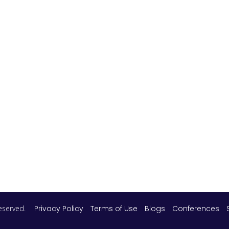
 reserved.
Privacy Policy
Terms of Use
Blogs
Conferences