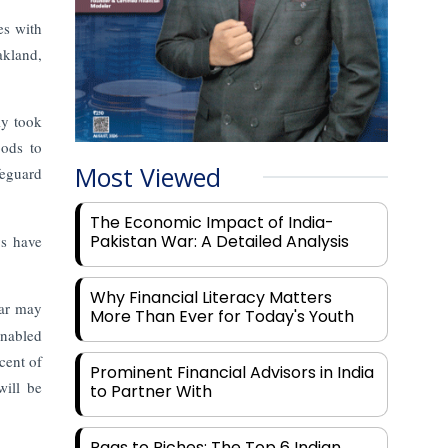
es with
akland,
ly took
oods to
Most Viewed
feguard
The Economic Impact of India-
Pakistan War: A Detailed Analysis
ys have
Why Financial Literacy Matters
ear may
More Than Ever for Today's Youth
enabled
cent of
Prominent Financial Advisors in India
ill be
to Partner With
Rags to Riches: The Top 6 Indian