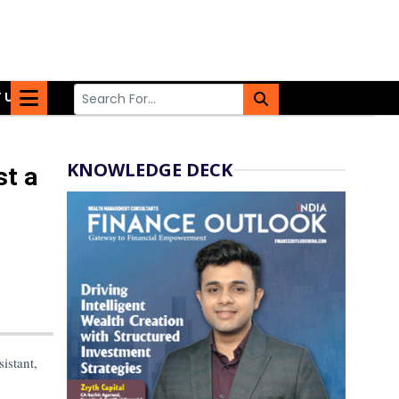
 US
KNOWLEDGE DECK
st a
sistant,