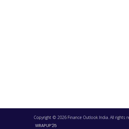
Copyright © 2026 Finance Outlook India. All rights
WRAPUP’25