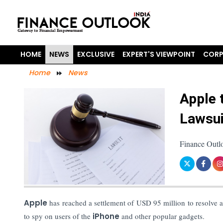
HOME
NEWS
EXCLUSIVE
EXPERT'S VIEWPOINT
CORP
Home
News
Apple 
Lawsui
Finance Outlo
Apple
has reached a settlement of USD 95 million to resolve a
to spy on users of the
iPhone
and other popular gadgets.