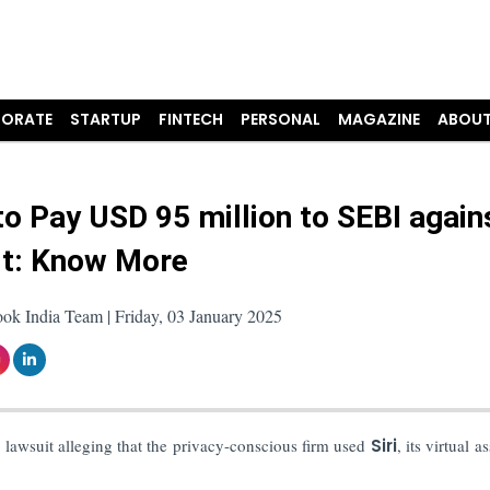
ORATE
STARTUP
FINTECH
PERSONAL
MAGAZINE
ABOUT
to Pay USD 95 million to SEBI again
t: Know More
ok India Team | Friday, 03 January 2025
 lawsuit alleging that the privacy-conscious firm used
Siri
, its virtual as