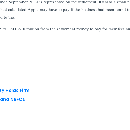
ince September 2014 is represented by the settlement. It's also a small p
 had calculated Apple may have to pay if the business had been found t
 to trial.
up to USD 29.6 million from the settlement money to pay for their fees a
ty Holds Firm
s and NBFCs