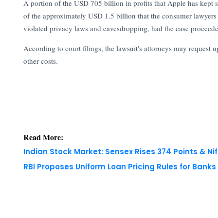
A portion of the USD 705 billion in profits that Apple has kept s
of the approximately USD 1.5 billion that the consumer lawyers
violated privacy laws and eavesdropping, had the case proceeded
According to court filings, the lawsuit's attorneys may request 
other costs.
Read More:
Indian Stock Market: Sensex Rises 374 Points & Nif
RBI Proposes Uniform Loan Pricing Rules for Bank