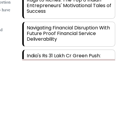
ortion
Entrepreneurs' Motivational Tales of
o have
Success
Navigating Financial Disruption With
nd
Future Proof Financial Service
Deliverability
India's Rs 31 Lakh Cr Green Push:
Building the Foundation of a Net-
Zero Future
Wakhariya & Wakhariya: Facilitating
International Legal Processes
across Diverse Domains
Aligning Financial Strategies with
Sustainable Business Goals