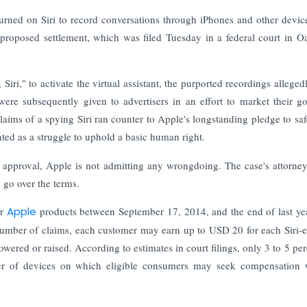
 turned on Siri to record conversations through iPhones and other devic
he proposed settlement, which was filed Tuesday in a federal court in O
iri," to activate the virtual assistant, the purported recordings alleged
ere subsequently given to advertisers in an effort to market their g
laims of a spying Siri ran counter to Apple's longstanding pledge to sa
ted as a struggle to uphold a basic human right.
's approval, Apple is not admitting any wrongdoing. The case's attorne
 go over the terms.
er
Apple
products between September 17, 2014, and the end of last y
 number of claims, each customer may earn up to USD 20 for each Siri-
ered or raised. According to estimates in court filings, only 3 to 5 per
er of devices on which eligible consumers may seek compensation w