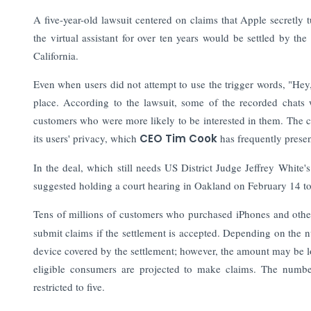
A five-year-old lawsuit centered on claims that Apple secretly
the virtual assistant for over ten years would be settled by t
California.
Even when users did not attempt to use the trigger words, "Hey, S
place. According to the lawsuit, some of the recorded chats w
customers who were more likely to be interested in them.
The c
its users' privacy, which
CEO Tim Cook
has frequently presen
In the deal, which still needs US District Judge Jeffrey White
suggested holding a court hearing in Oakland on February 14 to
Tens of millions of customers who purchased iPhones and oth
submit claims if the settlement is accepted. Depending on the
device covered by the settlement; however, the amount may be low
eligible consumers are projected to make claims. The numb
restricted to five.