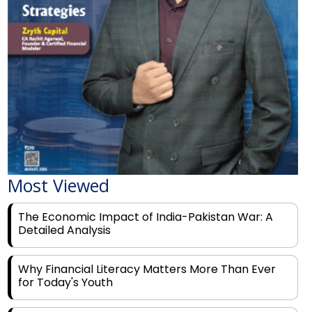
Most Viewed
The Economic Impact of India-Pakistan War: A
Detailed Analysis
Why Financial Literacy Matters More Than Ever
for Today's Youth