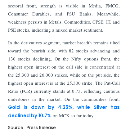
sectoral front, strength is visible in Media, FMCG,
Consumer Durables, and PSU Banks. Meanwhile,
weakness persists in Metals, Commodities, CPSE, IT, and
PSE stocks, indicating a mixed market sentiment.
In the derivatives segment, market breadth remains tilted
toward the bearish side, with 82 stocks advancing and
130 stocks declining. On the Nifty options front, the
highest open interest on the call side is concentrated at
the 25,300 and 26,000 strikes, while on the put side, the
highest open interest is at the 25,300 strike. The Put-Call
Ratio (PCR) currently stands at 0.73, reflecting cautious
undertones in the market. On the commodities front,
Gold is down by 4.25%, while Silver has
declined by 10.7%
on MCX so far today
Source : Press Release