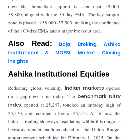
downside, immediate support is seen near 59,000-
58,800, aligned with the 50-day EMA. The key support
zone is placed at 58,000–57,500, marking the confluence
of the 100-day EMA and a major breakout area.
Also Read:
Bajaj Broking, Ashika
Institutional & MOFSL Market Closing
Insights
Ashika Institutional Equities
Reflecting global volatility,
Indian markets
opened
on a gap-down note today. The
benchmark Nifty
index
opened at 25,247, touched an intraday high of
25,370, and recorded a low of 25,213. As of now, the
index is trading sideways, oscillating within this range as
investors remain cautious ahead of the Union Budget
announcement scheduled for February 1, 2025. On the