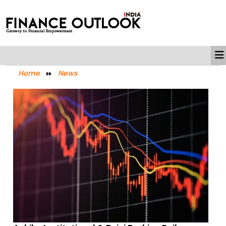
Home
News