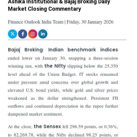
Ashika Institutional & Bajaj Broking Daily
Market Closing Commentary
Finance Outlook India Team | Friday, 30 January 2026
Bajaj Broking
:
Indian benchmark indices
ended lower on January 30, snapping a three-session
winning run, with
the Nifty
slipping below the 25,350
level ahead of the Union Budget. IT stocks remained
under pressure amid concerns over global growth and
elevated U.S. bond yields, while gold and silver prices
weakened as the dollar strengthened. Persistent FII
outflows and continued depreciation in the rupee further
dampened market sentiment.
At the close,
the Sensex
fell 296.59 points, or 0.36%,
to 82,269.78, while the Nifty declined 98.25 points, or