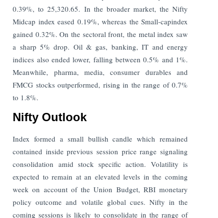
0.39%, to 25,320.65. In the broader market, the Nifty
Midcap index eased 0.19%, whereas the Small-capindex
gained 0.32%. On the sectoral front, the metal index saw
a sharp 5% drop. Oil & gas, banking, IT and energy
indices also ended lower, falling between 0.5% and 1%.
Meanwhile, pharma, media, consumer durables and
FMCG stocks outperformed, rising in the range of 0.7%
to 1.8%.
Nifty Outlook
Index formed a small bullish candle which remained
contained inside previous session price range signaling
consolidation amid stock specific action. Volatility is
expected to remain at an elevated levels in the coming
week on account of the Union Budget, RBI monetary
policy outcome and volatile global cues. Nifty in the
coming sessions is likely to consolidate in the range of