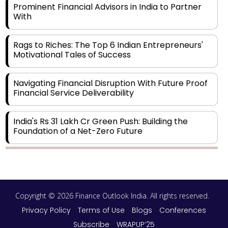
Prominent Financial Advisors in India to Partner
With
Rags to Riches: The Top 6 Indian Entrepreneurs'
Motivational Tales of Success
Navigating Financial Disruption With Future Proof
Financial Service Deliverability
India's Rs 31 Lakh Cr Green Push: Building the
Foundation of a Net-Zero Future
Wakhariya & Wakhariya: Facilitating International
Legal Processes across Diverse Domains
Copyright © 2026 Finance Outlook India. All rights reserved.
Aligning Financial Strategies with Sustainable
Business Goals
Privacy Policy
Terms of Use
Blogs
Conferences
Subscribe
WRAPUP’25