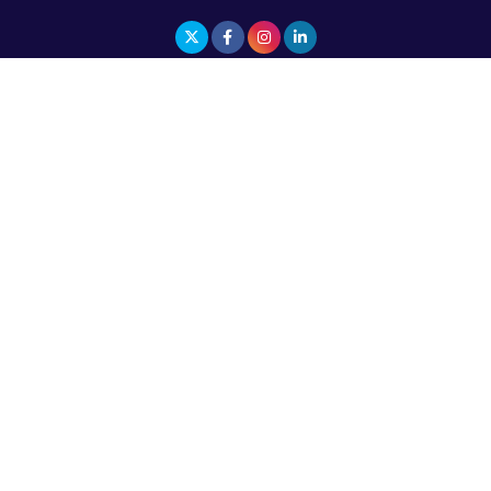
The Top 5 Highest-paid Actors in India - 2024
Central Government Proposes Tax on
Agricultural Water Usage
Carpediem Capital Invests INR 100 Crore,
CorporatEdge to Deploy INR 350 Crore in the
next 3 Years
EPFO Registers All-Time High Member Addition of
20.06 Lakh in May 2025
Unearthing Intricacies of Today and Beyond in
the Indian Insurance Sector
Expected Correction in Housing Prices to Revive
Sales in Coming Quarters