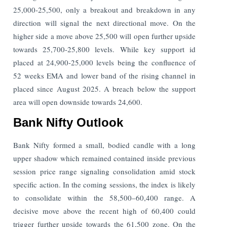
25,000-25,500, only a breakout and breakdown in any
direction will signal the next directional move. On the
higher side a move above 25,500 will open further upside
towards 25,700-25,800 levels. While key support id
placed at 24,900-25,000 levels being the confluence of
52 weeks EMA and lower band of the rising channel in
placed since August 2025. A breach below the support
area will open downside towards 24,600.
Bank Nifty Outlook
Bank Nifty formed a small, bodied candle with a long
upper shadow which remained contained inside previous
session price range signaling consolidation amid stock
specific action. In the coming sessions, the index is likely
to consolidate within the 58,500–60,400 range. A
decisive move above the recent high of 60,400 could
trigger further upside towards the 61,500 zone. On the