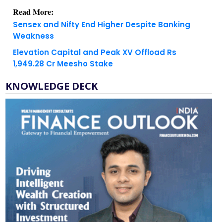
Read More:
Sensex and Nifty End Higher Despite Banking
Weakness
Elevation Capital and Peak XV Offload Rs
1,949.28 Cr Meesho Stake
KNOWLEDGE DECK