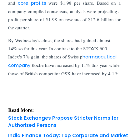
and
core profits
were $1.98 per share. Based on a
company-compiled consensus, analysts were projecting a
profit per share of $1.98 on revenue of $12.6 billion for
the quarter.
By Wednesday's close, the shares had gained almost
14% so far this year. In contrast to the STOXX 600
Index's 7% gain, the shares of Swiss p
harmaceutical
company
Roche have increased by 11% this year while
those of British competitor GSK have increased by 4.1%.
Read More:
Stock Exchanges Propose Stricter Norms for
Authorized Persons
India Finance Today: Top Corporate and Market
Updates