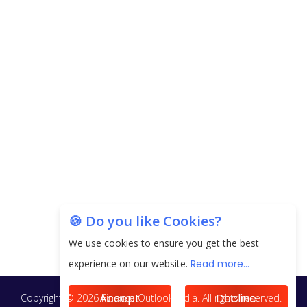
CorporatEdge to Deploy INR 350 Crore in the
next 3 Years
EPFO Registers All-Time High Member Addition of
20.06 Lakh in May 2025
Unearthing Intricacies of Today and Beyond in
the Indian Insurance Sector
Expected Correction in Housing Prices to Revive
Sales in Coming Quarters
How to Choose the Right Mutual Fund for your
🍪 Do you like Cookies?
Financial Goals?
We use cookies to ensure you get the best
Future of Corporate Finance: Emerging Trends in
experience on our website.
Read more...
Treasury Solutions and Cash Management for
MNCs
Accept
Decline