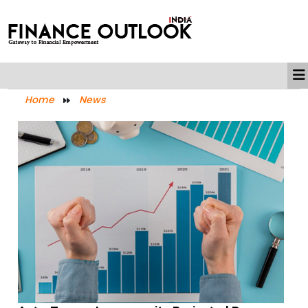
Home
News