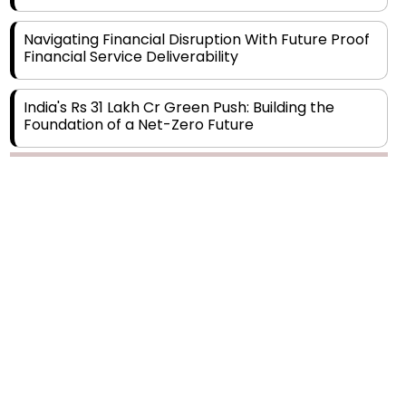
Navigating Financial Disruption With Future Proof
Financial Service Deliverability
India's Rs 31 Lakh Cr Green Push: Building the
Foundation of a Net-Zero Future
Wakhariya & Wakhariya: Facilitating International
Legal Processes across Diverse Domains
Copyright © 2026 Finance Outlook India. All rights reserved.
Aligning Financial Strategies with Sustainable
Business Goals
Privacy Policy
Terms of Use
Blogs
Conferences
Subscribe
WRAPUP’25
The Top 5 Highest-paid Actors in India - 2024
Central Government Proposes Tax on
Agricultural Water Usage
Carpediem Capital Invests INR 100 Crore,