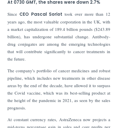
At 0730 GMT, the shares were down 2.7%
Since
CEO Pascal Soriot
took over more than 12
years ago, the most valuable corporation in the UK, with
a market capitalization of 189.4 billion pounds ($243.89
billion), has undergone substantial change. Antibody-
drug conjugates are among the emerging technologies
that will contribute significantly to cancer treatments in
the future.
The company's portfolio of cancer medicines and robust
pipeline, which includes new treatments in other disease
areas by the end of the decade, have allowed it to surpass
the Covid vaccine, which was its best-selling product at
the height of the pandemic in 2021, as seen by the sales
prognosis.
At constant currency rates, AstraZeneca now projects a
mid-teens percentage gain in sales and core profits per