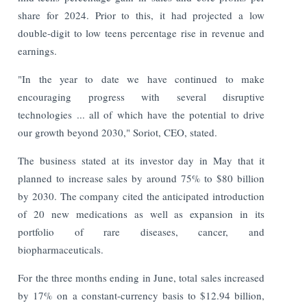
share for 2024. Prior to this, it had projected a low
double-digit to low teens percentage rise in revenue and
earnings.
"In the year to date we have continued to make
encouraging progress with several disruptive
technologies ... all of which have the potential to drive
our growth beyond 2030," Soriot, CEO, stated.
The business stated at its investor day in May that it
planned to increase sales by around 75% to $80 billion
by 2030. The company cited the anticipated introduction
of 20 new medications as well as expansion in its
portfolio of rare diseases, cancer, and
biopharmaceuticals.
For the three months ending in June, total sales increased
by 17% on a constant-currency basis to $12.94 billion,