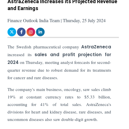
AstraZeneca Increases its Projected Revenue
and Earnings
Finance Outlook India Team | Thursday, 25 July 2024
The Swedish pharmaceutical company
AstraZeneca
increased its
sales and profit projection for
2024
on Thursday, meeting analyst forecasts for second-
quarter revenue due to robust demand for its treatments
for cancer and rare diseases.
The company's main business, oncology, saw sales climb
19% at constant currency rates to $5.33 billion,
accounting for 41% of total sales. AstraZeneca's
divisions for heart and kidney disease, rare diseases, and
uncommon diseases also saw double-digit growth.