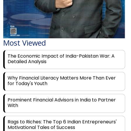
Most Viewed
The Economic Impact of India-Pakistan War: A
Detailed Analysis
Why Financial Literacy Matters More Than Ever
for Today's Youth
Prominent Financial Advisors in India to Partner
With
Rags to Riches: The Top 6 Indian Entrepreneurs'
Motivational Tales of Success