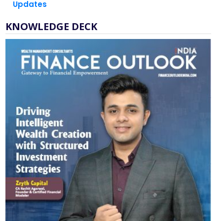
KNOWLEDGE DECK