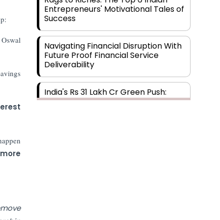
Entrepreneurs' Motivational Tales of
Success
p:
l Oswal
Navigating Financial Disruption With
Future Proof Financial Service
Deliverability
Savings
India's Rs 31 Lakh Cr Green Push:
Building the Foundation of a Net-
erest
Zero Future
Wakhariya & Wakhariya: Facilitating
 happen
International Legal Processes
 more
across Diverse Domains
Aligning Financial Strategies with
Sustainable Business Goals
remove