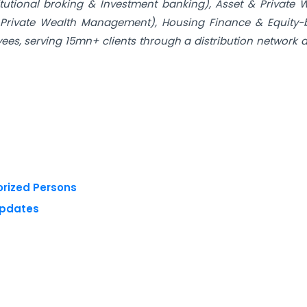
tutional broking & Investment banking), Asset & Private 
Private Wealth Management), Housing Finance & Equity-
es, serving 15mn+ clients through a distribution network 
orized Persons
Updates
 reserved.
Privacy Policy
Terms of Use
Blogs
Conferences