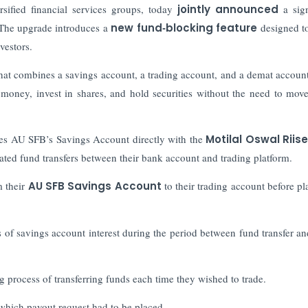
sified financial services groups, today
jointly announced
a sign
 The upgrade introduces a
new fund‑blocking feature
designed t
vestors.
hat combines a savings account, a trading account, and a demat account
 money, invest in shares, and hold securities without the need to mov
es AU SFB’s Savings Account directly with the
Motilal Oswal Riis
ated fund transfers between their bank account and trading platform.
m their
AU SFB Savings Account
to their trading account before pl
 of savings account interest during the period between fund transfer an
 process of transferring funds each time they wished to trade.
 which payout request had to be placed