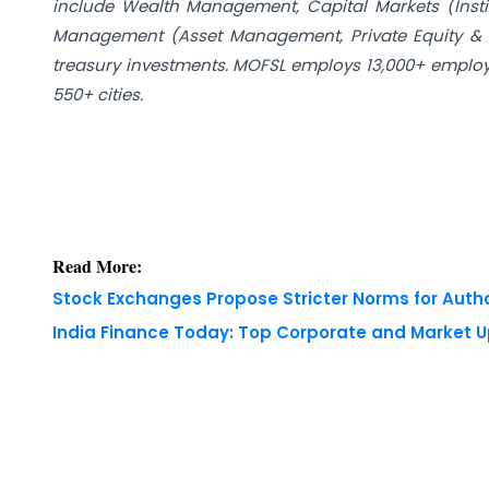
include Wealth Management, Capital Markets (Insti
Management (Asset Management, Private Equity & 
treasury investments. MOFSL employs 13,000+ employe
550+ cities.
Read More:
Stock Exchanges Propose Stricter Norms for Auth
India Finance Today: Top Corporate and Market 
Copyright © 2026 Finance Outlook India. All rights
WRAPUP’25