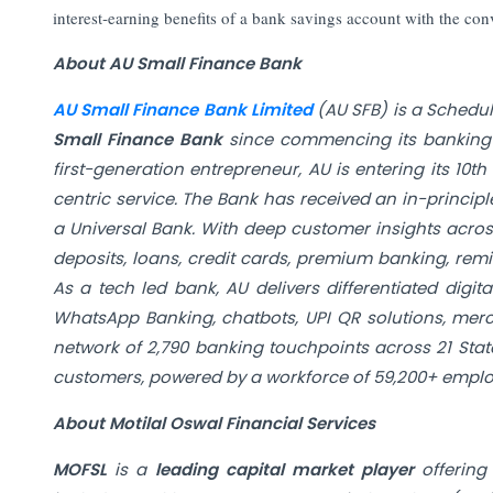
interest‑earning benefits of a bank savings account with the conv
About AU Small Finance Bank
AU Small Finance Bank Limited
(AU SFB) is a Schedu
Small Finance Bank
since commencing its banking o
first-generation entrepreneur, AU is entering its 1
centric service. The Bank has received an in-princip
a Universal Bank. With deep customer insights acro
deposits, loans, credit cards, premium banking, remi
As a tech led bank, AU delivers differentiated digi
WhatsApp Banking, chatbots, UPI QR solutions, merc
network of 2,790 banking touchpoints across 21 State
customers, powered by a workforce of 59,200+ emplo
About Motilal Oswal Financial Services
MOFSL
is a
leading capital market player
offering