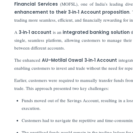
Financial Services
(MOFSL), one of India’s leading diver
enhancement to their 3‑in‑1 Account proposition
.
trading more seamless, efficient, and financially rewarding for in
A
3‑in‑1 account
is an
integrated banking solution
t
single, seamless platform, allowing customers to manage their
between different accounts.
The enhanced
AU–Motilal Oswal 3‑in‑1 Account
integrat
enabling customers to invest and trade without the need for repe
Earlier, customers were required to manually transfer funds fro
trade. This approach presented two key challenges:
Funds moved out of the Savings Account, resulting in a loss
execution.
Customers had to navigate the repetitive and time-consuming
The unutilised funds would remain in the trading ledger for