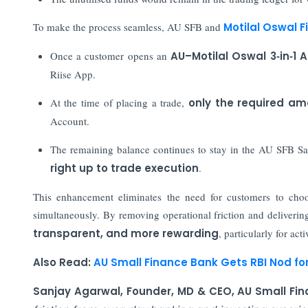
To make the process seamless, AU SFB and
Motilal Oswal F
Once a customer opens an
AU–Motilal Oswal 3‑in‑1 
Riise App.
At the time of placing a trade,
only the required am
Account.
The remaining balance continues to stay in the AU SFB S
right up to trade execution
.
This enhancement eliminates the need for customers to choo
simultaneously. By removing operational friction and delivering
transparent, and more rewarding
, particularly for acti
Also Read:
AU Small Finance Bank Gets RBI Nod fo
Sanjay Agarwal, Founder, MD & CEO, AU Small Fi