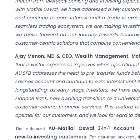
friction from everyday banking and investing experie
with Motilal Oswal, we have addressed a key custome
and continue to earn interest until a trade is exe
seamless trading ecosystem, we are making investin
we move forward on our journey towards becoming 
customer‑centric solutions that combine convenience
Ajay Menon, MD & CEO, Wealth Management, Motil
that investor experience improves when operational 
AU SFB addresses the need to pre-transfer funds befo
savings account and continue to earn interest until t
longstanding; as early-stage investors, we have obs
Finance Bank, now awaiting transition to a Universal
customer-centric financial services. This feature i
optimal for our customers, and we look forward to de
The enhanced
AU–Motilal Oswal 3‑in‑1 Account
new‑to‑investing customers
. For first‑time investors