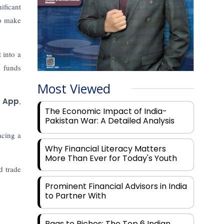
ificant
o make
 into a
e funds
Most Viewed
e App
,
The Economic Impact of India-
Pakistan War: A Detailed Analysis
acing a
Why Financial Literacy Matters
More Than Ever for Today's Youth
d trade
Prominent Financial Advisors in India
to Partner With
Rags to Riches: The Top 6 Indian