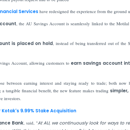
inancial Services
have redesigned the experience from the ground u
Account
, the AU Savings Account is seamlessly linked to the Motila
ount is placed on hold
, instead of being transferred out of the 
avings Account, allowing customers to
earn savings account int
se between earning interest and staying ready to trade; both now
 a tangible financial benefit, the new feature makes trading
simpler,
ve investors.
r Kotak's 9.99% Stake Acquisition
nance Bank
, said, "
At AU, we continuously look for ways to 