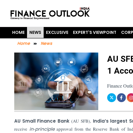
HOME
NEWS
EXCLUSIVE
EXPERT'S VIEWPOINT
CORP
Home
News
AU SFB
1 Acco
Finance Outl
AU Small Finance Bank
(AU SFB),
India’s largest 
receive
in‑principle
approval from the Reserve Bank of In