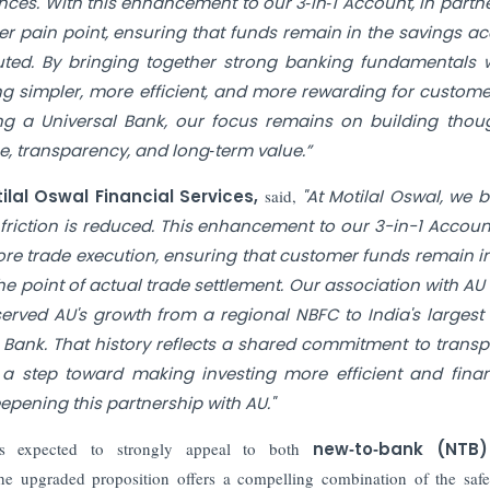
nces. With this enhancement to our 3‑in‑1 Account, in partn
r pain point, ensuring that funds remain in the savings a
cuted. By bringing together strong banking fundamentals 
g simpler, more efficient, and more rewarding for custome
a Universal Bank, our focus remains on building thoug
, transparency, and long‑term value.”
al Oswal Financial Services,
said,
"At Motilal Oswal, we b
friction is reduced. This enhancement to our 3-in-1 Accoun
re trade execution, ensuring that customer funds remain in
he point of actual trade settlement. Our association with AU 
erved AU's growth from a regional NBFC to India's largest
 Bank. That history reflects a shared commitment to transp
s a step toward making investing more efficient and finan
epening this partnership with AU."
is expected to strongly appeal to both
new‑to‑bank (NTB
, the upgraded proposition offers a compelling combination of the saf