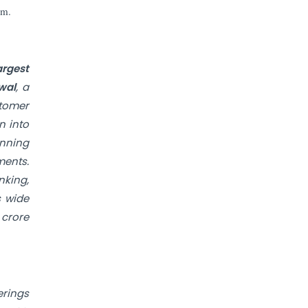
Prices to Revive Sales in Coming
rm.
Quarters
How to Choose the Right Mutual
Fund for your Financial Goals?
argest
wal
, a
stomer
Future of Corporate Finance:
Emerging Trends in Treasury
n into
Solutions and Cash Management for
anning
MNCs
ments.
nking,
ElasticRun Announces FY24
Financial Results: Key Details
s wide
 crore
Financial Inclusion in Viksit Bharat
Abans Financial Services Advises
Vaishali Pharma on Strategic
erings
Acquisition of Kesar Pharma