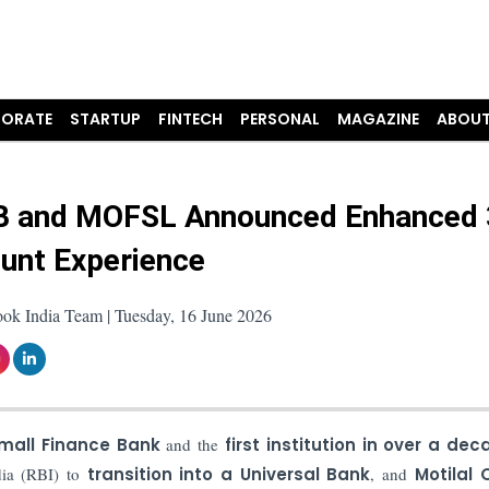
ORATE
STARTUP
FINTECH
PERSONAL
MAGAZINE
ABOUT
 and MOFSL Announced Enhanced 
unt Experience
ook India Team | Tuesday, 16 June 2026
Small Finance Bank
and the
first institution in over a dec
dia (RBI) to
transition into a Universal Bank
, and
Motilal 