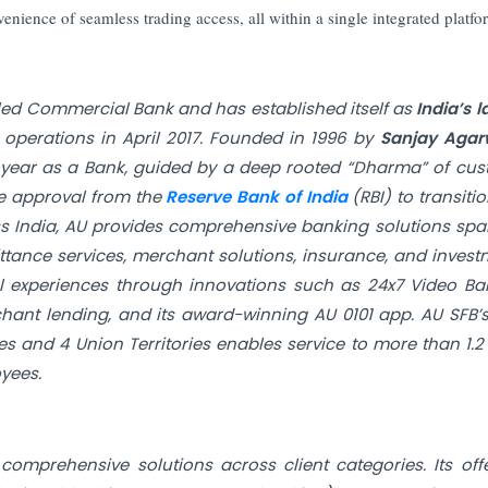
enience of seamless trading access, all within a single integrated platfo
led Commercial Bank and has established itself as
India’s l
perations in April 2017. Founded in 1996 by
Sanjay Agar
0th year as a Bank, guided by a deep rooted “Dharma” of cu
le approval from the
Reserve Bank of India
(RBI) to transitio
ss India, AU provides comprehensive banking solutions sp
ttance services, merchant solutions, insurance, and invest
tal experiences through innovations such as 24x7 Video Ba
hant lending, and its award-winning AU 0101 app. AU SFB’
s and 4 Union Territories enables service to more than 1.2
yees.
 comprehensive solutions across client categories. Its off