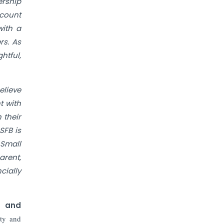
The Top 5 Highest-paid Actors in
ership
India - 2024
ccount
with a
Central Government Proposes Tax
rs. As
on Agricultural Water Usage
htful,
Carpediem Capital Invests INR 100
Crore, CorporatEdge to Deploy INR
elieve
350 Crore in the next 3 Years
t with
 their
EPFO Registers All-Time High
SFB is
Member Addition of 20.06 Lakh in
May 2025
 Small
arent,
Unearthing Intricacies of Today and
cially
Beyond in the Indian Insurance
Sector
) and
Expected Correction in Housing
ety and