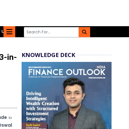
 US
KNOWLEDGE DECK
3-in-
ade
to
Oswal