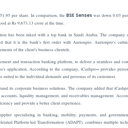
751.95 per share. In comparison, the
BSE Sensex
was down 0.03 perc
ood at Rs 9,673.13 crore at the time.
action has been inked with a top bank in Saudi Arabia. The company 
 that it is the bank's first order with Aurionpro. Aurionpro's cutti
ements of the client's business clientele.
ment and transaction banking platform, to deliver a seamless and con
ness's application. According to the company, iCashpro+ provides perso
is suited to the individual demands and personas of its customers.
xpand its corporate business solutions. The company added that iCashp
ual accounts, liquidity management, and receivables management. Accor
iciency and provide a better client experience.
pplier specializing in banking, mobility, payments, and governme
erated Platform-led Transformation (ADAPT), combines multiple tec