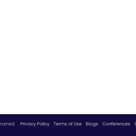
 reserved.
Privacy Policy
Terms of Use
Blogs
Conferences