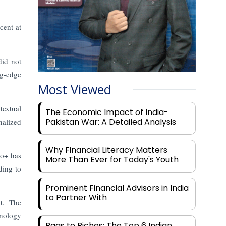
ent at
did not
ng-edge
Most Viewed
textual
The Economic Impact of India-
Pakistan War: A Detailed Analysis
nalized
Why Financial Literacy Matters
ro+ has
More Than Ever for Today's Youth
ding to
Prominent Financial Advisors in India
to Partner With
nt. The
hnology
Rags to Riches: The Top 6 Indian