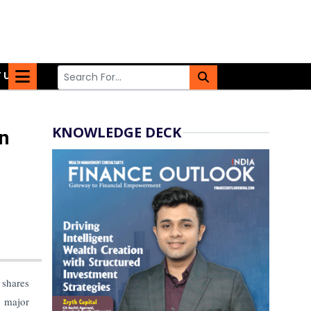
 US
KNOWLEDGE DECK
n
 shares
a major