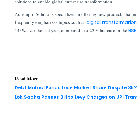
solutions to enable global enterprise transformation.
Aurionpro Solutions specializes in offering new products that 
frequently emphasizes topics such as
digital transformation
143% over the last year, compared to a 23% increase in the
BSE
Read More:
Debt Mutual Funds Lose Market Share Despite 35% 
Lok Sabha Passes Bill to Levy Charges on UPI Tra