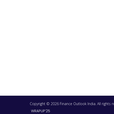
Copyright © 2026 Finance Outlook India. All rights
WRAPUP’25