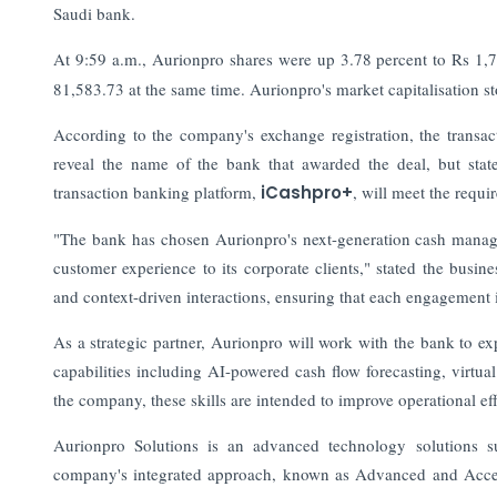
Saudi bank.
At 9:59 a.m., Aurionpro shares were up 3.78 percent to Rs 1,
81,583.73 at the same time. Aurionpro's market capitalisation st
According to the company's exchange registration, the trans
reveal the name of the bank that awarded the deal, but stated
transaction banking platform,
iCashpro+
, will meet the requir
"The bank has chosen Aurionpro's next-generation cash manage
customer experience to its corporate clients," stated the busi
and context-driven interactions, ensuring that each engagement 
As a strategic partner, Aurionpro will work with the bank to e
capabilities including AI-powered cash flow forecasting, virt
the company, these skills are intended to improve operational eff
Aurionpro Solutions is an advanced technology solutions su
company's integrated approach, known as Advanced and Accel