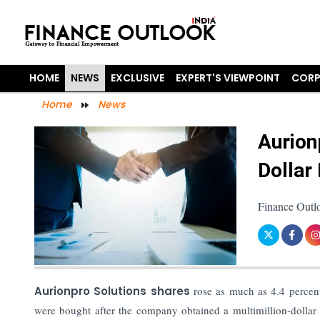
HOME
NEWS
EXCLUSIVE
EXPERT'S VIEWPOINT
CORP
Home
News
Aurion
Dollar
Finance Outlo
Aurionpro Solutions shares
rose as much as 4.4 percen
were bought after the company obtained a multimillion-dollar d