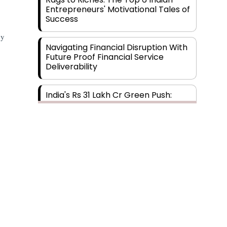
Entrepreneurs' Motivational Tales of
Success
by
Navigating Financial Disruption With
Future Proof Financial Service
Deliverability
India's Rs 31 Lakh Cr Green Push:
Building the Foundation of a Net-
Zero Future
Wakhariya & Wakhariya: Facilitating
International Legal Processes
across Diverse Domains
Aligning Financial Strategies with
Sustainable Business Goals