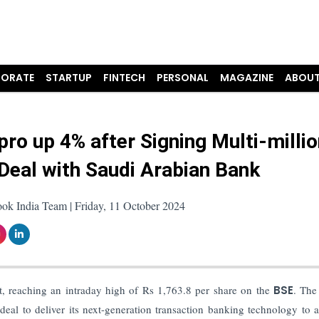
ORATE
STARTUP
FINTECH
PERSONAL
MAGAZINE
ABOUT
pro up 4% after Signing Multi-millio
 Deal with Saudi Arabian Bank
ok India Team | Friday, 11 October 2024
t, reaching an intraday high of Rs 1,763.8 per share on the
BSE
. The
eal to deliver its next-generation transaction banking technology to 