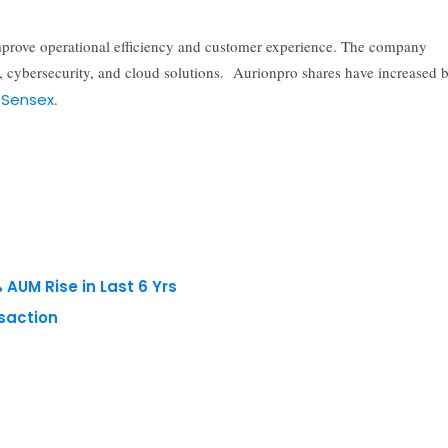
improve operational efficiency and customer experience. The company
, cybersecurity, and cloud solutions. Aurionpro shares have increased 
 Sensex
.
AUM Rise in Last 6 Yrs
nsaction