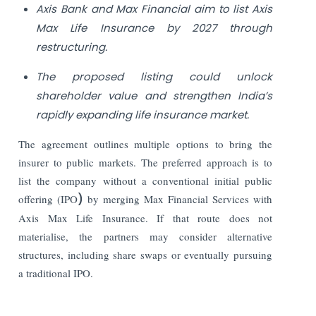
Axis Bank and Max Financial aim to list Axis
Max Life Insurance by 2027 through
restructuring.
The proposed listing could unlock
shareholder value and strengthen India’s
rapidly expanding life insurance market.
The agreement outlines multiple options to bring the
insurer to public markets. The preferred approach is to
list the company without a conventional initial public
offering (IPO
)
by merging Max Financial Services with
Axis Max Life Insurance. If that route does not
materialise, the partners may consider alternative
structures, including share swaps or eventually pursuing
a traditional IPO.