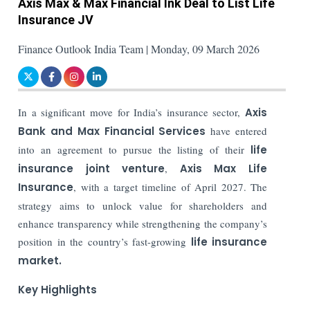
Axis Max & Max Financial Ink Deal to List Life
Insurance JV
Finance Outlook India Team | Monday, 09 March 2026
In a significant move for India’s insurance sector,
Axis
Bank and Max Financial Services
have entered
into an agreement to pursue the listing of their
life
insurance joint venture
,
Axis Max Life
Insurance
, with a target timeline of April 2027. The
strategy aims to unlock value for shareholders and
enhance transparency while strengthening the company’s
position in the country’s fast-growing
life insurance
market.
Key Highlights