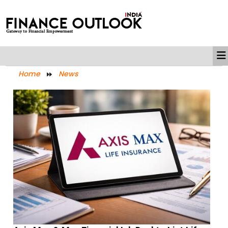
Home
News