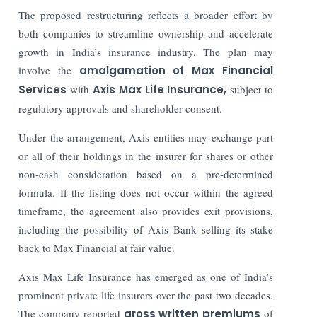
The proposed restructuring reflects a broader effort by
both companies to streamline ownership and accelerate
growth in India’s insurance industry. The plan may
involve the
amalgamation of Max Financial
Services
with
Axis Max Life Insurance,
subject to
regulatory approvals and shareholder consent.
Under the arrangement, Axis entities may exchange part
or all of their holdings in the insurer for shares or other
non-cash consideration based on a pre-determined
formula. If the listing does not occur within the agreed
timeframe, the agreement also provides exit provisions,
including the possibility of Axis Bank selling its stake
back to Max Financial at fair value.
Axis Max Life Insurance has emerged as one of India’s
prominent private life insurers over the past two decades.
The company reported
gross written premiums
of