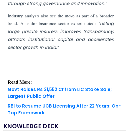
through strong governance and innovation.”
Industry analysts also see the move as part of a broader
trend. A senior insurance sector expert noted:
“Listing
large private insurers improves transparency,
attracts institutional capital and accelerates
sector growth in India.”
Read More:
Govt Raises Rs 31,552 Cr from LIC Stake Sale;
Largest Public Offer
RBI to Resume UCB Licensing After 22 Years: On-
Tap Framework
KNOWLEDGE DECK