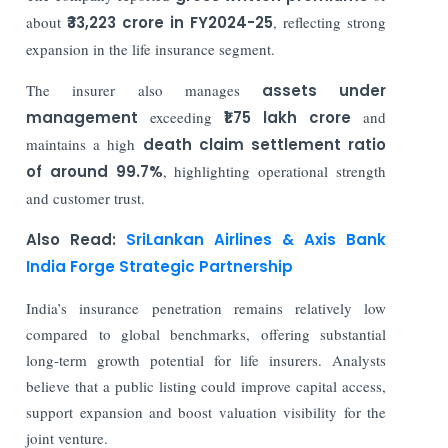
about
₹33,223 crore in FY2024-25
, reflecting strong
expansion in the life insurance segment.
The insurer also manages
assets under
management
exceeding
₹1.75 lakh crore
and
maintains a high
death claim settlement ratio
of around 99.7%
, highlighting operational strength
and customer trust.
Also Read:
SriLankan Airlines & Axis Bank
India Forge Strategic Partnership
India’s insurance penetration remains relatively low
compared to global benchmarks, offering substantial
long-term growth potential for life insurers. Analysts
believe that a public listing could improve capital access,
support expansion and boost valuation visibility for the
joint venture.