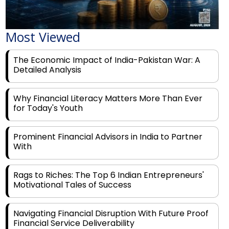
Most Viewed
The Economic Impact of India-Pakistan War: A
Detailed Analysis
Why Financial Literacy Matters More Than Ever
for Today's Youth
Prominent Financial Advisors in India to Partner
With
Rags to Riches: The Top 6 Indian Entrepreneurs'
Motivational Tales of Success
Navigating Financial Disruption With Future Proof
Financial Service Deliverability