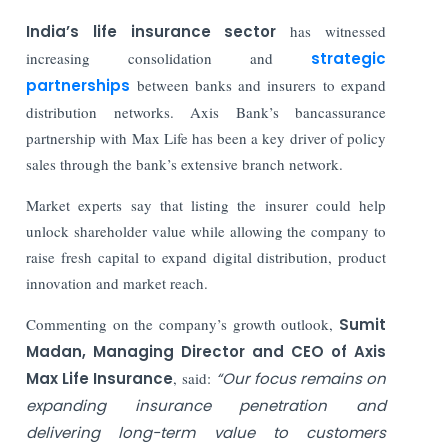
India’s life insurance sector
has witnessed
increasing consolidation and
strategic
partnerships
between banks and insurers to expand
distribution networks. Axis Bank’s bancassurance
partnership with Max Life has been a key driver of policy
sales through the bank’s extensive branch network.
Market experts say that listing the insurer could help
unlock shareholder value while allowing the company to
raise fresh capital to expand digital distribution, product
innovation and market reach.
Commenting on the company’s growth outlook,
Sumit
Madan, Managing Director and CEO of Axis
Max Life Insurance
, said:
“Our focus remains on
expanding insurance penetration and
delivering long-term value to customers