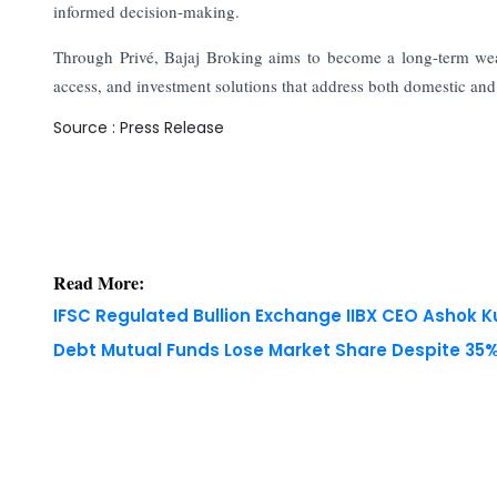
informed decision-making.
Through Privé, Bajaj Broking aims to become a long-term weal
access, and investment solutions that address both domestic and
Source : Press Release
Read More:
IFSC Regulated Bullion Exchange IIBX CEO Ashok
Debt Mutual Funds Lose Market Share Despite 35% 
Copyright © 2026 Finance Outlook India. All rights
WRAPUP’25