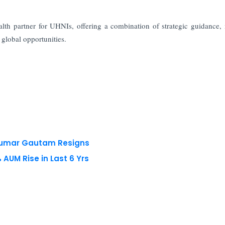
th partner for UHNIs, offering a combination of strategic guidance,
 global opportunities.
 Kumar Gautam Resigns
AUM Rise in Last 6 Yrs
 reserved.
Privacy Policy
Terms of Use
Blogs
Conferences