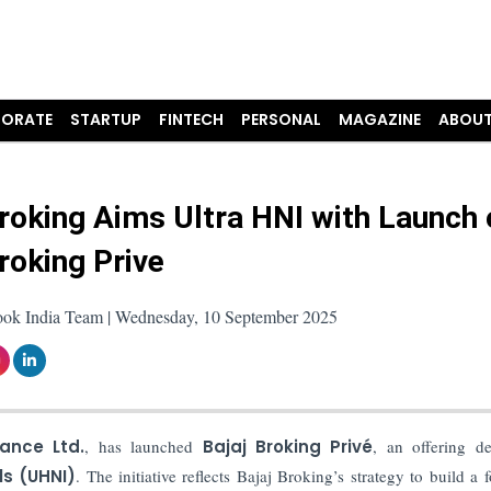
ORATE
STARTUP
FINTECH
PERSONAL
MAGAZINE
ABOUT
Broking Aims Ultra HNI with Launch 
Broking Prive
ook India Team | Wednesday, 10 September 2025
ance Ltd.
, has launched
Bajaj Broking Privé
, an offering d
ls (UHNI)
. The initiative reflects Bajaj Broking’s strategy to build a 