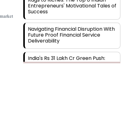
Entrepreneurs' Motivational Tales of
Success
 market
Navigating Financial Disruption With
Future Proof Financial Service
Deliverability
India's Rs 31 Lakh Cr Green Push:
Building the Foundation of a Net-
Zero Future
Wakhariya & Wakhariya: Facilitating
International Legal Processes
across Diverse Domains
Aligning Financial Strategies with
Subscribe
Sustainable Business Goals