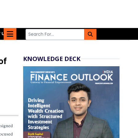
 US
KNOWLEDGE DECK
of
esigned
focused