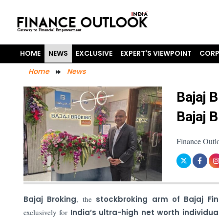
HOME
NEWS
EXCLUSIVE
EXPERT'S VIEWPOINT
CORP
Home
News
Bajaj 
Bajaj 
Finance Outl
Bajaj Broking
, the
stockbroking arm of Bajaj Fin
exclusively for
India’s ultra-high net worth individua