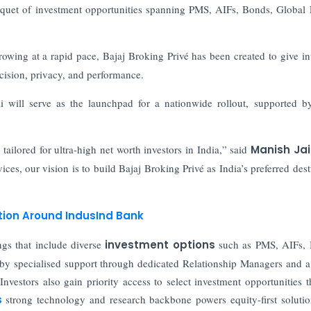
bouquet of investment opportunities spanning PMS, AIFs, Bonds, Global 
rowing at a rapid pace, Bajaj Broking Privé has been created to give in
cision, privacy, and performance.
 will serve as the launchpad for a nationwide rollout, supported b
ailored for ultra-high net worth investors in India,” said
Manish Jai
ices, our vision is to build Bajaj Broking Privé as India’s preferred dest
ation Around IndusInd Bank
ngs that include diverse
investment options
such as PMS, AIFs, 
 by specialised support through dedicated Relationship Managers and
vestors also gain priority access to select investment opportunities 
’s
strong technology and research backbone powers equity-first soluti