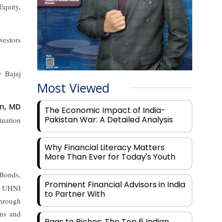
Equity,
vestors
y Bajaj
Most Viewed
n, MD
The Economic Impact of India-
Pakistan War: A Detailed Analysis
ination
Why Financial Literacy Matters
More Than Ever for Today's Youth
Bonds,
Prominent Financial Advisors in India
 a UHNI
to Partner With
through
ons and
Rags to Riches: The Top 6 Indian