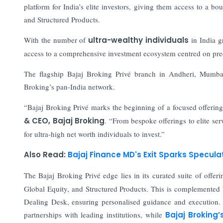
platform for India’s elite investors, giving them access to a 
and Structured Products.
With the number of
ultra-wealthy individuals
in India g
access to a comprehensive investment ecosystem centred on pre
The flagship Bajaj Broking Privé branch in Andheri, Mumbai
Broking’s pan-India network.
“Bajaj Broking Privé marks the beginning of a focused offering t
& CEO, Bajaj Broking
. “From bespoke offerings to elite serv
for ultra-high net worth individuals to invest.”
Also Read:
Bajaj Finance MD's Exit Sparks Specul
The Bajaj Broking Privé edge lies in its curated suite of offeri
Global Equity, and Structured Products. This is complemented
Dealing Desk, ensuring personalised guidance and execution. In
partnerships with leading institutions, while
Bajaj Broking