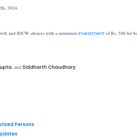
2th, 2024.
 growth and IDCW choices with a minimum
investment
of Rs. 500 for b
Gupta
, and
Siddharth Chaudhary
.
orized Persons
Updates