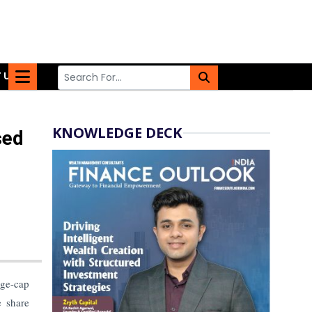
 US
KNOWLEDGE DECK
sed
rge-cap
e share