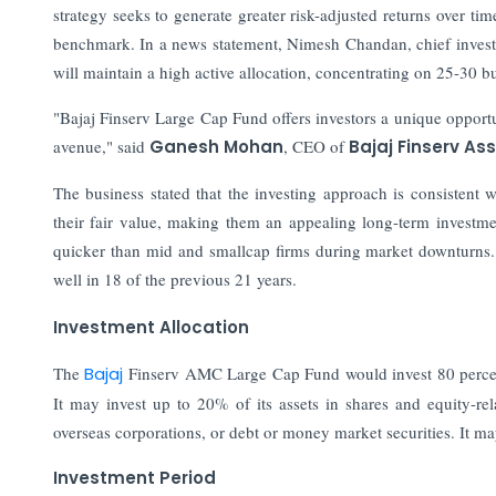
strategy seeks to generate greater risk-adjusted returns over tim
benchmark. In a news statement, Nimesh Chandan, chief investm
will maintain a high active allocation, concentrating on 25-30 b
"Bajaj Finserv Large Cap Fund offers investors a unique opportu
avenue," said
Ganesh Mohan
, CEO of
Bajaj Finserv A
The business stated that the investing approach is consistent w
their fair value, making them an appealing long-term investmen
quicker than mid and smallcap firms during market downturns
well in 18 of the previous 21 years.
Investment Allocation
The
Bajaj
Finserv AMC Large Cap Fund would invest 80 percent t
It may invest up to 20% of its assets in shares and equity-rela
overseas corporations, or debt or money market securities. It 
Investment Period