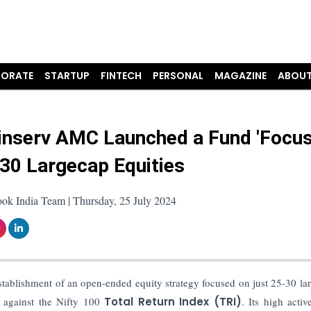
ORATE
STARTUP
FINTECH
PERSONAL
MAGAZINE
ABOUT
Finserv AMC Launched a Fund 'Focu
-30 Largecap Equities
ok India Team | Thursday, 25 July 2024
tablishment of an open-ended equity strategy focused on just 25-30 la
 against the Nifty 100
Total Return Index (TRI)
. Its high activ