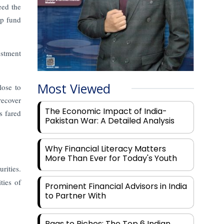
eed the
ap fund
estment
Most Viewed
lose to
recover
The Economic Impact of India-
s fared
Pakistan War: A Detailed Analysis
Why Financial Literacy Matters
More Than Ever for Today's Youth
rities.
ties of
Prominent Financial Advisors in India
to Partner With
Rags to Riches: The Top 6 Indian