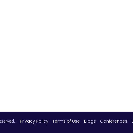
 reserved.
Privacy Policy
Terms of Use
Blogs
Conferences