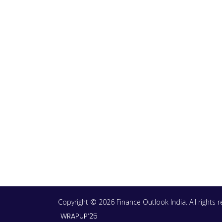
Copyright © 2026 Finance Outlook India. All rights
WRAPUP’25