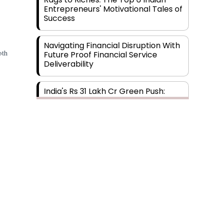
Entrepreneurs' Motivational Tales of
Success
Navigating Financial Disruption With
oth
Future Proof Financial Service
Deliverability
India's Rs 31 Lakh Cr Green Push:
Building the Foundation of a Net-
Zero Future
Wakhariya & Wakhariya: Facilitating
International Legal Processes
across Diverse Domains
Aligning Financial Strategies with
Sustainable Business Goals