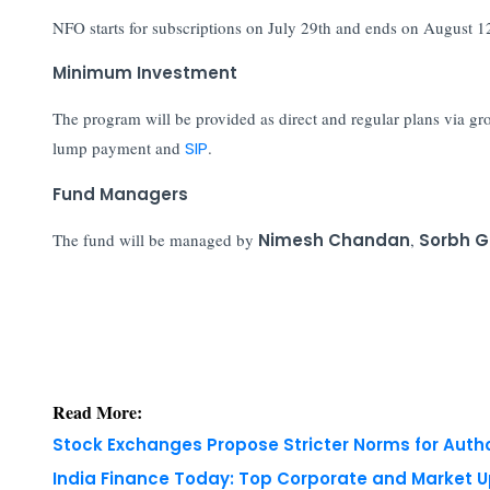
NFO starts for subscriptions on July 29th and ends on August 1
Minimum Investment
The program will be provided as direct and regular plans via
lump payment and
SIP
.
Fund Managers
The fund will be managed by
Nimesh Chandan
,
Sorbh 
Read More:
Stock Exchanges Propose Stricter Norms for Auth
India Finance Today: Top Corporate and Market 