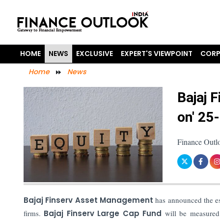
HOME
NEWS
EXCLUSIVE
EXPERT'S VIEWPOINT
CORP
Home
News
Bajaj 
on' 25
Finance Outlo
Bajaj Finserv Asset Management
has announced the es
firms.
Bajaj Finserv Large Cap Fund
will be measured