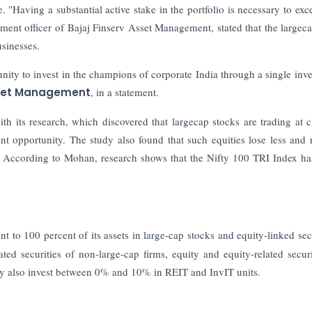
e. "Having a substantial active stake in the portfolio is necessary to exc
ent officer of Bajaj Finserv Asset Management, stated that the largec
usinesses.
nity to invest in the champions of corporate India through a single inv
sset Management
, in a statement.
ith its research, which discovered that largecap stocks are trading at c
t opportunity. The study also found that such equities lose less and 
.
According to Mohan, research shows that the Nifty 100 TRI Index ha
o 100 percent of its assets in large-cap stocks and equity-linked secu
ted securities of non-large-cap firms, equity and equity-related securi
may also invest between 0% and 10% in REIT and InvIT units.