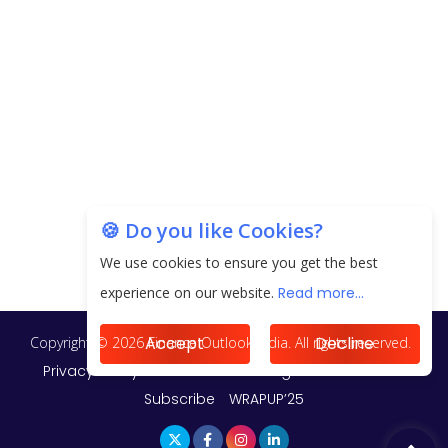
20.06 Lakh in May 2025
Unearthing Intricacies of Today and Beyond in
the Indian Insurance Sector
Expected Correction in Housing Prices to Revive
Sales in Coming Quarters
How to Choose the Right Mutual Fund for your
🍪 Do you like Cookies?
Financial Goals?
We use cookies to ensure you get the best
Future of Corporate Finance: Emerging Trends in
experience on our website.
Read more...
Treasury Solutions and Cash Management for
MNCs
Accept
Decline
ElasticRun Announces FY24 Financial Results: Key
Details