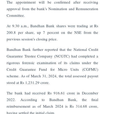
The appointment will be confirmed after receiving
approval from the bank's Nomination and Remuneration
Committee.
At 9.30 a.m., Bandhan Bank shares were trading at Rs
200.8 per share, up 7 percent on the NSE from the
previous session's closing price.
Bandhan Bank further reported that the National Credit
Guarantee Trustee Company (NCGTC) had completed a
rigorous forensic examination of its claims under the
Credit Guarantee Fund for Micro Units (CGFMU)
scheme. As of March 31, 2024, the total assessed payout
stood at Rs 1,231.29 crore.
The bank had received Rs 916.61 crore in December
2022. According to Bandhan Bank, the final
reimbursement as of March 2024 is Rs 314.68 crore,
having settled the initial claim.