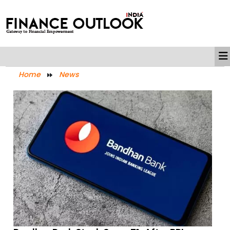
Home
News