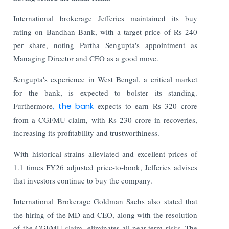
International brokerage Jefferies maintained its buy
rating on Bandhan Bank, with a target price of Rs 240
per share, noting Partha Sengupta's appointment as
Managing Director and CEO as a good move.
Sengupta's experience in West Bengal, a critical market
for the bank, is expected to bolster its standing.
Furthermore
, the bank
expects to earn Rs 320 crore
from a CGFMU claim, with Rs 230 crore in recoveries,
increasing its profitability and trustworthiness.
With historical strains alleviated and excellent prices of
1.1 times FY26 adjusted price-to-book, Jefferies advises
that investors continue to buy the company.
International Brokerage Goldman Sachs also stated that
the hiring of the MD and CEO, along with the resolution
of the CGFMU claim, eliminates all near-term risks. The