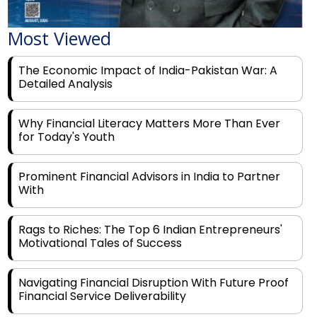
Most Viewed
The Economic Impact of India-Pakistan War: A
Detailed Analysis
Why Financial Literacy Matters More Than Ever
for Today's Youth
Prominent Financial Advisors in India to Partner
With
Rags to Riches: The Top 6 Indian Entrepreneurs'
Motivational Tales of Success
Navigating Financial Disruption With Future Proof
Financial Service Deliverability
India's Rs 31 Lakh Cr Green Push: Building the