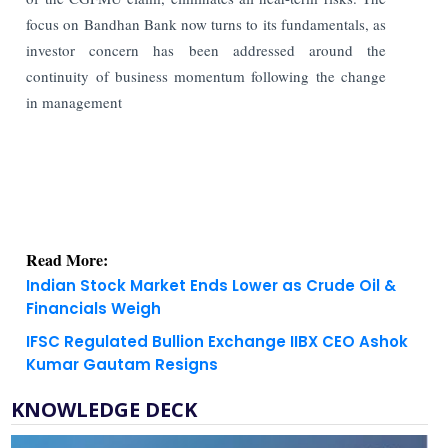
focus on Bandhan Bank now turns to its fundamentals, as
investor concern has been addressed around the
continuity of business momentum following the change
in management
Read More:
Indian Stock Market Ends Lower as Crude Oil &
Financials Weigh
IFSC Regulated Bullion Exchange IIBX CEO Ashok
Kumar Gautam Resigns
KNOWLEDGE DECK