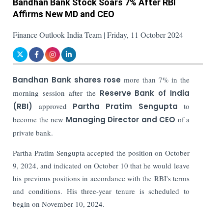
Bandhan Bank Stock Soars 7% After RBI
Affirms New MD and CEO
Finance Outlook India Team | Friday, 11 October 2024
Bandhan Bank shares rose
more than 7% in the
morning session after the
Reserve Bank of India
(RBI)
approved
Partha Pratim Sengupta
to
become the new
Managing Director and CEO
of a
private bank.
Partha Pratim Sengupta accepted the position on October
9, 2024, and indicated on October 10 that he would leave
his previous positions in accordance with the RBI's terms
and conditions. His three-year tenure is scheduled to
begin on November 10, 2024.