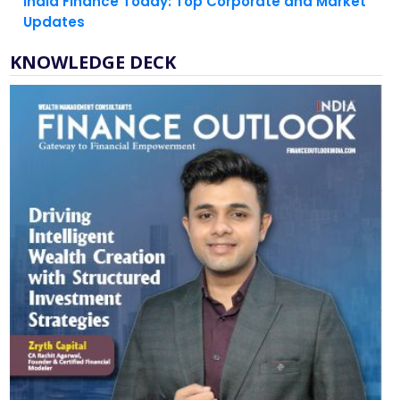
India Finance Today: Top Corporate and Market
Updates
KNOWLEDGE DECK