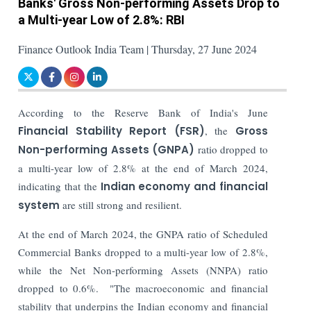
Banks' Gross Non-performing Assets Drop to
a Multi-year Low of 2.8%: RBI
Finance Outlook India Team | Thursday, 27 June 2024
According to the Reserve Bank of India's June
Financial Stability Report (FSR)
, the
Gross
Non-performing Assets (GNPA)
ratio dropped to
a multi-year low of 2.8% at the end of March 2024,
indicating that the
Indian economy and financial
system
are still strong and resilient.
At the end of March 2024, the GNPA ratio of Scheduled
Commercial Banks dropped to a multi-year low of 2.8%,
while the
Net Non-performing Assets (NNPA)
ratio
dropped to 0.6%.
"The macroeconomic and financial
stability that underpins the Indian economy and financial