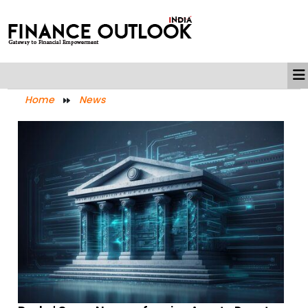
Home
News