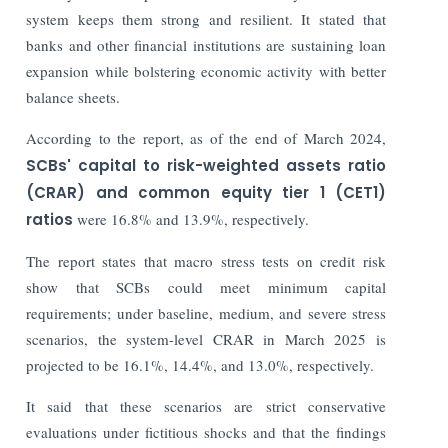
system keeps them strong and resilient. It stated that
banks and other financial institutions are sustaining loan
expansion while bolstering economic activity with better
balance sheets.
According to the report, as of the end of March 2024,
SCBs' capital to risk-weighted assets ratio
(CRAR) and common equity tier 1 (CET1)
ratios
were 16.8% and 13.9%, respectively.
The report states that macro stress tests on credit risk
show that SCBs could meet minimum capital
requirements; under baseline, medium, and severe stress
scenarios, the system-level CRAR in March 2025 is
projected to be 16.1%, 14.4%, and 13.0%, respectively.
It said that these scenarios are strict conservative
evaluations under fictitious shocks and that the findings