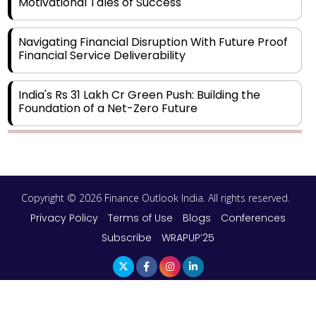
Motivational Tales of Success
Navigating Financial Disruption With Future Proof
Financial Service Deliverability
India's Rs 31 Lakh Cr Green Push: Building the
Foundation of a Net-Zero Future
Wakhariya & Wakhariya: Facilitating International
Legal Processes across Diverse Domains
Copyright © 2026 Finance Outlook India. All rights reserved.
Aligning Financial Strategies with Sustainable
Business Goals
Privacy Policy
Terms of Use
Blogs
Conferences
Subscribe
WRAPUP’25
The Top 5 Highest-paid Actors in India - 2024
Central Government Proposes Tax on
Agricultural Water Usage