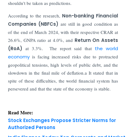
shouldn't be taken as predictions.
According to the research,
Non-banking Financial
Companies (NBFCs)
are still in good condition as
of the end of March 2024, with their respective CRAR at
26.6%, GNPA ratio at 4.0%, and
Return On Assets
(RoA)
at 3.3%. The report said that
the world
economy
is facing increased risks due to protracted
geopolitical tensions, high levels of public debt, and the
slowdown in the final mile of deflation.a It stated that in
spite of these difficulties, the world financial system has
persevered and that the state of the economy is stable.
Read More:
Stock Exchanges Propose Stricter Norms for
Authorized Persons