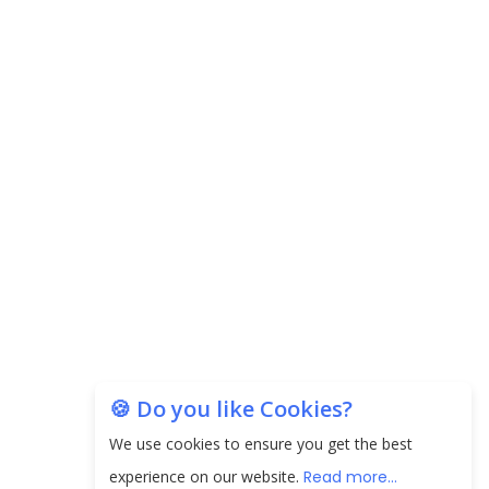
Carpediem Capital Invests INR 100 Crore,
CorporatEdge to Deploy INR 350 Crore in the
next 3 Years
EPFO Registers All-Time High Member Addition of
20.06 Lakh in May 2025
Unearthing Intricacies of Today and Beyond in
the Indian Insurance Sector
Expected Correction in Housing Prices to Revive
Sales in Coming Quarters
How to Choose the Right Mutual Fund for your
🍪 Do you like Cookies?
Financial Goals?
We use cookies to ensure you get the best
Future of Corporate Finance: Emerging Trends in
experience on our website.
Read more...