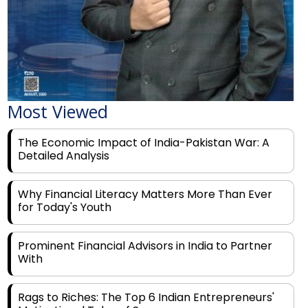
Most Viewed
The Economic Impact of India-Pakistan War: A
Detailed Analysis
Why Financial Literacy Matters More Than Ever
for Today's Youth
Prominent Financial Advisors in India to Partner
With
Rags to Riches: The Top 6 Indian Entrepreneurs'