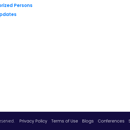
orized Persons
Updates
 reserved.
Privacy Policy
Terms of Use
Blogs
Conferences