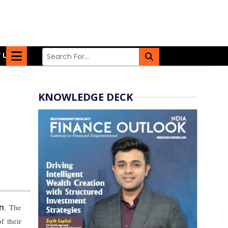
 US
KNOWLEDGE DECK
n
. The
f their