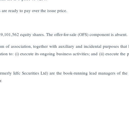
are ready to pay over the issue price.
9,101,562 equity shares. The offer-for-sale (OFS) component is absent.
of association, together with auxiliary and incidental purposes that 
n to: (i) execute its ongoing business activities; and (ii) execute the p
merly Idfc Securities Ltd) are the book-running lead managers of the
r.