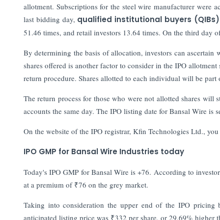
allotment. Subscriptions for the steel wire manufacturer were a
last bidding day,
qualified institutional buyers (QIBs)
51.46 times, and retail investors 13.64 times. On the third day 
By determining the basis of allocation, investors can ascertai
shares offered is another factor to consider in the IPO allotment
return procedure. Shares allotted to each individual will be part
The return process for those who were not allotted shares will st
accounts the same day. The IPO listing date for Bansal Wire is s
On the website of the IPO registrar, Kfin Technologies Ltd., you
IPO GMP for Bansal Wire Industries today
Today's IPO GMP for Bansal Wire is +76. According to investorg
at a premium of ₹76 on the grey market.
Taking into consideration the upper end of the IPO pricing
anticipated listing price was ₹332 per share, or 29.69% higher 