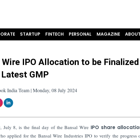
ORATE
STARTUP
FINTECH
PERSONAL
MAGAZINE
ABOUT
 Wire IPO Allocation to be Finalized
 Latest GMP
ook India Team | Monday, 08 July 2024
July 8, is the final day of the Bansal Wire
IPO share allocatio
o applied for the Bansal Wire Industries IPO to verify the progress o