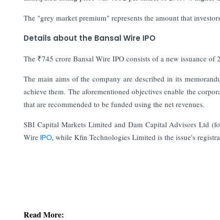
The "grey market premium" represents the amount that investors 
Details about the Bansal Wire IPO
The ₹745 crore Bansal Wire IPO consists of a new issuance of 2
The main aims of the company are described in its memorandum 
achieve them. The aforementioned objectives enable the corporatio
that are recommended to be funded using the net revenues.
SBI Capital Markets Limited and Dam Capital Advisors Ltd (for
Wire
IPO,
while Kfin Technologies Limited is the issue's registra
Read More: