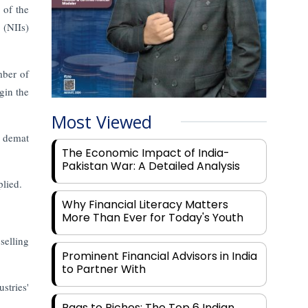
 of the
 (NIIs)
mber of
gin the
Most Viewed
r demat
The Economic Impact of India-
Pakistan War: A Detailed Analysis
plied.
Why Financial Literacy Matters
More Than Ever for Today's Youth
selling
Prominent Financial Advisors in India
to Partner With
stries'
Rags to Riches: The Top 6 Indian