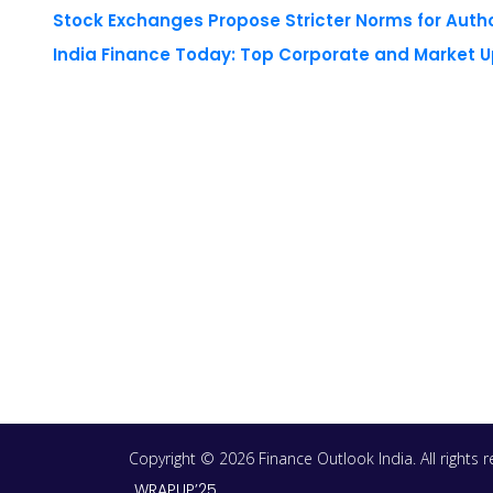
Stock Exchanges Propose Stricter Norms for Auth
India Finance Today: Top Corporate and Market 
Copyright © 2026 Finance Outlook India. All rights
WRAPUP’25