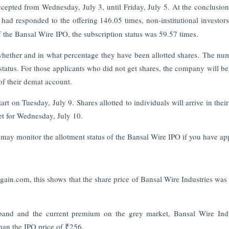
ccepted from Wednesday, July 3, until Friday, July 5. At the conclusion
had responded to the offering 146.05 times, non-institutional investors
of the Bansal Wire IPO, the subscription status was 59.57 times.
n whether and in what percentage they have been allotted shares. The nu
 status. For those applicants who did not get shares, the company will be
 of their demat account.
art on Tuesday, July 9. Shares allotted to individuals will arrive in thei
et for Wednesday, July 10.
 may monitor the allotment status of the Bansal Wire IPO if you have ap
ain.com, this shows that the share price of Bansal Wire Industries was 
 band and the current premium on the grey market, Bansal Wire Indu
than the IPO price of ₹256.