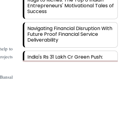
Entrepreneurs' Motivational Tales of
Success
Navigating Financial Disruption With
Future Proof Financial Service
Deliverability
help to
rojects
India's Rs 31 Lakh Cr Green Push:
Building the Foundation of a Net-
Zero Future
 Bansal
Wakhariya & Wakhariya: Facilitating
International Legal Processes
across Diverse Domains
Aligning Financial Strategies with
Sustainable Business Goals