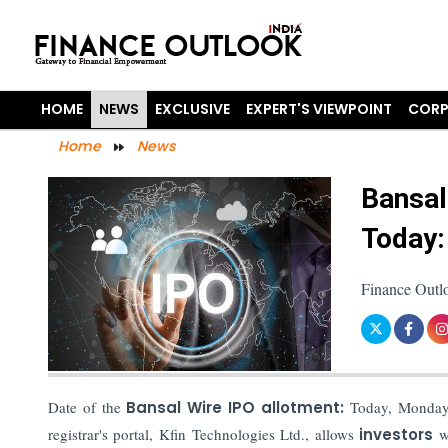
HOME
NEWS
EXCLUSIVE
EXPERT'S VIEWPOINT
CORP
Home
News
Bansal
Today:
Finance Outl
Date of the
Bansal Wire IPO allotment:
Today, Monday, 
registrar's portal, Kfin Technologies Ltd., allows
investors
wh