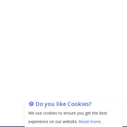
Carpediem Capital Invests INR 100 Crore,
CorporatEdge to Deploy INR 350 Crore in the
next 3 Years
EPFO Registers All-Time High Member Addition of
20.06 Lakh in May 2025
Unearthing Intricacies of Today and Beyond in
the Indian Insurance Sector
Expected Correction in Housing Prices to Revive
Sales in Coming Quarters
How to Choose the Right Mutual Fund for your
🍪 Do you like Cookies?
Financial Goals?
We use cookies to ensure you get the best
Future of Corporate Finance: Emerging Trends in
experience on our website.
Read more...
Treasury Solutions and Cash Management for