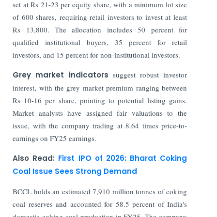
set at Rs 21-23 per equity share, with a minimum lot size
of 600 shares, requiring retail investors to invest at least
Rs 13,800. The allocation includes 50 percent for
qualified institutional buyers, 35 percent for retail
investors, and 15 percent for non-institutional investors.
Grey market indicators
suggest robust investor
interest, with the grey market premium ranging between
Rs 10-16 per share, pointing to potential listing gains.
Market analysts have assigned fair valuations to the
issue, with the company trading at 8.64 times price-to-
earnings on FY25 earnings.
Also Read:
First IPO of 2026: Bharat Coking
Coal Issue Sees Strong Demand
BCCL holds an estimated 7,910 million tonnes of coking
coal reserves and accounted for 58.5 percent of India's
domestic coking coal production in FY25. The company