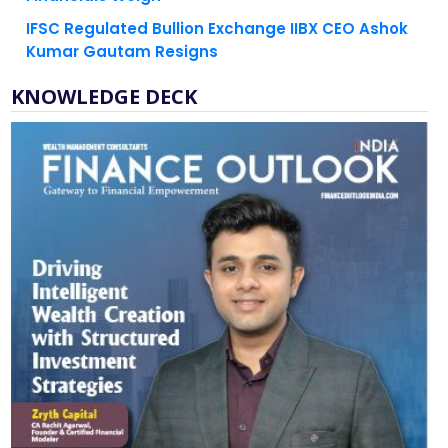
Kumar Gautam Resigns
KNOWLEDGE DECK