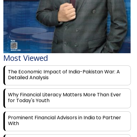
Most Viewed
The Economic Impact of India-Pakistan War: A
Detailed Analysis
Why Financial Literacy Matters More Than Ever
for Today's Youth
Prominent Financial Advisors in India to Partner
With
Rags to Riches: The Top 6 Indian Entrepreneurs'
Motivational Tales of Success