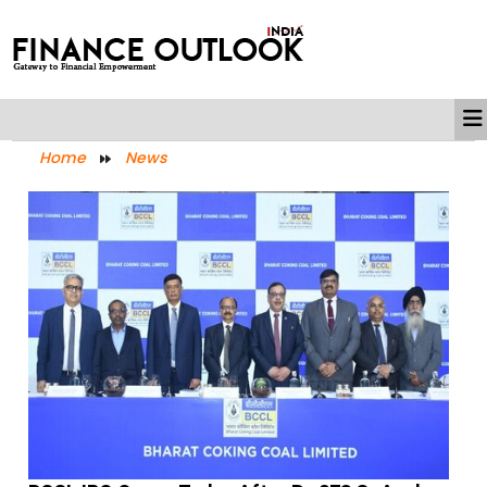
Home
News