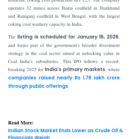
operates 32 mines across Jharia coalfield in Jharkhand
and Raniganj coalfield in West Bengal, with the largest
coking coal washery capacity in India.
The
listing is scheduled for January 16, 2026
,
and forms part of the government's broader divestment
strategy in the coal sector aimed at unlocking value in
Coal India's subsidiaries. This IPO follows a record-
breaking 2025 for
India's primary markets
, where
companies raised nearly Rs 1.76 lakh crore
through public offerings
Read More:
Indian Stock Market Ends Lower as Crude Oil &
Financials Weigh
IFSC Regulated Bullion Exchange IIBX CEO Ashok