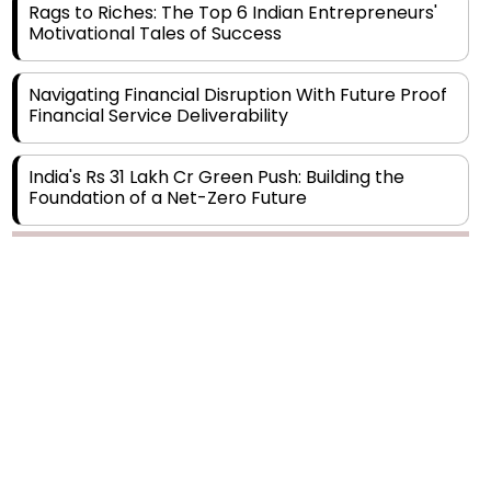
Navigating Financial Disruption With Future Proof
Financial Service Deliverability
India's Rs 31 Lakh Cr Green Push: Building the
Foundation of a Net-Zero Future
Wakhariya & Wakhariya: Facilitating International
Legal Processes across Diverse Domains
Copyright © 2026 Finance Outlook India. All rights reserved.
Aligning Financial Strategies with Sustainable
Business Goals
Privacy Policy
Terms of Use
Blogs
Conferences
Subscribe
WRAPUP’25
The Top 5 Highest-paid Actors in India - 2024
Central Government Proposes Tax on
Agricultural Water Usage