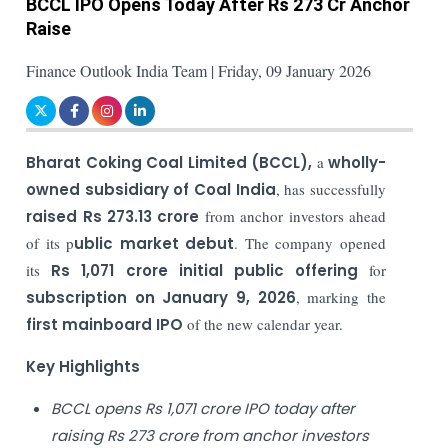
BCCL IPO Opens Today After Rs 273 Cr Anchor
Raise
Finance Outlook India Team | Friday, 09 January 2026
Bharat Coking Coal Limited (BCCL),
a
wholly-
owned subsidiary of Coal India
, has successfully
raised Rs 273.13 crore
from anchor investors ahead
of its p
ublic market debut
. The company opened
its
Rs 1,071 crore initial public offering
for
subscription on January 9, 2026
, marking the
first mainboard IPO
of the new calendar year.
Key Highlights
BCCL opens Rs 1,071 crore IPO today after
raising Rs 273 crore from anchor investors