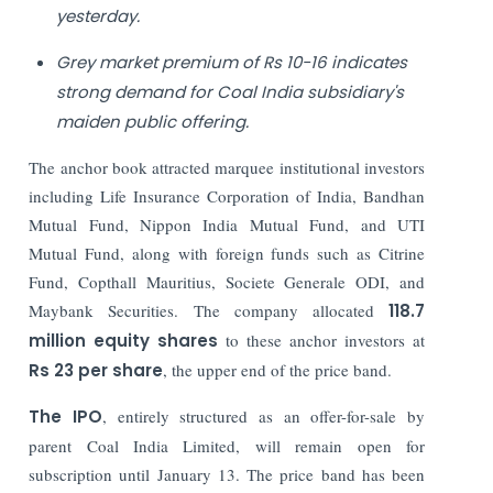
yesterday.
Grey market premium of Rs 10-16 indicates
strong demand for Coal India subsidiary's
maiden public offering.
The anchor book attracted marquee institutional investors
including Life Insurance Corporation of India, Bandhan
Mutual Fund, Nippon India Mutual Fund, and UTI
Mutual Fund, along with foreign funds such as Citrine
Fund, Copthall Mauritius, Societe Generale ODI, and
Maybank Securities. The company allocated
118.7
million equity shares
to these anchor investors at
Rs 23 per share
, the upper end of the price band.
The IPO
, entirely structured as an offer-for-sale by
parent Coal India Limited, will remain open for
subscription until January 13. The price band has been