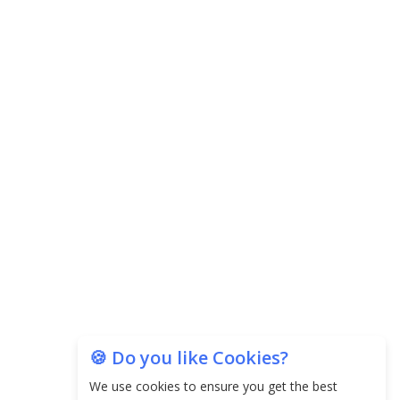
Agricultural Water Usage
Carpediem Capital Invests INR 100 Crore,
CorporatEdge to Deploy INR 350 Crore in the
next 3 Years
EPFO Registers All-Time High Member Addition of
20.06 Lakh in May 2025
Unearthing Intricacies of Today and Beyond in
the Indian Insurance Sector
Expected Correction in Housing Prices to Revive
Sales in Coming Quarters
How to Choose the Right Mutual Fund for your
🍪 Do you like Cookies?
Financial Goals?
We use cookies to ensure you get the best