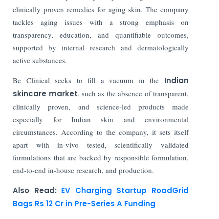
clinically proven remedies for aging skin. The company
tackles aging issues with a strong emphasis on
transparency, education, and quantifiable outcomes,
supported by internal research and dermatologically
active substances.
Be Clinical seeks to fill a vacuum in the
Indian
skincare market
, such as the absence of transparent,
clinically proven, and science-led products made
especially for Indian skin and environmental
circumstances. According to the company, it sets itself
apart with in-vivo tested, scientifically validated
formulations that are backed by responsible formulation,
end-to-end in-house research, and production.
Also Read:
EV Charging Startup RoadGrid
Bags Rs 12 Cr in Pre-Series A Funding