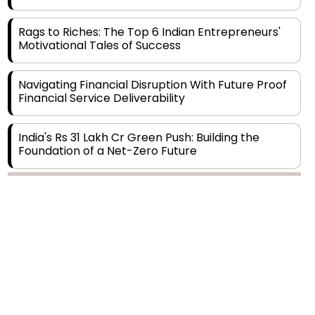
Rags to Riches: The Top 6 Indian Entrepreneurs'
Motivational Tales of Success
Navigating Financial Disruption With Future Proof
Financial Service Deliverability
India's Rs 31 Lakh Cr Green Push: Building the
Foundation of a Net-Zero Future
Wakhariya & Wakhariya: Facilitating International
Legal Processes across Diverse Domains
Copyright © 2026 Finance Outlook India. All rights reserved.
Aligning Financial Strategies with Sustainable
Business Goals
Privacy Policy
Terms of Use
Blogs
Conferences
Subscribe
WRAPUP’25
The Top 5 Highest-paid Actors in India - 2024
Central Government Proposes Tax on