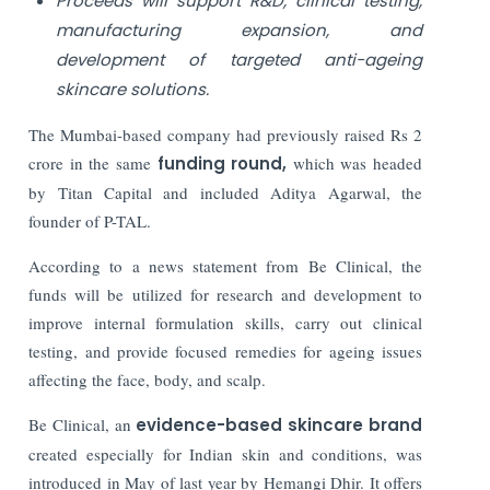
Proceeds will support R&D, clinical testing,
manufacturing expansion, and
development of targeted anti-ageing
skincare solutions.
The Mumbai-based company had previously raised Rs 2
crore in the same
funding round,
which was headed
by Titan Capital and included Aditya Agarwal, the
founder of P-TAL.
According to a news statement from Be Clinical, the
funds will be utilized for research and development to
improve internal formulation skills, carry out clinical
testing, and provide focused remedies for ageing issues
affecting the face, body, and scalp.
Be Clinical, an
evidence-based skincare brand
created especially for Indian skin and conditions, was
introduced in May of last year by Hemangi Dhir. It offers