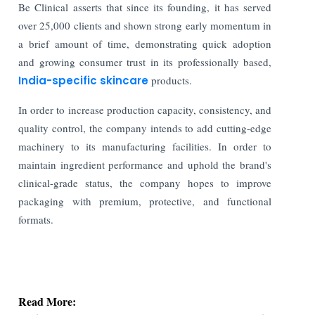
Be Clinical asserts that since its founding, it has served
over 25,000 clients and shown strong early momentum in
a brief amount of time, demonstrating quick adoption
and growing consumer trust in its professionally based,
India-specific skincare
products.
In order to increase production capacity, consistency, and
quality control, the company intends to add cutting-edge
machinery to its manufacturing facilities. In order to
maintain ingredient performance and uphold the brand's
clinical-grade status, the company hopes to improve
packaging with premium, protective, and functional
formats.
Read More:
Indian Stock Market Ends Lower as Crude Oil &
Financials Weigh