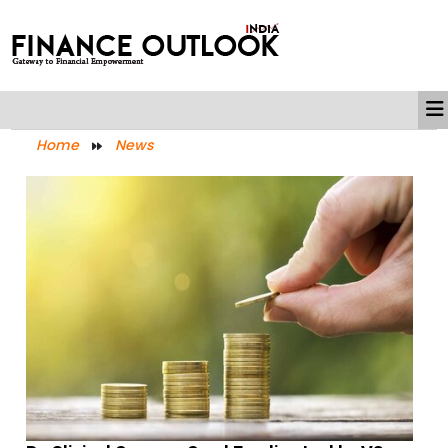
Home
News