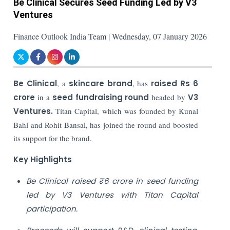
Be Clinical Secures Seed Funding Led by V3
Ventures
Finance Outlook India Team | Wednesday, 07 January 2026
Be Clinical
, a
skincare brand
, has
raised Rs 6
crore
in a
seed fundraising round
headed by
V3
Ventures.
Titan Capital, which was founded by Kunal
Bahl and Rohit Bansal, has joined the round and boosted
its support for the brand.
Key Highlights
Be Clinical raised ₹6 crore in seed funding
led by V3 Ventures with Titan Capital
participation.