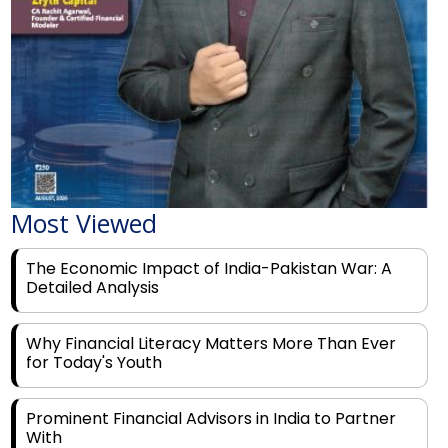
Most Viewed
The Economic Impact of India-Pakistan War: A
Detailed Analysis
Why Financial Literacy Matters More Than Ever
for Today's Youth
Prominent Financial Advisors in India to Partner
With