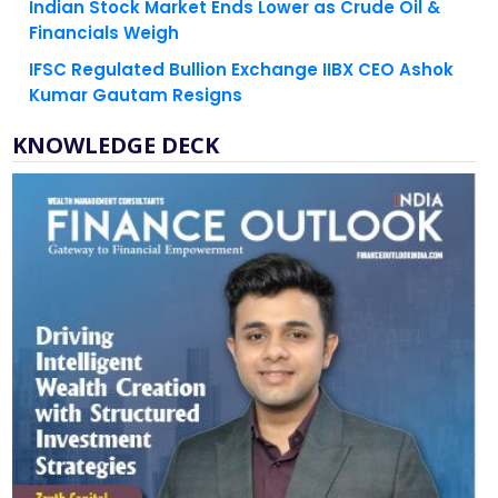
IFSC Regulated Bullion Exchange IIBX CEO Ashok
Kumar Gautam Resigns
KNOWLEDGE DECK