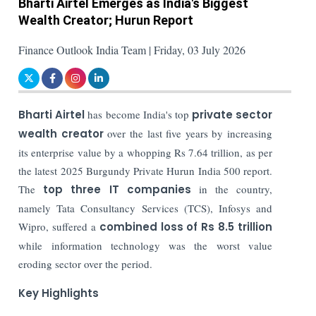
Bharti Airtel Emerges as India's Biggest
Wealth Creator; Hurun Report
Finance Outlook India Team | Friday, 03 July 2026
Bharti Airtel
has become India's top
private sector
wealth creator
over the last five years by increasing
its enterprise value by a whopping Rs 7.64 trillion, as per
the latest 2025 Burgundy Private Hurun India 500 report.
The
top three IT companies
in the country,
namely Tata Consultancy Services (TCS), Infosys and
Wipro, suffered a
combined loss of Rs 8.5 trillion
while information technology was the worst value
eroding sector over the period.
Key Highlights