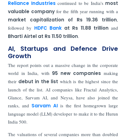
Reliance Industries
continued to be India's
most
valuable company
for the fifth year running with a
market capitalization of Rs 19.36 trillion
,
followed by
HDFC Bank
at Rs 11.88 trillion
and
Bharti Airtel at Rs 11.50 trillion
.
AI, Startups and Defence Drive
Growth
The report points out a massive change in the corporate
world in India, with
95 new companies
making
their
debut in the list
which is the highest since the
launch of the list. AI companies like Fractal Analytics,
Glance, Sarvam AI, and Neysa, have also joined the
ranks, and
Sarvam AI
is the first homegrown large
language model (LLM) developer to make it to the Hurun
India 500.
The valuations of several companies more than doubled