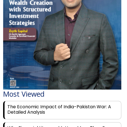
Most Viewed
The Economic Impact of India-Pakistan War: A
Detailed Analysis
Why Financial Literacy Matters More Than Ever
for Today's Youth