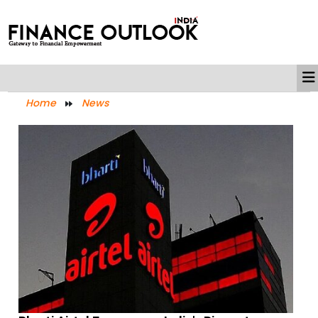
Home
News