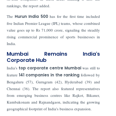
rankings, the report added.
The
Hurun India 500
has for the first time included
five Indian Premier League (IPL) teams, whose combined
value goes up to Rs 71,000 crore, signaling the steadily
rising commercial prominence of sports businesses in
India.
Mumbai Remains India's
Corporate Hub
India's
top corporate centre Mumbai
was still to
feature
141 companies in the ranking
followed by
Bengaluru (57), Gurugram (42), Hyderabad (39) and
Chennai (36). The report also featured representatives
from emerging business centres like Rajkot, Bikaner,
Kumbakonam and Rajnandgaon, indicating the growing
geographical footprint of India's business expansion.