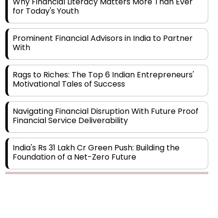
Prominent Financial Advisors in India to Partner
With
Rags to Riches: The Top 6 Indian Entrepreneurs'
Motivational Tales of Success
Navigating Financial Disruption With Future Proof
Financial Service Deliverability
India's Rs 31 Lakh Cr Green Push: Building the
Foundation of a Net-Zero Future
Wakhariya & Wakhariya: Facilitating International
Legal Processes across Diverse Domains
Copyright © 2026 Finance Outlook India. All rights reserved.
Aligning Financial Strategies with Sustainable
Business Goals
Privacy Policy
Terms of Use
Blogs
Conferences