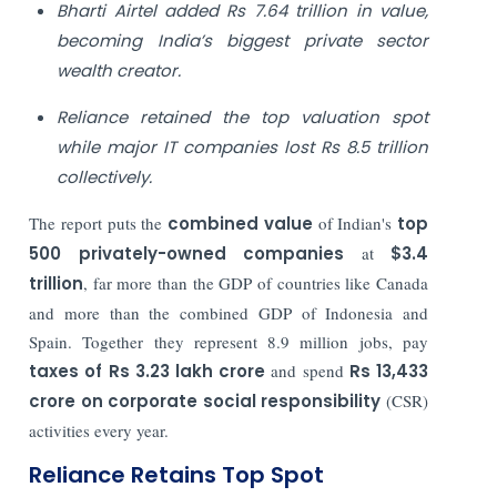
Bharti Airtel added Rs 7.64 trillion in value,
becoming India’s biggest private sector
wealth creator.
Reliance retained the top valuation spot
while major IT companies lost Rs 8.5 trillion
collectively.
The report puts the
combined value
of Indian's
top
500 privately-owned companies
at
$3.4
trillion
, far more than the GDP of countries like Canada
and more than the combined GDP of Indonesia and
Spain. Together they represent 8.9 million jobs, pay
taxes of Rs 3.23 lakh crore
and spend
Rs 13,433
crore on corporate social responsibility
(CSR)
activities every year.
Reliance Retains Top Spot