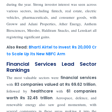
during the year. Strong investor interest was seen across
various sectors, including fintech, real estate, electric
vehicles, pharmaceuticals, and consumer goods, with
Groww and Adani Properties, Ather Energy, Anthem
Biosciences, Meesho, Haldiram Snacks, and Lenskart all
registering significant gains.
Also Read:
Bharti Airtel to Invest Rs 20,000 Cr
to Scale Up its New NBFC Arm
Financial Services Lead Sector
Rankings
The most valuable sectors were
financial services
with
83 companies valued at Rs 69.62 trillion
,
followed by
healthcare
with
61 companies
worth Rs 32.45 trillion
. Aerospace, defence, and
renewable energy also saw good momentum, with
several companies in these areas making it into the