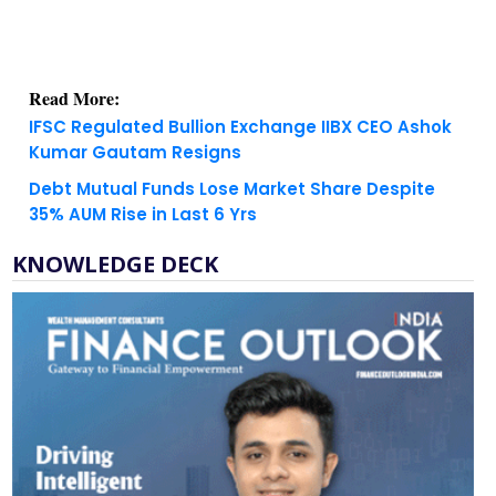
Read More:
IFSC Regulated Bullion Exchange IIBX CEO Ashok
Kumar Gautam Resigns
Debt Mutual Funds Lose Market Share Despite
35% AUM Rise in Last 6 Yrs
KNOWLEDGE DECK