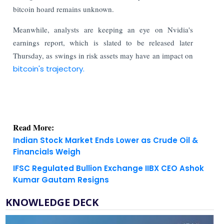
bitcoin hoard remains unknown.
Meanwhile, analysts are keeping an eye on Nvidia's
earnings report, which is slated to be released later
Thursday, as swings in risk assets may have an impact on
bitcoin's trajectory.
Read More:
Indian Stock Market Ends Lower as Crude Oil &
Financials Weigh
IFSC Regulated Bullion Exchange IIBX CEO Ashok
Kumar Gautam Resigns
KNOWLEDGE DECK