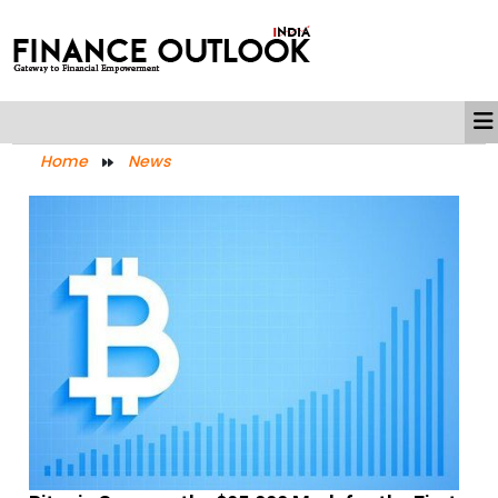
Home
News