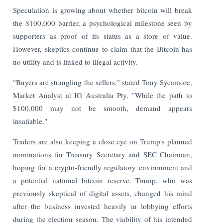
Speculation is growing about whether bitcoin will break
the $100,000 barrier, a psychological milestone seen by
supporters as proof of its status as a store of value.
However, skeptics continue to claim that the Bitcoin has
no utility and is linked to illegal activity.
"Buyers are strangling the sellers," stated Tony Sycamore,
Market Analyst at IG Australia Pty. "While the path to
$100,000 may not be smooth, demand appears
insatiable."
Traders are also keeping a close eye on Trump's planned
nominations for Treasury Secretary and SEC Chairman,
hoping for a crypto-friendly regulatory environment and
a potential national bitcoin reserve. Trump, who was
previously skeptical of digital assets, changed his mind
after the business invested heavily in lobbying efforts
during the election season. The viability of his intended