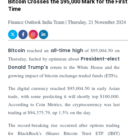
Bitcoin Crosses the $95,000 Mark for the First
Time
Finance Outlook India Team | Thursday, 21 November 2024
Bitcoin
reached an
all-time high
of $95,004.50 on
Thursday, fueled by optimism about
President-elect
Donald Trump's
return to the White House and the
growing impact of bitcoin exchange-traded funds (ETFs).
The digital currency reached $95,004.50 in early Asian
trade, with some predicting it will shortly top $100,000.
According to Coin Metrics, the cryptocurrency was last
trading at $94,375.79, up 1.5% on the day.
The record-breaking rise occurred after options trading
for BlackRock's iShares Bitcoin Trust ETF (IBIT)