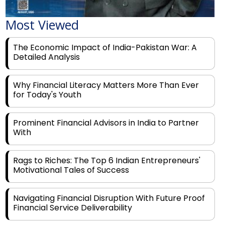
Most Viewed
The Economic Impact of India-Pakistan War: A
Detailed Analysis
Why Financial Literacy Matters More Than Ever
for Today's Youth
Prominent Financial Advisors in India to Partner
With
Rags to Riches: The Top 6 Indian Entrepreneurs'
Motivational Tales of Success
Navigating Financial Disruption With Future Proof
Financial Service Deliverability
India's Rs 31 Lakh Cr Green Push: Building the