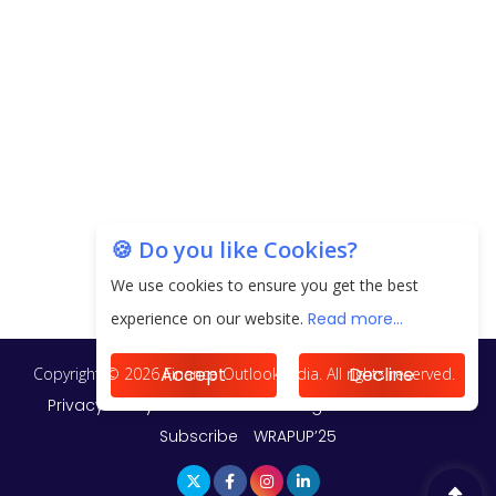
20.06 Lakh in May 2025
Unearthing Intricacies of Today and Beyond in
the Indian Insurance Sector
Expected Correction in Housing Prices to Revive
Sales in Coming Quarters
How to Choose the Right Mutual Fund for your
🍪 Do you like Cookies?
Financial Goals?
We use cookies to ensure you get the best
Future of Corporate Finance: Emerging Trends in
experience on our website.
Read more...
Treasury Solutions and Cash Management for
MNCs
Accept
Decline
ElasticRun Announces FY24 Financial Results: Key
Details