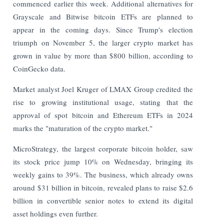
commenced earlier this week. Additional alternatives for
Grayscale and Bitwise bitcoin ETFs are planned to
appear in the coming days. Since Trump's election
triumph on November 5, the larger crypto market has
grown in value by more than $800 billion, according to
CoinGecko data.
Market analyst Joel Kruger of LMAX Group credited the
rise to growing institutional usage, stating that the
approval of spot bitcoin and Ethereum ETFs in 2024
marks the "maturation of the crypto market."
MicroStrategy, the largest corporate bitcoin holder, saw
its stock price jump 10% on Wednesday, bringing its
weekly gains to 39%. The business, which already owns
around $31 billion in bitcoin, revealed plans to raise $2.6
billion in convertible senior notes to extend its digital
asset holdings even further.