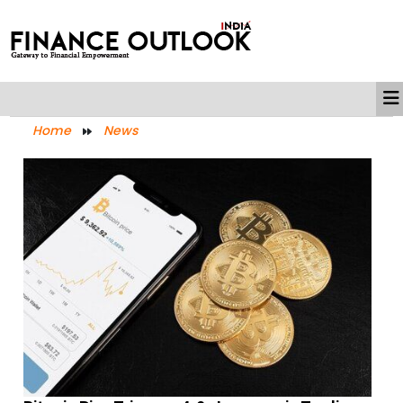
Home
News