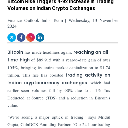
Bitcoin Rise Triggers 4-9x Increase in Trading
Volumes on Indian Crypto Exchanges
Finance Outlook India Team | Wednesday, 13 November
2024
Bitcoin
has made headlines again,
reaching an all-
time high
of $89,915 with a year-to-date gain of over
105%, bringing its entire market capitalization to $1.74
trillion. This rise has boosted
trading activity on
Indian cryptocurrency exchanges
, which had
earlier seen volumes fall by 90% due to a 1% Tax
Deducted at Source (TDS) and a reduction in Bitcoin's
value.
"We're seeing a major uptick in trading," says Mridul
Gupta, CoinDCX Founding Partner. "Our 24-hour trading