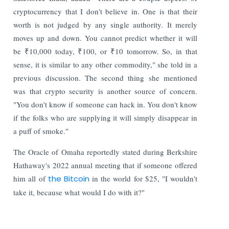
cryptocurrency that I don't believe in. One is that their
worth is not judged by any single authority. It merely
moves up and down. You cannot predict whether it will
be ₹10,000 today, ₹100, or ₹10 tomorrow. So, in that
sense, it is similar to any other commodity," she told in a
previous discussion. The second thing she mentioned
was that crypto security is another source of concern.
"You don't know if someone can hack in. You don't know
if the folks who are supplying it will simply disappear in
a puff of smoke."
The Oracle of Omaha reportedly stated during Berkshire
Hathaway's 2022 annual meeting that if someone offered
him all of
the Bitcoin
in the world for $25, "I wouldn't
take it, because what would I do with it?"