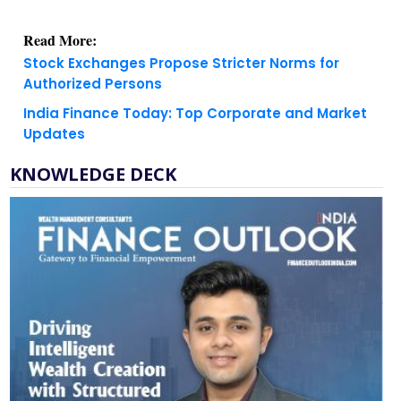
Read More:
Stock Exchanges Propose Stricter Norms for
Authorized Persons
India Finance Today: Top Corporate and Market
Updates
KNOWLEDGE DECK