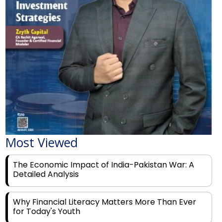
Most Viewed
The Economic Impact of India-Pakistan War: A
Detailed Analysis
Why Financial Literacy Matters More Than Ever
for Today's Youth
Prominent Financial Advisors in India to Partner