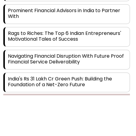
With
Rags to Riches: The Top 6 Indian Entrepreneurs'
Motivational Tales of Success
Navigating Financial Disruption With Future Proof
Financial Service Deliverability
India's Rs 31 Lakh Cr Green Push: Building the
Foundation of a Net-Zero Future
Wakhariya & Wakhariya: Facilitating International
Legal Processes across Diverse Domains
Copyright © 2026 Finance Outlook India. All rights reserved.
Aligning Financial Strategies with Sustainable
Business Goals
Privacy Policy
Terms of Use
Blogs
Conferences
Subscribe
WRAPUP’25
The Top 5 Highest-paid Actors in India - 2024