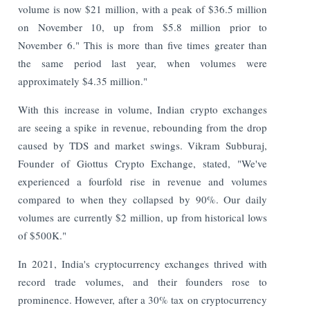
volume is now $21 million, with a peak of $36.5 million
on November 10, up from $5.8 million prior to
November 6." This is more than five times greater than
the same period last year, when volumes were
approximately $4.35 million."
With this increase in volume, Indian crypto exchanges
are seeing a spike in revenue, rebounding from the drop
caused by TDS and market swings. Vikram Subburaj,
Founder of Giottus Crypto Exchange, stated, "We've
experienced a fourfold rise in revenue and volumes
compared to when they collapsed by 90%. Our daily
volumes are currently $2 million, up from historical lows
of $500K."
In 2021, India's cryptocurrency exchanges thrived with
record trade volumes, and their founders rose to
prominence. However, after a 30% tax on cryptocurrency