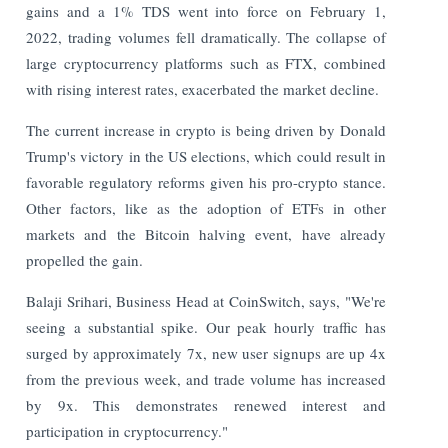
gains and a 1% TDS went into force on February 1,
2022, trading volumes fell dramatically. The collapse of
large cryptocurrency platforms such as FTX, combined
with rising interest rates, exacerbated the market decline.
The current increase in crypto is being driven by Donald
Trump's victory in the US elections, which could result in
favorable regulatory reforms given his pro-crypto stance.
Other factors, like as the adoption of ETFs in other
markets and the Bitcoin halving event, have already
propelled the gain.
Balaji Srihari, Business Head at CoinSwitch, says, "We're
seeing a substantial spike. Our peak hourly traffic has
surged by approximately 7x, new user signups are up 4x
from the previous week, and trade volume has increased
by 9x. This demonstrates renewed interest and
participation in cryptocurrency."