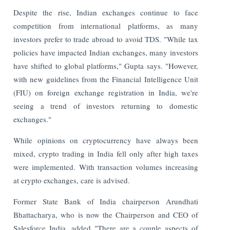
Despite the rise, Indian exchanges continue to face
competition from international platforms, as many
investors prefer to trade abroad to avoid TDS. "While tax
policies have impacted Indian exchanges, many investors
have shifted to global platforms," Gupta says. "However,
with new guidelines from the Financial Intelligence Unit
(FIU) on foreign exchange registration in India, we're
seeing a trend of investors returning to domestic
exchanges."
While opinions on cryptocurrency have always been
mixed, crypto trading in India fell only after high taxes
were implemented. With transaction volumes increasing
at crypto exchanges, care is advised.
Former State Bank of India chairperson Arundhati
Bhattacharya, who is now the Chairperson and CEO of
Salesforce India, added "There are a couple aspects of