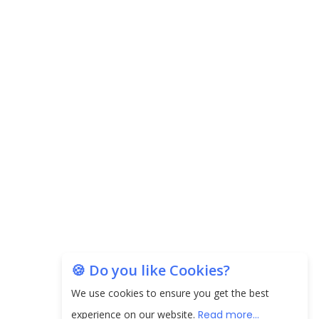
Carpediem Capital Invests INR 100 Crore,
CorporatEdge to Deploy INR 350 Crore in the
next 3 Years
EPFO Registers All-Time High Member Addition of
20.06 Lakh in May 2025
Unearthing Intricacies of Today and Beyond in
the Indian Insurance Sector
Expected Correction in Housing Prices to Revive
Sales in Coming Quarters
How to Choose the Right Mutual Fund for your
🍪 Do you like Cookies?
Financial Goals?
We use cookies to ensure you get the best
Future of Corporate Finance: Emerging Trends in
experience on our website.
Read more...