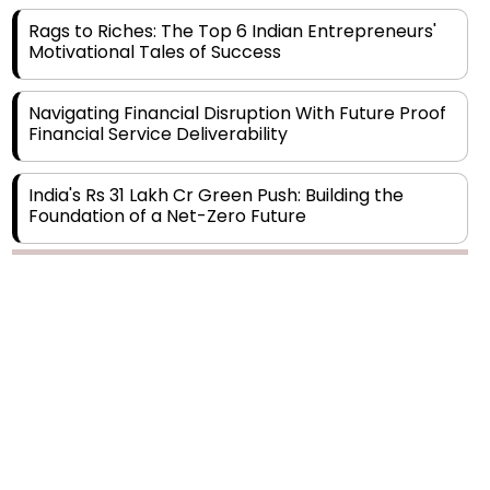
Motivational Tales of Success
Navigating Financial Disruption With Future Proof
Financial Service Deliverability
India's Rs 31 Lakh Cr Green Push: Building the
Foundation of a Net-Zero Future
Wakhariya & Wakhariya: Facilitating International
Legal Processes across Diverse Domains
Copyright © 2026 Finance Outlook India. All rights reserved.
Aligning Financial Strategies with Sustainable
Business Goals
Privacy Policy
Terms of Use
Blogs
Conferences
Subscribe
WRAPUP’25
The Top 5 Highest-paid Actors in India - 2024
Central Government Proposes Tax on
Agricultural Water Usage