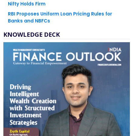
RBI Proposes Uniform Loan Pricing Rules for
Banks and NBFCs
KNOWLEDGE DECK