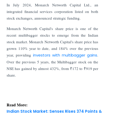
In July 2024, Monarch Networth Capital Ltd., an
integrated financial services corporation listed on both
stock exchanges, announced strategic funding.
Monarch Networth Capital's share price is one of the
recent multibagger stocks to emerge from the Indian
stock market. Monarch Networth Capital's share price has
grown 110% year to date, and 184% over the previous
year, providing
investors with multibagger gains
.
Over the previous 5 years, the Multibagger stock on the
NSE has gained by almost 432%, from ₹172 to ₹919 per
share.
Read More:
Indian Stock Market: Sensex Rises 374 Points &
Nifty Holds Firm