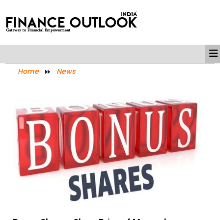
Home
News