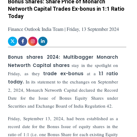
Bonus Shares: Share Price of Monarch
Networth Capital Trades Ex-bonus in 1:1 Ratio
Today
Finance Outlook India Team | Friday, 13 September 2024
Bonus shares 2024:
Multibagger Monarch
Networth Capital shares
stay in the spotlight on
Friday, as they
trade ex-bonus
at a
1:1 ratio
today.
In its statement to the exchanges on September
2, 2024, Monarch Networth Capital declared the Record
Date for the Issue of Bonus Equity Shares under
Securities and Exchange Board of India Regulation 42.
Friday, September 13, 2024, had been established as a
record date for the Bonus Issue of equity shares in the
ratio of 1:1 (i.e. one Bonus Share for each existing Equity