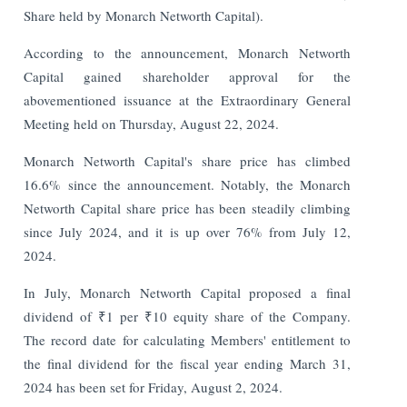
Share held by Monarch Networth Capital).
According to the announcement, Monarch Networth
Capital gained shareholder approval for the
abovementioned issuance at the Extraordinary General
Meeting held on Thursday, August 22, 2024.
Monarch Networth Capital's share price has climbed
16.6% since the announcement. Notably, the Monarch
Networth Capital share price has been steadily climbing
since July 2024, and it is up over 76% from July 12,
2024.
In July, Monarch Networth Capital proposed a final
dividend of ₹1 per ₹10 equity share of the Company.
The record date for calculating Members' entitlement to
the final dividend for the fiscal year ending March 31,
2024 has been set for Friday, August 2, 2024.