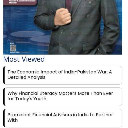
Most Viewed
The Economic Impact of India-Pakistan War: A
Detailed Analysis
Why Financial Literacy Matters More Than Ever
for Today's Youth
Prominent Financial Advisors in India to Partner
With
Rags to Riches: The Top 6 Indian Entrepreneurs'