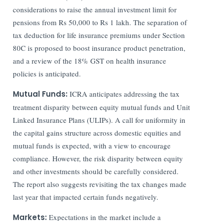
considerations to raise the annual investment limit for
pensions from Rs 50,000 to Rs 1 lakh. The separation of
tax deduction for life insurance premiums under Section
80C is proposed to boost insurance product penetration,
and a review of the 18% GST on health insurance
policies is anticipated.
Mutual Funds:
ICRA anticipates addressing the tax
treatment disparity between equity mutual funds and Unit
Linked Insurance Plans (ULIPs). A call for uniformity in
the capital gains structure across domestic equities and
mutual funds is expected, with a view to encourage
compliance. However, the risk disparity between equity
and other investments should be carefully considered.
The report also suggests revisiting the tax changes made
last year that impacted certain funds negatively.
Markets:
Expectations in the market include a