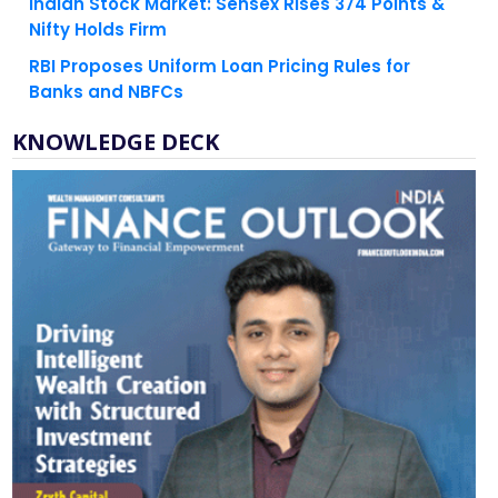
Indian Stock Market: Sensex Rises 374 Points &
Nifty Holds Firm
RBI Proposes Uniform Loan Pricing Rules for
Banks and NBFCs
KNOWLEDGE DECK