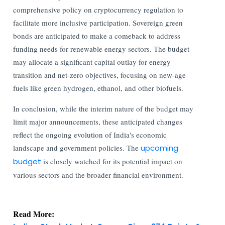
comprehensive policy on cryptocurrency regulation to
facilitate more inclusive participation. Sovereign green
bonds are anticipated to make a comeback to address
funding needs for renewable energy sectors. The budget
may allocate a significant capital outlay for energy
transition and net-zero objectives, focusing on new-age
fuels like green hydrogen, ethanol, and other biofuels.
In conclusion, while the interim nature of the budget may
limit major announcements, these anticipated changes
reflect the ongoing evolution of India's economic
landscape and government policies. The
upcoming
budget
is closely watched for its potential impact on
various sectors and the broader financial environment.
Read More: