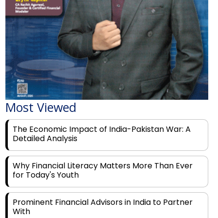
Most Viewed
The Economic Impact of India-Pakistan War: A
Detailed Analysis
Why Financial Literacy Matters More Than Ever
for Today's Youth
Prominent Financial Advisors in India to Partner
With