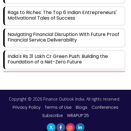
Rags to Riches: The Top 6 Indian Entrepreneurs'
Motivational Tales of Success
Navigating Financial Disruption With Future Proof
Financial Service Deliverability
India's Rs 31 Lakh Cr Green Push: Building the
Foundation of a Net-Zero Future
Wakhariya & Wakhariya: Facilitating International
Legal Processes across Diverse Domains
Copyright © 2026 Finance Outlook India. All rights reserved.
Aligning Financial Strategies with Sustainable
Business Goals
Privacy Policy
Terms of Use
Blogs
Conferences
Subscribe
WRAPUP’25
The Top 5 Highest-paid Actors in India - 2024