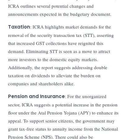
ICRA outlines several potential changes and
announcements expected in the budgetary document.
Taxation
: ICRA highlights market demands for the
removal of the security transaction tax (STT), asserting
that increased GST collections have reignited this
demand. Eliminating STT is seen as a move to attract
more investors to the domestic equity markets.
Additionally, the report suggests addressing double
taxation on dividends to alleviate the burden on
companies and shareholders alike.
Pension and Insurance
: For the unorganized
sector, ICRA suggests a potential increase in the pension
floor under the Atal Pension Yojana (APY) to enhance its
appeal. To support senior citizens, the government may
grant tax-free status to annuity income from the National
Pension Scheme (NPS). There could also be