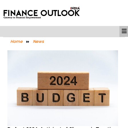
Home
News