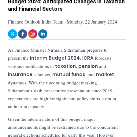
Budget 2024: Anticipated Changes in Taxation
and Financial Sectors
Finance Outlook India Team | Monday, 22 January 2024
As Finance Minister Nirmala Sitharaman prepares to
present the
interim Budget 2024
,
ICRA
forecasts
various modifications in
taxation, pension
and
insurance
schemes,
mutual funds
, and
market
dynamics. With the upcoming budget marking
Sitharaman's sixth consecutive presentation since 2019,
expectations are high for significant policy shifts, even in
an interim capacity.
Given the interim nature of this budget, major
announcements might be restrained due to the concurrent
general elections scheduled for early this year. However,