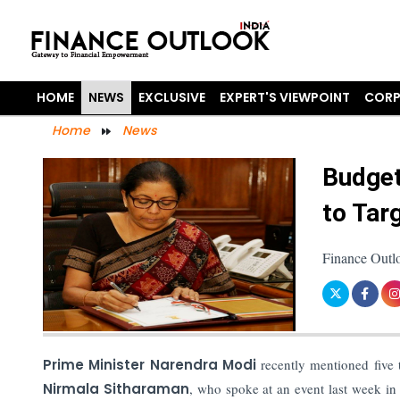
HOME
NEWS
EXCLUSIVE
EXPERT'S VIEWPOINT
CORP
Home
News
Budget
to Tar
Finance Outl
Prime Minister Narendra Modi
recently mentioned five 
Nirmala Sitharaman
, who spoke at an event last week in 