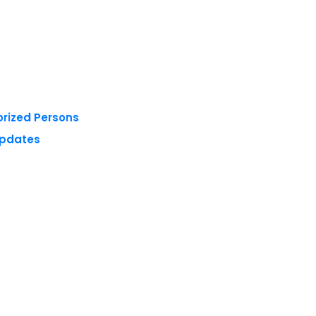
orized Persons
Updates