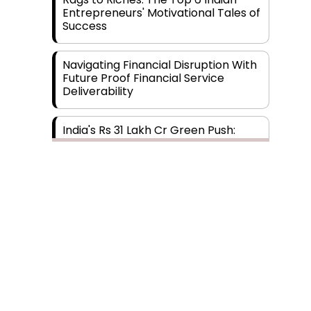
Entrepreneurs' Motivational Tales of
Success
Navigating Financial Disruption With
Future Proof Financial Service
Deliverability
India's Rs 31 Lakh Cr Green Push:
Building the Foundation of a Net-
Zero Future
Wakhariya & Wakhariya: Facilitating
International Legal Processes
across Diverse Domains
Aligning Financial Strategies with
Sustainable Business Goals