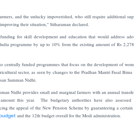
rmers, and the unlucky impoverished, who still require additional sup
mproving their situation," Sitharaman declared.
 funding for skill development and education that would address ado
l India programme by up to 10% from the existing amount of Rs 2,278
ed to centrally funded programmes that focus on the development of wo
gricultural sector, as seen by changes to the Pradhan Mantri Fasal Bima
Kisan Samman Nidhi.
mman Nidhi provides small and marginal farmers with an annual transfe
amount this year. The budgetary authorities have also assessed c
ing the appeal of the New Pension Scheme by guaranteeing a certain 
budget
and the 12th budget overall for the Modi administration.