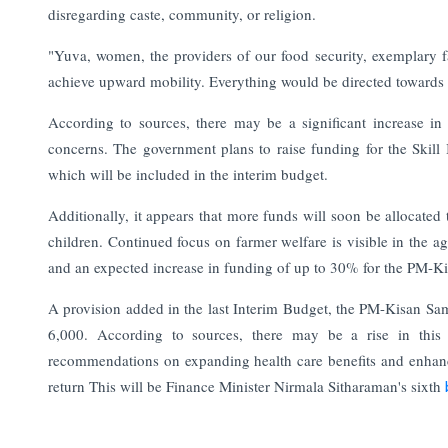
disregarding caste, community, or religion.
"Yuva, women, the providers of our food security, exemplary fa
achieve upward mobility. Everything would be directed towards i
According to sources, there may be a significant increase in
concerns. The government plans to raise funding for the Skil
which will be included in the interim budget.
Additionally, it appears that more funds will soon be allocat
children. Continued focus on farmer welfare is visible in the a
and an expected increase in funding of up to 30% for the PM-
A provision added in the last Interim Budget, the PM-Kisan Sa
6,000. According to sources, there may be a rise in this 
recommendations on expanding health care benefits and enhanc
return
This will be Finance Minister Nirmala Sitharaman's sixth