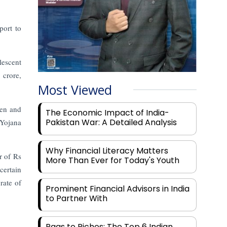
port to
lescent
 crore,
Most Viewed
men and
The Economic Impact of India-
Pakistan War: A Detailed Analysis
 Yojana
Why Financial Literacy Matters
r of Rs
More Than Ever for Today's Youth
ertain
rate of
Prominent Financial Advisors in India
to Partner With
Rags to Riches: The Top 6 Indian