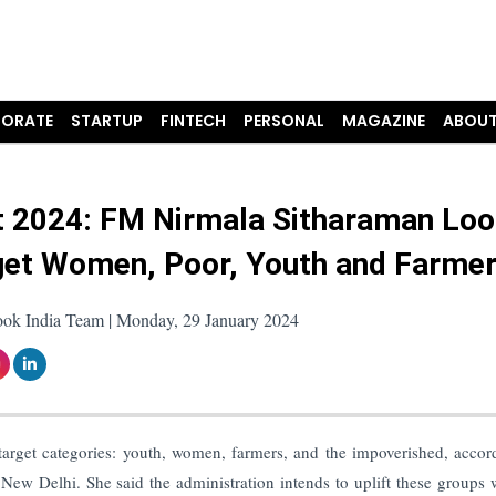
ORATE
STARTUP
FINTECH
PERSONAL
MAGAZINE
ABOUT
 2024: FM Nirmala Sitharaman Loo
get Women, Poor, Youth and Farme
ook India Team | Monday, 29 January 2024
target categories: youth, women, farmers, and the impoverished, accor
New Delhi. She said the administration intends to uplift these groups 