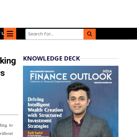
 US
KNOWLEDGE DECK
king
rs
ding to
without