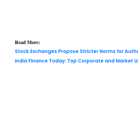
Read More:
Stock Exchanges Propose Stricter Norms for Auth
India Finance Today: Top Corporate and Market 