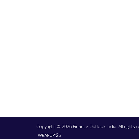
Copyright © 2026 Finance Outlook India. All rights
WRAPUP’25