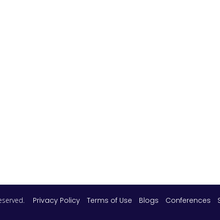
 reserved.
Privacy Policy
Terms of Use
Blogs
Conferences