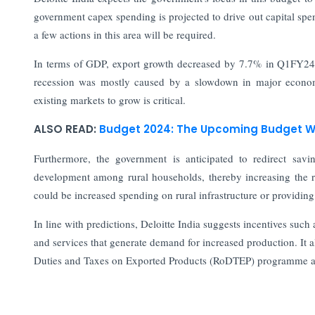
government capex spending is projected to drive out capital spe
a few actions in this area will be required.
In terms of GDP, export growth decreased by 7.7% in Q1FY24 af
recession was mostly caused by a slowdown in major economi
existing markets to grow is critical.
ALSO READ:
Budget 2024: The Upcoming Budget Wo
Furthermore, the government is anticipated to redirect sav
development among rural households, thereby increasing the 
could be increased spending on rural infrastructure or providing
In line with predictions, Deloitte India suggests incentives suc
and services that generate demand for increased production. It 
Duties and Taxes on Exported Products (RoDTEP) programme a