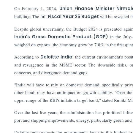
On February 1, 2024,
Union Finance Minister Nirm
building. The full
Fiscal Year 25 Budget
will be revealed i
Despite global uncertainty, the Budget 2024 is presented agai
India's Gross Domestic Product (GDP)
in the July
weighed on exports, the economy grew by 7.8% in the first quar
According to
Deloitte India
, the current environment's posi
and resurgence in the MSME sector. The downside risks, on th
concerns, and divergence demand gaps.
"India will have to rely on domestic demand, specifically priv
other hand, may have an impact on growth stability. "Over the 
upper range of the RBI's inflation target band," stated Rumki M
Over the last five years, the administration has prioritised inf
port and shipping improvements, energy, particularly green and 
Deloitte India expects the government's focus in this budget to