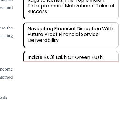
Entrepreneurs' Motivational Tales of
ves and
Success
use the
Navigating Financial Disruption With
Future Proof Financial Service
sisting
Deliverability
India's Rs 31 Lakh Cr Green Push:
Building the Foundation of a Net-
Zero Future
 income
 method
Wakhariya & Wakhariya: Facilitating
International Legal Processes
cals
across Diverse Domains
Aligning Financial Strategies with
Sustainable Business Goals