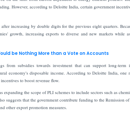
nding. However, according to Deloitte India, certain government incenti
ter increasing by double digits for the previous eight quarters. Beca
es' growth, increasing exports to diverse and new markets while as
uld be Nothing More than a Vote on Accounts
ings from subsidies towards investment that can support long-term
rural economy's disposable income. According to Deloitte India, one
 incentives to boost revenue flow.
h as expanding the scope of PLI schemes to include sectors such as chemi
also suggests that the government contribute funding to the Remission of
nd other export promotion measures.