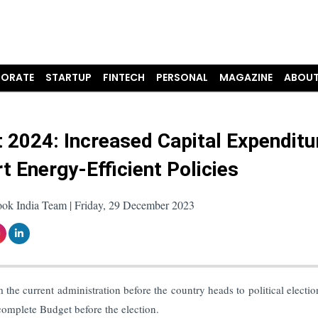
ORATE
STARTUP
FINTECH
PERSONAL
MAGAZINE
ABOUT
 2024: Increased Capital Expenditu
t Energy-Efficient Policies
ook India Team | Friday, 29 December 2023
m the current administration before the country heads to political electio
omplete Budget before the election.