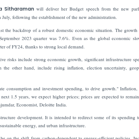
ala Sitharaman
will deliver her Budget speech from the new par
n July, following the establishment of the new administration.
nst the backdrop of a robust domestic economic situation. The growth 
-September 2023 quarter was 7.6%. Even as the global economic sl
ter of FY24, thanks to strong local demand.
tive risks include strong economic growth, significant infrastructure sp
e other hand, include rising inflation, election uncertainty, geopo
ate consumption and investment spending, to drive growth." Inflation,
next 1.5 years, we expect higher prices; prices are expected to remain
ajumdar, Economist, Deloitte India.
rastructure development. It is intended to redirect some of its spending 
sustainable energy, and urban infrastructure.
 be on the shift from carbon-dependent to energy-efficient policies.
In