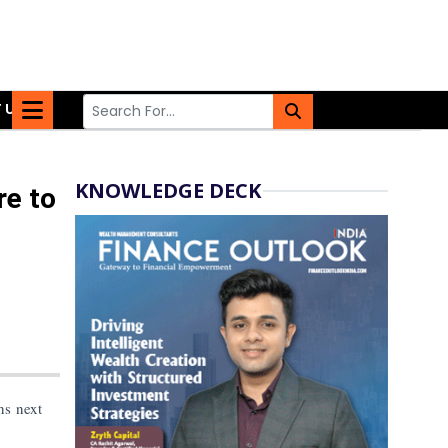
 US
KNOWLEDGE DECK
re to
ns next