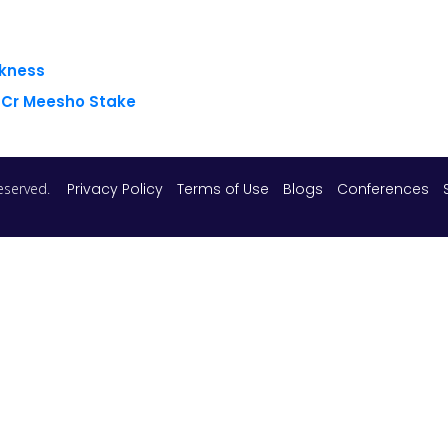
akness
8 Cr Meesho Stake
 reserved.
Privacy Policy
Terms of Use
Blogs
Conferences