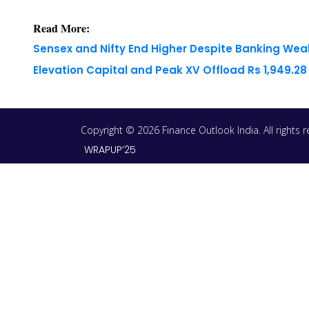
Read More:
Sensex and Nifty End Higher Despite Banking We
Elevation Capital and Peak XV Offload Rs 1,949.2
Copyright © 2026 Finance Outlook India. All rights
WRAPUP’25