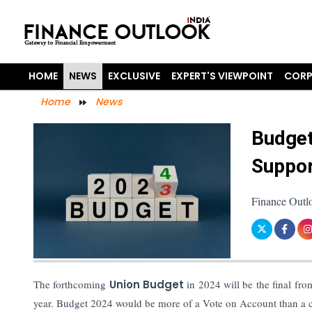
HOME
NEWS
EXCLUSIVE
EXPERT'S VIEWPOINT
CORP
Home
News
Budget
Suppor
Finance Outl
The forthcoming
Union Budget
in 2024 will be the final fro
year. Budget 2024 would be more of a Vote on Account than a c