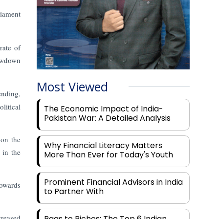
liament
rate of
owdown
Most Viewed
ending,
litical
The Economic Impact of India-
Pakistan War: A Detailed Analysis
 on the
Why Financial Literacy Matters
 in the
More Than Ever for Today's Youth
Prominent Financial Advisors in India
towards
to Partner With
creased
Rags to Riches: The Top 6 Indian