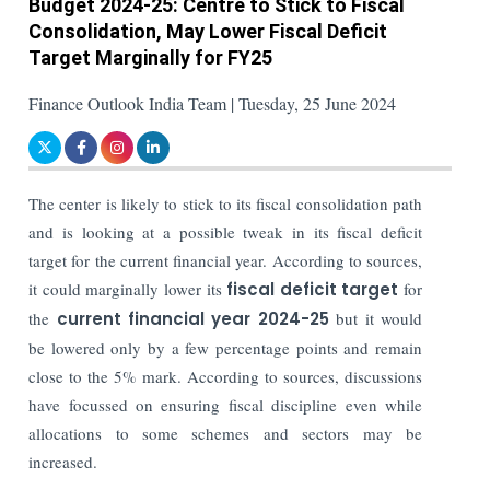
Budget 2024-25: Centre to Stick to Fiscal
Consolidation, May Lower Fiscal Deficit
Target Marginally for FY25
Finance Outlook India Team | Tuesday, 25 June 2024
The center is likely to stick to its fiscal consolidation path
and is looking at a possible tweak in its fiscal deficit
target for the current financial year. According to sources,
it could marginally lower its
fiscal deficit target
for
the
current financial year 2024-25
but it would
be lowered only by a few percentage points and remain
close to the 5% mark. According to sources, discussions
have focussed on ensuring fiscal discipline even while
allocations to some schemes and sectors may be
increased.