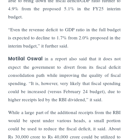
able to bring down the fiscal deficit/GDP ratio further to
4.9% from the proposed 5.1% in the FY25 interim
budget.
“Even the revenue deficit to GDP ratio in the full budget
is expected to decline to 1.7% from 2.0% proposed in the
interim budget,” it further said.
Motilal Oswal
in a report also said that it does not
expect the government to divert from its fiscal deficit
consolidation path while improving the quality of fiscal
spending. “It is, however, very likely that fiscal spending
could be increased (versus February 24 budget), due to
higher receipts led by the RBI dividend,” it said.
While a large part of the additional receipts from the RBI
would be spent under various heads, a small portion
could be used to reduce the fiscal deficit, it said. About
Rs 30,000 crore to Rs 40,000 crore could be utilized to