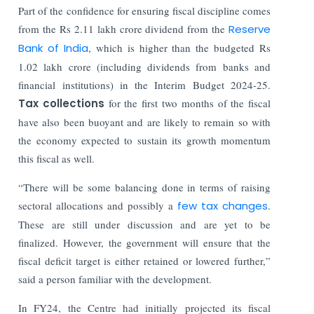
Part of the confidence for ensuring fiscal discipline comes
from the Rs 2.11 lakh crore dividend from the
Reserve
Bank of India
, which is higher than the budgeted Rs
1.02 lakh crore (including dividends from banks and
financial institutions) in the Interim Budget 2024-25.
Tax collections
for the first two months of the fiscal
have also been buoyant and are likely to remain so with
the economy expected to sustain its growth momentum
this fiscal as well.
“There will be some balancing done in terms of raising
sectoral allocations and possibly a
few tax changes
.
These are still under discussion and are yet to be
finalized. However, the government will ensure that the
fiscal deficit target is either retained or lowered further,”
said a person familiar with the development.
In FY24, the Centre had initially projected its fiscal