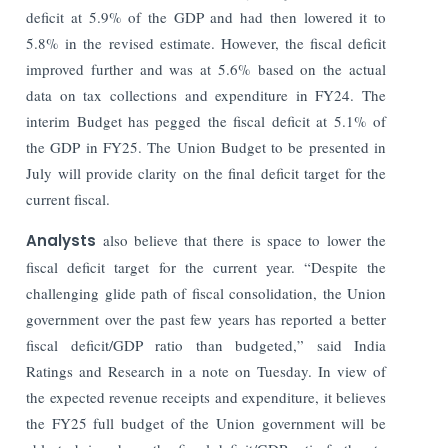
deficit at 5.9% of the GDP and had then lowered it to
5.8% in the revised estimate. However, the fiscal deficit
improved further and was at 5.6% based on the actual
data on tax collections and expenditure in FY24. The
interim Budget has pegged the fiscal deficit at 5.1% of
the GDP in FY25. The Union Budget to be presented in
July will provide clarity on the final deficit target for the
current fiscal.
Analysts
also believe that there is space to lower the
fiscal deficit target for the current year. “Despite the
challenging glide path of fiscal consolidation, the Union
government over the past few years has reported a better
fiscal deficit/GDP ratio than budgeted,” said India
Ratings and Research in a note on Tuesday. In view of
the expected revenue receipts and expenditure, it believes
the FY25 full budget of the Union government will be