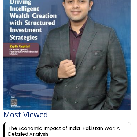
Most Viewed
The Economic Impact of India-Pakistan War: A
Detailed Analysis