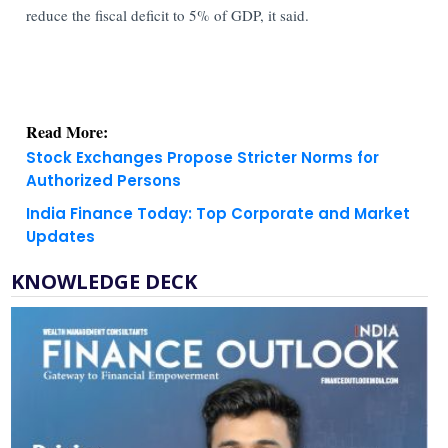
reduce the fiscal deficit to 5% of GDP, it said.
Read More:
Stock Exchanges Propose Stricter Norms for
Authorized Persons
India Finance Today: Top Corporate and Market
Updates
KNOWLEDGE DECK