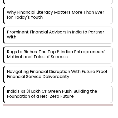
Why Financial Literacy Matters More Than Ever
for Today's Youth
Prominent Financial Advisors in India to Partner
With
Rags to Riches: The Top 6 Indian Entrepreneurs'
Motivational Tales of Success
Navigating Financial Disruption With Future Proof
Financial Service Deliverability
India's Rs 31 Lakh Cr Green Push: Building the
Foundation of a Net-Zero Future
Wakhariya & Wakhariya: Facilitating International
Legal Processes across Diverse Domains