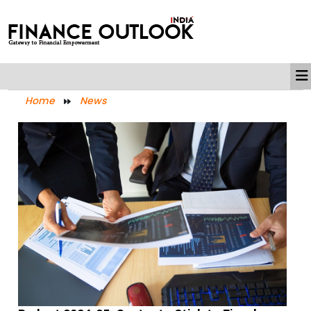
Home
News