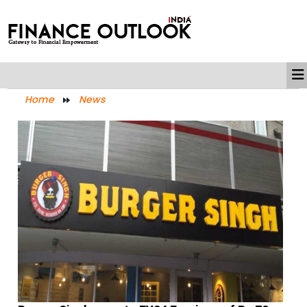
Home
News