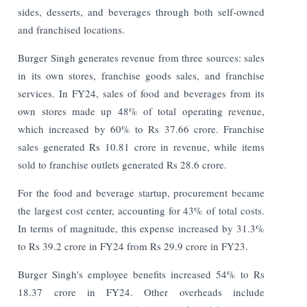
sides, desserts, and beverages through both self-owned
and franchised locations.
Burger Singh generates revenue from three sources: sales
in its own stores, franchise goods sales, and franchise
services. In FY24, sales of food and beverages from its
own stores made up 48% of total operating revenue,
which increased by 60% to Rs 37.66 crore. Franchise
sales generated Rs 10.81 crore in revenue, while items
sold to franchise outlets generated Rs 28.6 crore.
For the food and beverage startup, procurement became
the largest cost center, accounting for 43% of total costs.
In terms of magnitude, this expense increased by 31.3%
to Rs 39.2 crore in FY24 from Rs 29.9 crore in FY23.
Burger Singh's employee benefits increased 54% to Rs
18.37 crore in FY24. Other overheads include