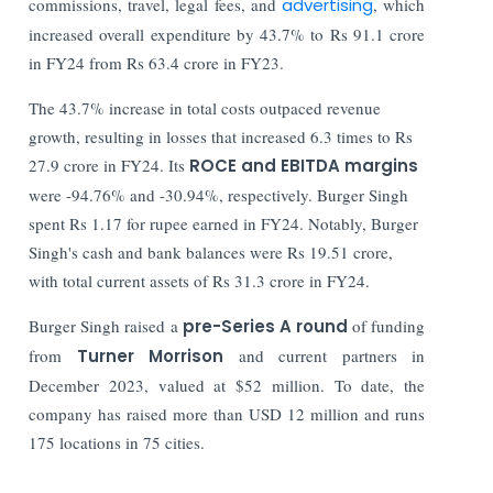
commissions, travel, legal fees, and
advertising
, which
increased overall expenditure by 43.7% to Rs 91.1 crore
in FY24 from Rs 63.4 crore in FY23.
The 43.7% increase in total costs outpaced revenue
growth, resulting in losses that increased 6.3 times to Rs
27.9 crore in FY24. Its
ROCE and EBITDA margins
were -94.76% and -30.94%, respectively. Burger Singh
spent Rs 1.17 for rupee earned in FY24. Notably, Burger
Singh's cash and bank balances were Rs 19.51 crore,
with total current assets of Rs 31.3 crore in FY24.
Burger Singh raised a
pre-Series A round
of funding
from
Turner Morrison
and current partners in
December 2023, valued at $52 million. To date, the
company has raised more than USD 12 million and runs
175 locations in 75 cities.