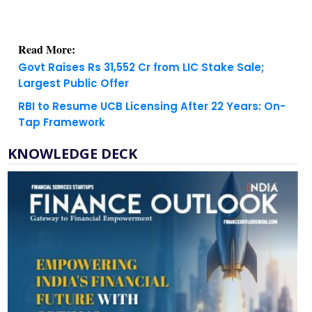
Read More:
Govt Raises Rs 31,552 Cr from LIC Stake Sale;
Largest Public Offer
RBI to Resume UCB Licensing After 22 Years: On-
Tap Framework
KNOWLEDGE DECK