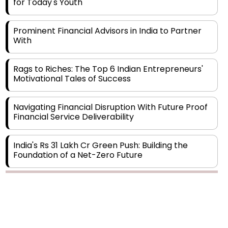
Prominent Financial Advisors in India to Partner
With
Rags to Riches: The Top 6 Indian Entrepreneurs'
Motivational Tales of Success
Navigating Financial Disruption With Future Proof
Financial Service Deliverability
India's Rs 31 Lakh Cr Green Push: Building the
Foundation of a Net-Zero Future
Wakhariya & Wakhariya: Facilitating International
Legal Processes across Diverse Domains
Copyright © 2026 Finance Outlook India. All rights reserved.
Aligning Financial Strategies with Sustainable
Business Goals
Privacy Policy
Terms of Use
Blogs
Conferences