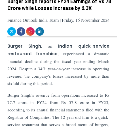
Burger Singh reports FY24 Earnings of Rs 78
Crore while Losses Increase by 6.3X
Finance Outlook India Team | Friday, 15 November 2024
Burger Singh
, an
Indian quick-service
restaurant franchise
, experienced a dramatic
financial decline during the fiscal year ending March
2024. Despite a 34% year-on-year increase in operating
revenue, the company's losses increased by more than
sixfold during this period.
Burger Singh's revenue from operations increased to Rs
77.7 crore in FY24 from Rs 57.8 crore in FY23,
according to its annual financial statements filed with the
Registrar of Companies.
The 12-year-old firm is a quick-
service restaurant that serves a broad menu of burgers,