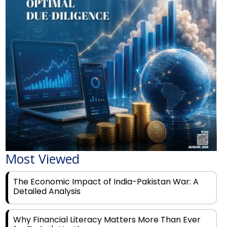
Most Viewed
The Economic Impact of India-Pakistan War: A
Detailed Analysis
Why Financial Literacy Matters More Than Ever
for Today's Youth