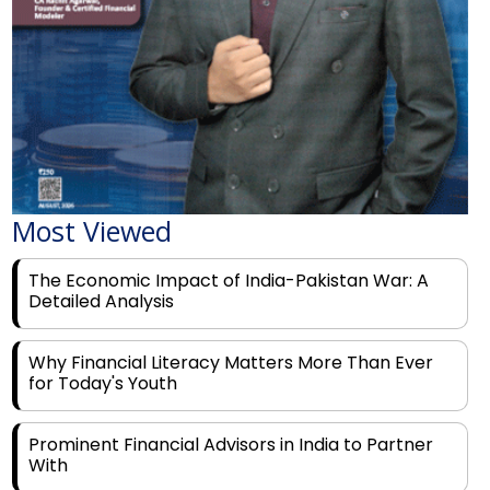
Most Viewed
The Economic Impact of India-Pakistan War: A
Detailed Analysis
Why Financial Literacy Matters More Than Ever
for Today's Youth
Prominent Financial Advisors in India to Partner
With
Rags to Riches: The Top 6 Indian Entrepreneurs'