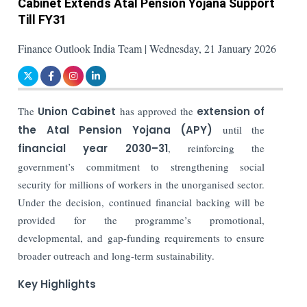
Cabinet Extends Atal Pension Yojana Support
Till FY31
Finance Outlook India Team | Wednesday, 21 January 2026
The
Union Cabinet
has approved the
extension of
the Atal Pension Yojana (APY)
until the
financial year 2030–31
, reinforcing the
government’s commitment to strengthening social
security for millions of workers in the unorganised sector.
Under the decision, continued financial backing will be
provided for the programme’s promotional,
developmental, and gap-funding requirements to ensure
broader outreach and long-term sustainability.
Key Highlights