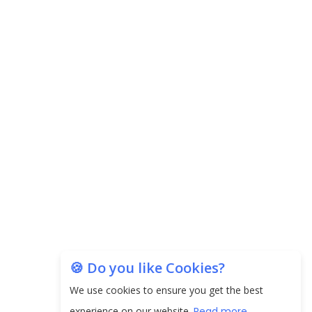
Carpediem Capital Invests INR 100 Crore,
CorporatEdge to Deploy INR 350 Crore in the
next 3 Years
EPFO Registers All-Time High Member Addition of
20.06 Lakh in May 2025
Unearthing Intricacies of Today and Beyond in
the Indian Insurance Sector
Expected Correction in Housing Prices to Revive
Sales in Coming Quarters
How to Choose the Right Mutual Fund for your
🍪 Do you like Cookies?
Financial Goals?
We use cookies to ensure you get the best
Future of Corporate Finance: Emerging Trends in
experience on our website.
Read more...