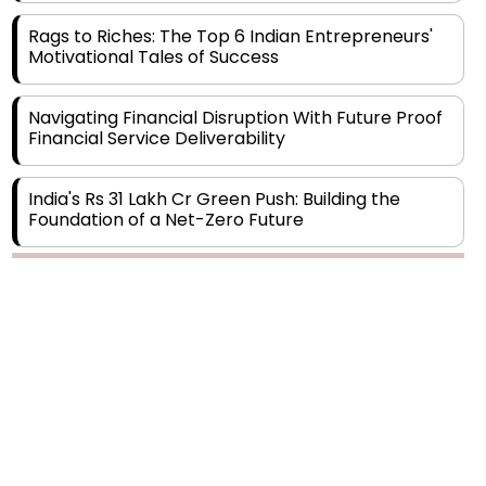
Motivational Tales of Success
Navigating Financial Disruption With Future Proof
Financial Service Deliverability
India's Rs 31 Lakh Cr Green Push: Building the
Foundation of a Net-Zero Future
Wakhariya & Wakhariya: Facilitating International
Legal Processes across Diverse Domains
Copyright © 2026 Finance Outlook India. All rights reserved.
Aligning Financial Strategies with Sustainable
Business Goals
Privacy Policy
Terms of Use
Blogs
Conferences
Subscribe
WRAPUP’25
The Top 5 Highest-paid Actors in India - 2024
Central Government Proposes Tax on
Agricultural Water Usage