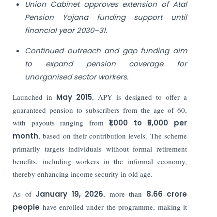
Union Cabinet approves extension of Atal
Pension Yojana funding support until
financial year 2030–31.
Continued outreach and gap funding aim
to expand pension coverage for
unorganised sector workers.
Launched in
May 2015
, APY is designed to offer a
guaranteed pension to subscribers from the age of 60,
with payouts ranging from
₹1,000 to ₹5,000 per
month
, based on their contribution levels. The scheme
primarily targets individuals without formal retirement
benefits, including workers in the informal economy,
thereby enhancing income security in old age.
As of
January 19, 2026
, more than
8.66 crore
people
have enrolled under the programme, making it