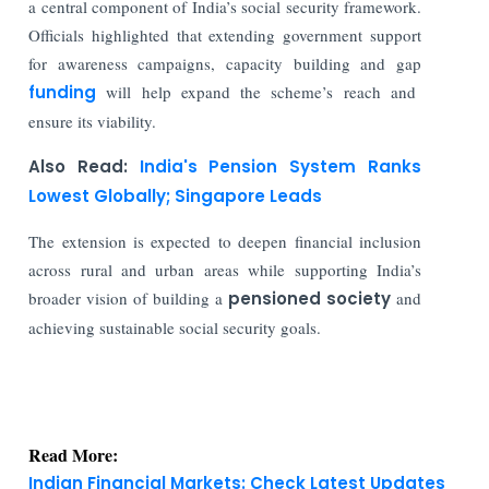
a central component of India’s social security framework.
Officials highlighted that extending government support
for awareness campaigns, capacity building and gap
funding
will help expand the scheme’s reach and
ensure its viability.
Also Read:
India's Pension System Ranks
Lowest Globally; Singapore Leads
The extension is expected to deepen financial inclusion
across rural and urban areas while supporting India’s
broader vision of building a
pensioned society
and
achieving sustainable social security goals.
Read More:
Indian Financial Markets: Check Latest Updates
Today