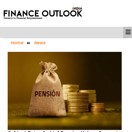
Home
News