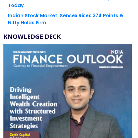
Indian Stock Market: Sensex Rises 374 Points &
Nifty Holds Firm
KNOWLEDGE DECK