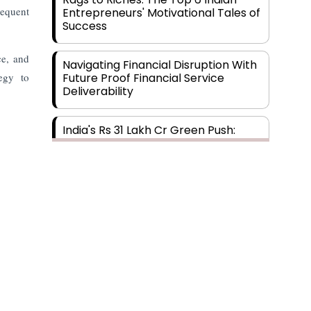
requent
Entrepreneurs' Motivational Tales of
Success
ce, and
Navigating Financial Disruption With
tegy to
Future Proof Financial Service
Deliverability
India's Rs 31 Lakh Cr Green Push:
Building the Foundation of a Net-
Zero Future
Wakhariya & Wakhariya: Facilitating
International Legal Processes
across Diverse Domains
Aligning Financial Strategies with
Sustainable Business Goals