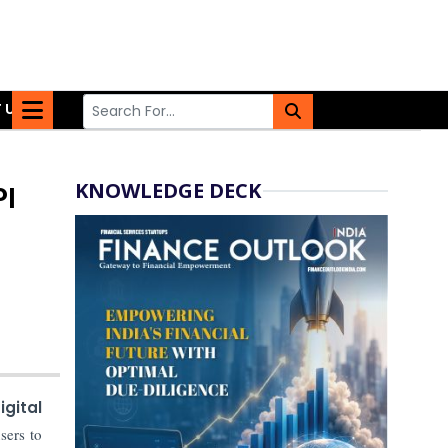
 US
KNOWLEDGE DECK
PI
gital
sers to