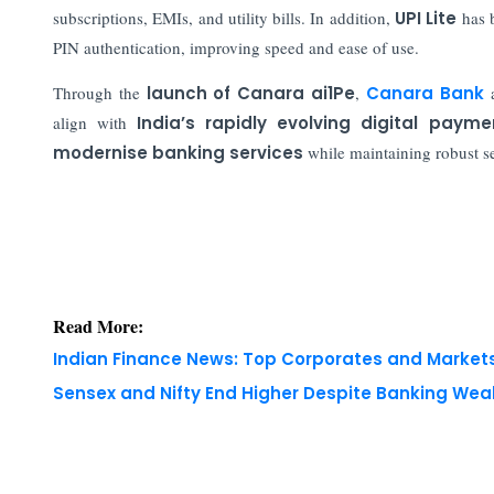
subscriptions, EMIs, and utility bills. In addition,
UPI Lite
has b
PIN authentication, improving speed and ease of use.
Through the
launch of Canara ai1Pe
,
Canara Bank
align with
India’s rapidly evolving digital pay
modernise banking services
while maintaining robust se
Read More:
Indian Finance News: Top Corporates and Marke
Sensex and Nifty End Higher Despite Banking We