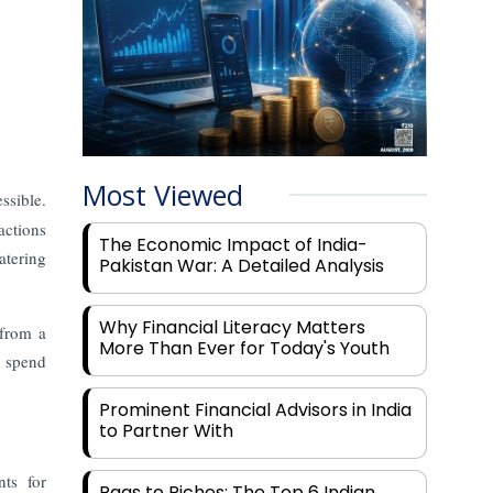
Most Viewed
ssible.
actions
The Economic Impact of India-
atering
Pakistan War: A Detailed Analysis
Why Financial Literacy Matters
 from a
More Than Ever for Today's Youth
n spend
Prominent Financial Advisors in India
to Partner With
ts for
Rags to Riches: The Top 6 Indian