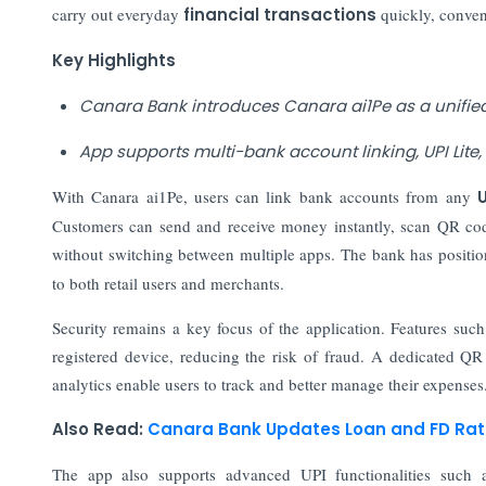
carry out everyday
financial transactions
quickly, conven
Key Highlights
Canara Bank introduces Canara ai1Pe as a unified
App supports multi-bank account linking, UPI Lit
With Canara ai1Pe, users can link bank accounts from any
Customers can send and receive money instantly, scan QR code
without switching between multiple apps. The bank has positio
to both retail users and merchants.
Security remains a key focus of the application. Features such
registered device, reducing the risk of fraud. A dedicated QR
analytics enable users to track and better manage their expenses
Also Read:
Canara Bank Updates Loan and FD Rate
The app also supports advanced UPI functionalities such