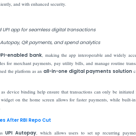
iently, and with enhanced security.
 UPI app for seamless digital transactions
e, Autopay, QR payments, and spend analytics
UPI-enabled bank
, making the app interoperable and widely acce
s for merchant payments, pay utility bills, and manage routine trans
ned the platform as an
all-in-one digital payments solution
c
 as device binding help ensure that transactions can only be initiated
 widget on the home screen allows for faster payments, while built-i
.
s After RBI Repo Cut
 as
UPI Autopay
, which allows users to set up recurring paymen