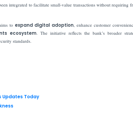
een integrated to facilitate small-value transactions without requiring f
aims to
expand digital adoption
, enhance customer convenien
ments ecosystem
. The initiative reflects the bank’s broader stra
curity standards.
ts Updates Today
akness