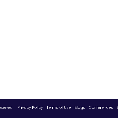
 reserved.
Privacy Policy
Terms of Use
Blogs
Conferences