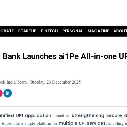
ORATE
STARTUP
FINTECH
PERSONAL
MAGAZINE
ABOUT
 Bank Launches ai1Pe All-in-one U
ook India Team | Tuesday, 23 December 2025
nified UPI application
aimed at
strengthening secure di
to provide a single platform for
multiple UPI services
, enabling u