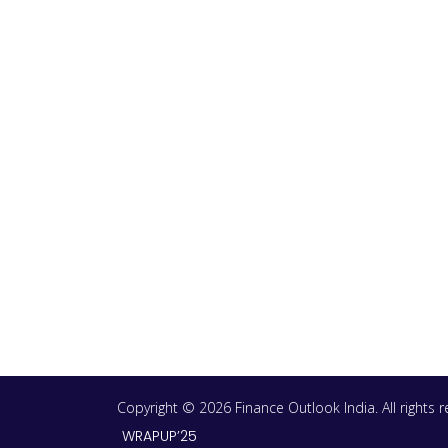
Copyright © 2026 Finance Outlook India. All rights
WRAPUP’25