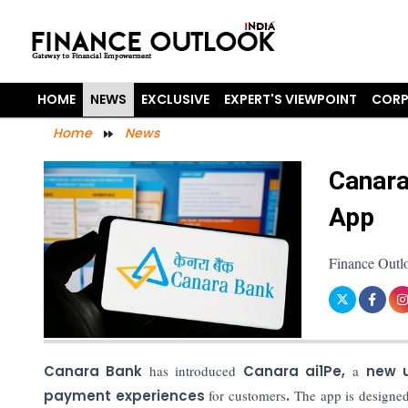
HOME
NEWS
EXCLUSIVE
EXPERT'S VIEWPOINT
CORP
Home
News
Canara
App
Finance Outl
Canara Bank
has introduced
Canara ai1Pe,
a
new u
payment experiences
for customers
.
The app is designed 