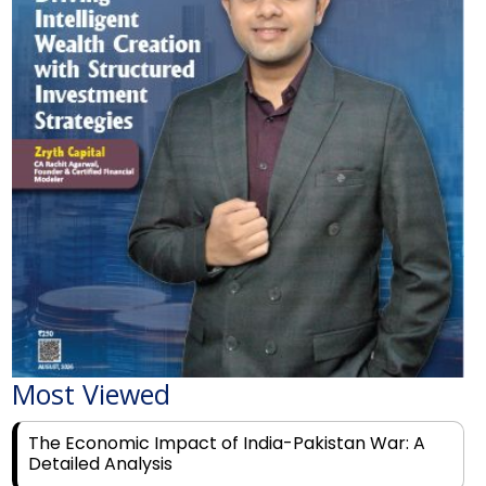
Most Viewed
The Economic Impact of India-Pakistan War: A
Detailed Analysis
Why Financial Literacy Matters More Than Ever