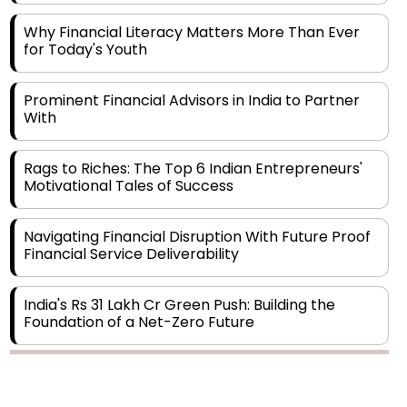
for Today's Youth
Prominent Financial Advisors in India to Partner
With
Rags to Riches: The Top 6 Indian Entrepreneurs'
Motivational Tales of Success
Navigating Financial Disruption With Future Proof
Financial Service Deliverability
India's Rs 31 Lakh Cr Green Push: Building the
Foundation of a Net-Zero Future
Wakhariya & Wakhariya: Facilitating International
Legal Processes across Diverse Domains
Copyright © 2026 Finance Outlook India. All rights reserved.
Aligning Financial Strategies with Sustainable