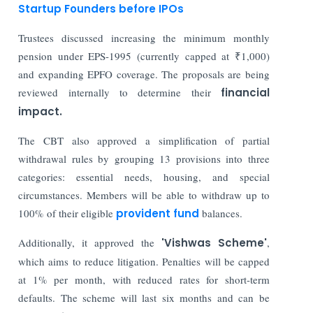
Startup Founders before IPOs
Trustees discussed increasing the minimum monthly
pension under EPS-1995 (currently capped at ₹1,000)
and expanding EPFO coverage. The proposals are being
reviewed internally to determine their
financial
impact.
The CBT also approved a simplification of partial
withdrawal rules by grouping 13 provisions into three
categories: essential needs, housing, and special
circumstances. Members will be able to withdraw up to
100% of their eligible
provident fund
balances.
Additionally, it approved the
'Vishwas Scheme'
,
which aims to reduce litigation. Penalties will be capped
at 1% per month, with reduced rates for short-term
defaults. The scheme will last six months and can be