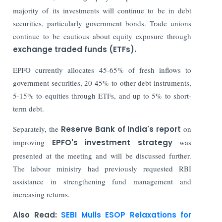
majority of its investments will continue to be in debt
securities, particularly government bonds. Trade unions
continue to be cautious about equity exposure through
exchange traded funds (ETFs).
EPFO currently allocates 45-65% of fresh inflows to
government securities, 20-45% to other debt instruments,
5-15% to equities through ETFs, and up to 5% to short-
term debt.
Separately, the
Reserve Bank of India's report
on
improving
EPFO's investment strategy
was
presented at the meeting and will be discussed further.
The labour ministry had previously requested RBI
assistance in strengthening fund management and
increasing returns.
Also Read:
SEBI Mulls ESOP Relaxations for