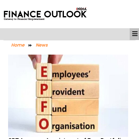
Home
News