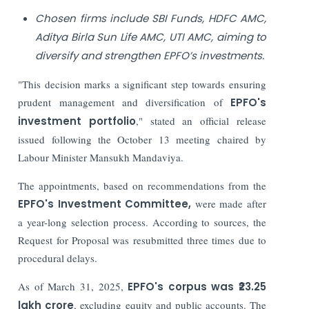
Chosen firms include SBI Funds, HDFC AMC,
Aditya Birla Sun Life AMC, UTI AMC, aiming to
diversify and strengthen EPFO’s investments.
"This decision marks a significant step towards ensuring
prudent management and diversification of
EPFO's
investment portfolio
," stated an official release
issued following the October 13 meeting chaired by
Labour Minister Mansukh Mandaviya.
The appointments, based on recommendations from the
EPFO's Investment Committee,
were made after
a year-long selection process. According to sources, the
Request for Proposal was resubmitted three times due to
procedural delays.
As of March 31, 2025,
EPFO's corpus was ₹23.25
lakh crore
, excluding equity and public accounts. The