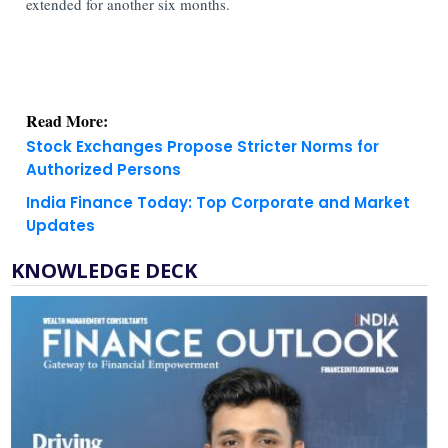
extended for another six months.
Read More:
Stock Exchanges Propose Stricter Norms for
Authorized Persons
India Finance Today: Top Corporate and Market
Updates
KNOWLEDGE DECK