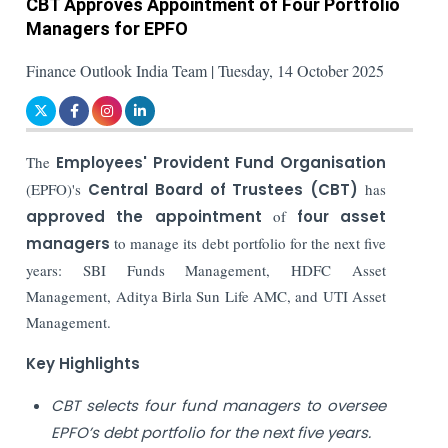
CBT Approves Appointment of Four Portfolio
Managers for EPFO
Finance Outlook India Team | Tuesday, 14 October 2025
The
Employees' Provident Fund Organisation
(EPFO)'s
Central Board of Trustees (CBT)
has
approved the appointment
of
four asset
managers
to manage its debt portfolio for the next five
years: SBI Funds Management, HDFC Asset
Management, Aditya Birla Sun Life AMC, and UTI Asset
Management.
Key Highlights
CBT selects four fund managers to oversee
EPFO’s debt portfolio for the next five years.