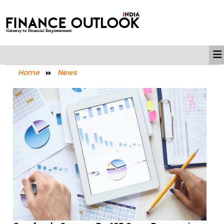
Home
News