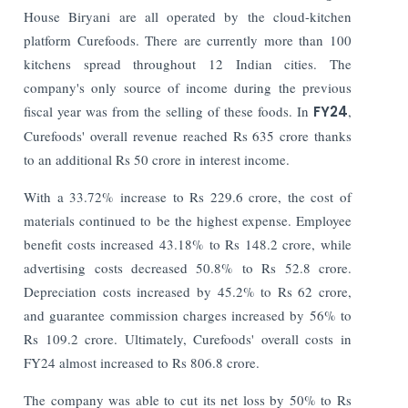
House Biryani are all operated by the cloud-kitchen
platform Curefoods. There are currently more than 100
kitchens spread throughout 12 Indian cities. The
company's only source of income during the previous
fiscal year was from the selling of these foods.
In
FY24
,
Curefoods' overall revenue reached Rs 635 crore thanks
to an additional Rs 50 crore in interest income.
With a 33.72% increase to Rs 229.6 crore, the cost of
materials continued to be the highest expense. Employee
benefit costs increased 43.18% to Rs 148.2 crore, while
advertising costs decreased 50.8% to Rs 52.8 crore.
Depreciation costs increased by 45.2% to Rs 62 crore,
and guarantee commission charges increased by 56% to
Rs 109.2 crore. Ultimately, Curefoods' overall costs in
FY24 almost increased to Rs 806.8 crore.
The company was able to cut its net loss by 50% to Rs