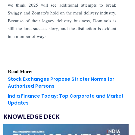
we think 2025 will see additional attempts to break
Swiggy and Zomato's hold on the meal delivery industry.
Because of their legacy delivery business, Domino's is
still the lone success story, and the distinction is evident
in a number of ways
Read More:
Stock Exchanges Propose Stricter Norms for
Authorized Persons
India Finance Today: Top Corporate and Market
Updates
KNOWLEDGE DECK