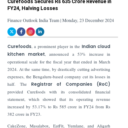
Curefoods Secures Rs 635 Crore Revenue in
FY24, Halving Losses
Finance Outlook India Team | Monday, 23 December 2024
Curefoods
, a prominent player in the
Indian cloud
kitchen market
, announced a 53% increase in
operational scale for the fiscal year that ended in March
2024. At the same time, by drastically cutting advertising
expenses, the Bengaluru-based company cut its losses in
half.
The
Registrar of Companies (RoC)
provided Curefoods with its consolidated financial
statement, which showed that its operating revenue
increased by 53.17% to Rs 585 crore in FY24 from Rs
382 crore in FY23.
CakeZone, Masalabox, EatFit, Yumlane, and Aligarh