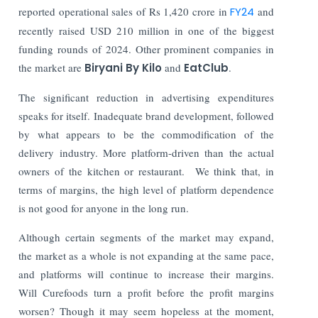
reported operational sales of Rs 1,420 crore in
FY24
and
recently raised USD 210 million in one of the biggest
funding rounds of 2024. Other prominent companies in
the market are
Biryani By Kilo
and
EatClub
.
The significant reduction in advertising expenditures
speaks for itself. Inadequate brand development, followed
by what appears to be the commodification of the
delivery industry. More platform-driven than the actual
owners of the kitchen or restaurant. We think that, in
terms of margins, the high level of platform dependence
is not good for anyone in the long run.
Although certain segments of the market may expand,
the market as a whole is not expanding at the same pace,
and platforms will continue to increase their margins.
Will Curefoods turn a profit before the profit margins
worsen? Though it may seem hopeless at the moment,