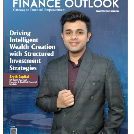
Most Viewed