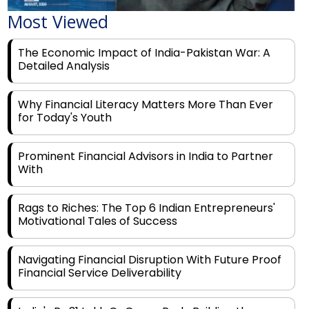
The Economic Impact of India-Pakistan War: A
Detailed Analysis
Why Financial Literacy Matters More Than Ever
for Today's Youth
Prominent Financial Advisors in India to Partner
With
Rags to Riches: The Top 6 Indian Entrepreneurs'
Motivational Tales of Success
Navigating Financial Disruption With Future Proof
Financial Service Deliverability
India's Rs 31 Lakh Cr Green Push: Building the
Foundation of a Net-Zero Future