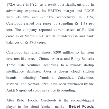
172.6 crore in FY24 as a result of a significant drop in
advertising expenses. Its EBITDA margin and ROCE
were -12.88% and -23.31%, respectively. In FY24,
Curefoods earned one rupee by spending Rs 1.38 per
unit. The company reported current assets of Rs 326
crore as of March 2024, which included cash and bank
balances of Rs 37.5 crore.
Curefoods has raised almost $200 million so far from
investors like Accel, Chirate, Alteria, and Binny Bansal's
Three State Ventures, according to a reliable startup
intelligence database.
Over a dozen cloud kitchen
brands, including Yumlane, Smoodies, Cakezone,
Maverix, and Nomad Pizza, have been purchased by the
Ankit Nagori-led company since its founding.
After Rebel Foods, Curefoods is the second-biggest
player in the cloud kitchen market.
Rebel Foods