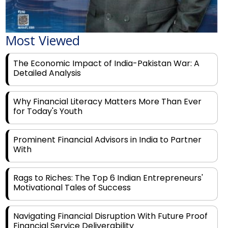
Most Viewed
The Economic Impact of India-Pakistan War: A
Detailed Analysis
Why Financial Literacy Matters More Than Ever
for Today's Youth
Prominent Financial Advisors in India to Partner
With
Rags to Riches: The Top 6 Indian Entrepreneurs'
Motivational Tales of Success
Navigating Financial Disruption With Future Proof
Financial Service Deliverability