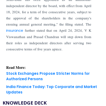
independent director by the board, with effect from April
18, 2024, for a term of five consecutive years, subject to
the approval of the shareholders in the company's
ensuing annual general meeting," the filing stated. The
insurance
further stated that on April 24, 2024, V K
Viswanathan and Prasad Chandran will step down from
their roles as independent directors after serving two
consecutive terms of five years apiece.
Read More:
Stock Exchanges Propose Stricter Norms for
Authorized Persons
India Finance Today: Top Corporate and Market
Updates
KNOWLEDGE DECK