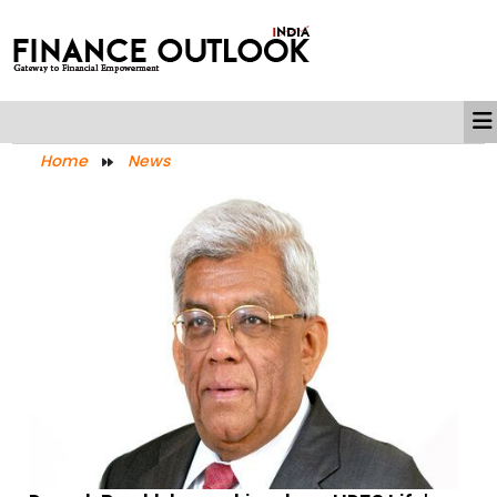
Home
News