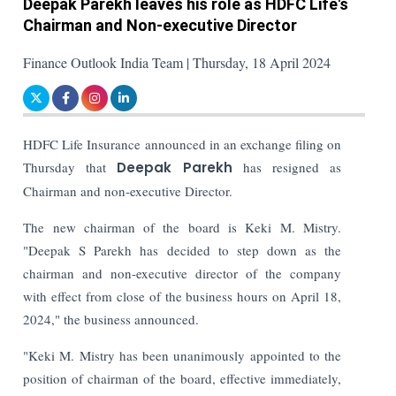
Deepak Parekh leaves his role as HDFC Life's
Chairman and Non-executive Director
Finance Outlook India Team | Thursday, 18 April 2024
HDFC Life Insurance announced in an exchange filing on
Thursday that
Deepak Parekh
has resigned as
Chairman and non-executive Director.
The new chairman of the board is Keki M. Mistry.
"Deepak S Parekh has decided to step down as the
chairman and non-executive director of the company
with effect from close of the business hours on April 18,
2024," the business announced.
"Keki M. Mistry has been unanimously appointed to the
position of chairman of the board, effective immediately,