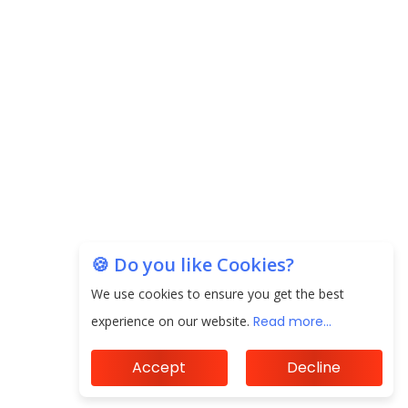
EPFO Registers All-Time High Member Addition of
20.06 Lakh in May 2025
Unearthing Intricacies of Today and Beyond in
the Indian Insurance Sector
Expected Correction in Housing Prices to Revive
Sales in Coming Quarters
How to Choose the Right Mutual Fund for your
🍪 Do you like Cookies?
Financial Goals?
We use cookies to ensure you get the best
Future of Corporate Finance: Emerging Trends in
experience on our website.
Read more...
Treasury Solutions and Cash Management for
MNCs
Accept
Decline
ElasticRun Announces FY24 Financial Results: Key