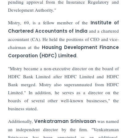
pending approval from the Insurance Regulatory and
Development Authority."
Mistry, 69, is a fellow member of the
Institute of
Chartered Accountants of India
and a chartered
accountant (CA). He held the positions of CEO and vice-
chairman at the
Housing Development Finance
Corporation (HDFC) Limited
.
"Mistry became a non-executive director on the board of
HDFC Bank Limited after HDFC Limited and HDFC
Bank merged. Mistry also superannuated from HDFC
Limited." In addition, he serves as a director on the
boards of several other well-known businesses," the
business stated.
Additionally,
Venkatraman Srinivasan
was named
an independent director by the firm. "Venkatraman
Srinivasan has been appointed as an additional-