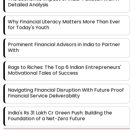
Why Financial Literacy Matters More Than Ever
for Today's Youth
Prominent Financial Advisors in India to Partner
With
Rags to Riches: The Top 6 Indian Entrepreneurs'
Motivational Tales of Success
Navigating Financial Disruption With Future Proof
Financial Service Deliverability
India's Rs 31 Lakh Cr Green Push: Building the
Foundation of a Net-Zero Future
Wakhariya & Wakhariya: Facilitating International
Legal Processes across Diverse Domains