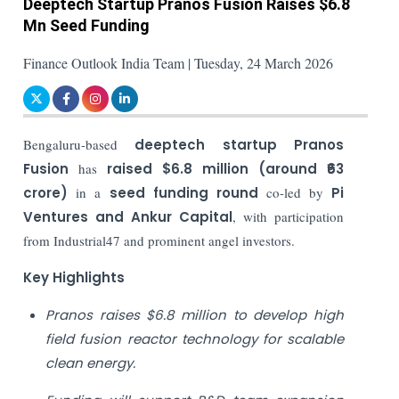
Deeptech Startup Pranos Fusion Raises $6.8
Mn Seed Funding
Finance Outlook India Team | Tuesday, 24 March 2026
Bengaluru-based
deeptech startup
Pranos
Fusion
has
raised
$6.8 million (around ₹63
crore)
in a
seed funding round
co-led by
Pi
Ventures and Ankur Capital
, with participation
from Industrial47 and prominent angel investors.
Key Highlights
Pranos raises $6.8 million to develop high
field fusion reactor technology for scalable
clean energy.