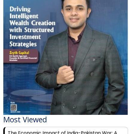
Most Viewed
The Economic Impact of India-Pakistan War: A
Detailed Analysis