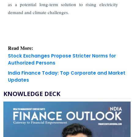
as a potential long-term solution to rising electricity
demand and climate challenges.
Read More:
Stock Exchanges Propose Stricter Norms for
Authorized Persons
India Finance Today: Top Corporate and Market
Updates
KNOWLEDGE DECK