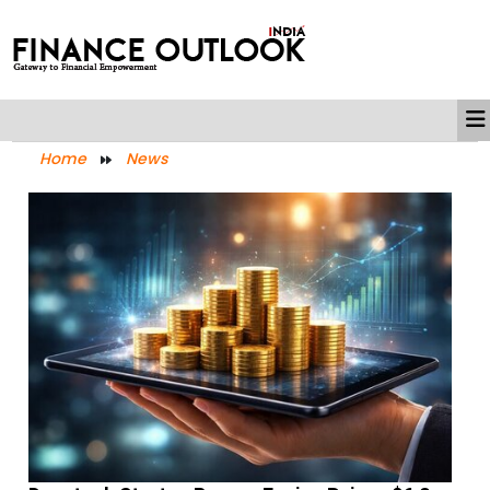
Home
News