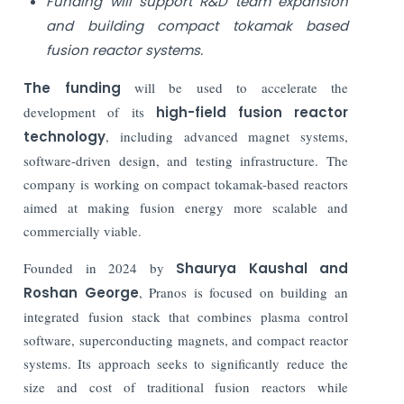
Funding will support R&D team expansion
and building compact tokamak based
fusion reactor systems.
The funding
will be used to accelerate the
development of its
high-field fusion reactor
technology
, including advanced magnet systems,
software-driven design, and testing infrastructure. The
company is working on compact tokamak-based reactors
aimed at making fusion energy more scalable and
commercially viable.
Founded in 2024 by
Shaurya Kaushal and
Roshan George
, Pranos is focused on building an
integrated fusion stack that combines plasma control
software, superconducting magnets, and compact reactor
systems. Its approach seeks to significantly reduce the
size and cost of traditional fusion reactors while