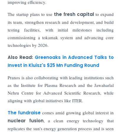
improving efficiency.
The startup plans to use
the fresh capital
to expand
its team, strengthen research and development, and build
testing facilities, with initial milestones including
commissioning a tokamak system and advancing core
technologies by 2026.
Also Read:
Greenoaks in Advanced Talks to
Invest in Kluisz's $25 Mn Funding Round
Pranos is also collaborating with leading institutions such
as the Institute for Plasma Research and the Jawaharlal
Nehru Centre for Advanced Scientific Research, while
aligning with global initiatives like ITER.
The fundraise
comes amid growing global interest in
nuclear fusion
, a clean energy technology that
replicates the sun’s energy generation process and is seen