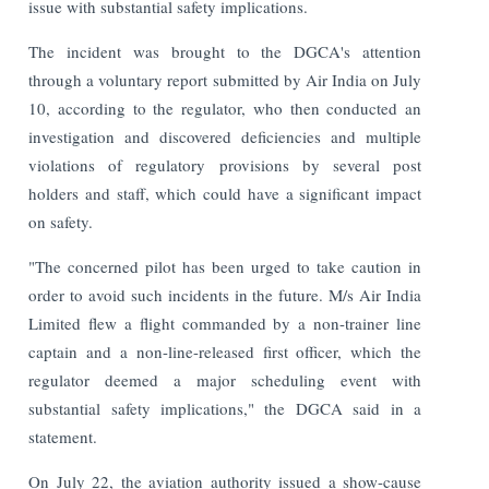
issue with substantial safety implications.
The incident was brought to the DGCA's attention
through a voluntary report submitted by Air India on July
10, according to the regulator, who then conducted an
investigation and discovered deficiencies and multiple
violations of regulatory provisions by several post
holders and staff, which could have a significant impact
on safety.
"The concerned pilot has been urged to take caution in
order to avoid such incidents in the future. M/s Air India
Limited flew a flight commanded by a non-trainer line
captain and a non-line-released first officer, which the
regulator deemed a major scheduling event with
substantial safety implications," the DGCA said in a
statement.
On July 22, the aviation authority issued a show-cause