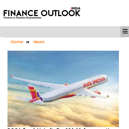
Home
News