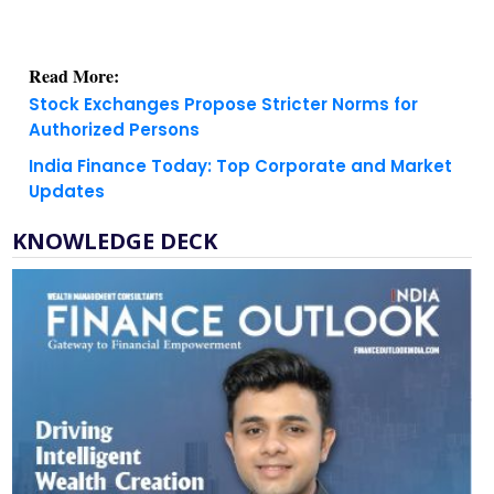
Read More:
Stock Exchanges Propose Stricter Norms for
Authorized Persons
India Finance Today: Top Corporate and Market
Updates
KNOWLEDGE DECK