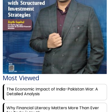
Most Viewed
The Economic Impact of India-Pakistan War: A
Detailed Analysis
Why Financial Literacy Matters More Than Ever