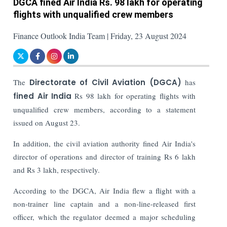
DGCA fined Air India Rs. 98 lakh for operating
flights with unqualified crew members
Finance Outlook India Team | Friday, 23 August 2024
The
Directorate of Civil Aviation (DGCA)
has
fined Air India
Rs 98 lakh for operating flights with
unqualified crew members, according to a statement
issued on August 23.
In addition, the civil aviation authority fined Air India's
director of operations and director of training Rs 6 lakh
and Rs 3 lakh, respectively.
According to the DGCA, Air India flew a flight with a
non-trainer line captain and a non-line-released first
officer, which the regulator deemed a major scheduling