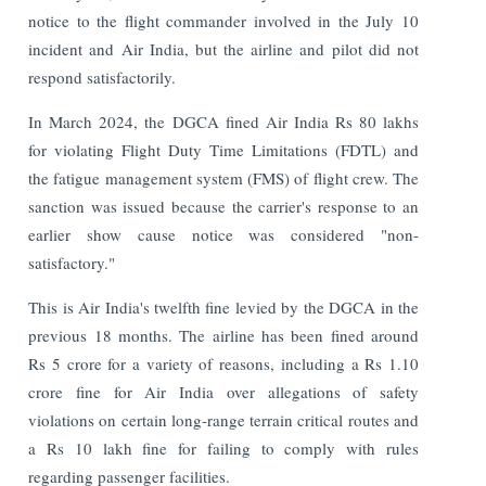
notice to the flight commander involved in the July 10
incident and Air India, but the airline and pilot did not
respond satisfactorily.
In March 2024, the DGCA fined Air India Rs 80 lakhs
for violating Flight Duty Time Limitations (FDTL) and
the fatigue management system (FMS) of flight crew. The
sanction was issued because the carrier's response to an
earlier show cause notice was considered "non-
satisfactory."
This is Air India's twelfth fine levied by the DGCA in the
previous 18 months. The airline has been fined around
Rs 5 crore for a variety of reasons, including a Rs 1.10
crore fine for Air India over allegations of safety
violations on certain long-range terrain critical routes and
a Rs 10 lakh fine for failing to comply with rules
regarding passenger facilities.