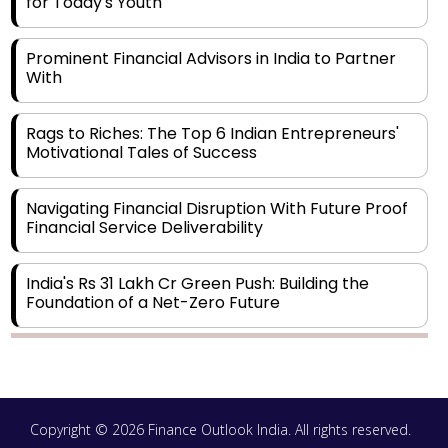
for Today's Youth
Prominent Financial Advisors in India to Partner
With
Rags to Riches: The Top 6 Indian Entrepreneurs'
Motivational Tales of Success
Navigating Financial Disruption With Future Proof
Financial Service Deliverability
India's Rs 31 Lakh Cr Green Push: Building the
Foundation of a Net-Zero Future
Wakhariya & Wakhariya: Facilitating International
Legal Processes across Diverse Domains
Copyright © 2026 Finance Outlook India. All rights reserved.
Aligning Financial Strategies with Sustainable