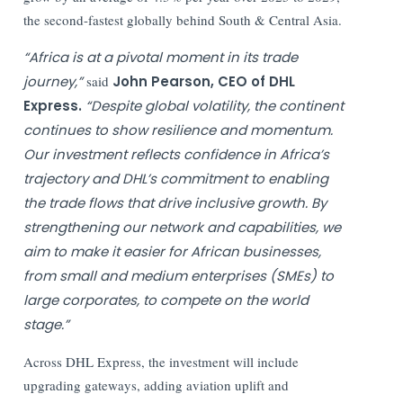
the second-fastest globally behind South & Central Asia.
“Africa is at a pivotal moment in its trade
journey,”
said
John Pearson, CEO of DHL
Express.
“Despite global volatility, the continent
continues to show resilience and momentum.
Our investment reflects confidence in Africa’s
trajectory and DHL’s commitment to enabling
the trade flows that drive inclusive growth. By
strengthening our network and capabilities, we
aim to make it easier for African businesses,
from small and medium enterprises (SMEs) to
large corporates, to compete on the world
stage.”
Across DHL Express, the investment will include
upgrading gateways, adding aviation uplift and