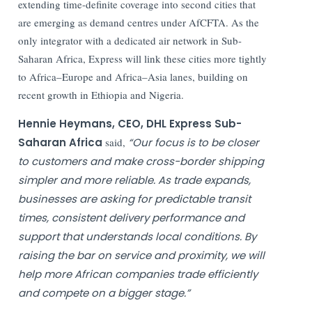
extending time-definite coverage into second cities that
are emerging as demand centres under AfCFTA. As the
only integrator with a dedicated air network in Sub-
Saharan Africa, Express will link these cities more tightly
to Africa–Europe and Africa–Asia lanes, building on
recent growth in Ethiopia and Nigeria.
Hennie Heymans, CEO, DHL Express Sub-
Saharan Africa
said,
“Our focus is to be closer
to customers and make cross-border shipping
simpler and more reliable. As trade expands,
businesses are asking for predictable transit
times, consistent delivery performance and
support that understands local conditions. By
raising the bar on service and proximity, we will
help more African companies trade efficiently
and compete on a bigger stage.”