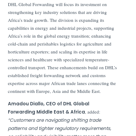
DHL Global Forwarding will focus its investment on
strengthening key industry solutions that are driving
Africa’s trade growth. The division is expanding its
capabilities in energy and industrial projects, supporting
Africa’s role in the global energy transition; enhancing
cold-chain and perishables logistics for agriculture and
horticulture exporters; and scaling its expertise in life
sciences and healthcare with specialized temperature-
controlled transport. These enhancements build on DHL’s
established freight forwarding network and customs
expertise across major African trade lanes connecting the
continent with Europe, Asia and the Middle East.
Amadou Diallo, CEO of DHL Global
Forwarding Middle East & Africa
, added:
“Customers are navigating shifting trade
patterns and tighter regulatory requirements,