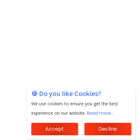
EPFO Registers All-Time High Member Addition of
20.06 Lakh in May 2025
Unearthing Intricacies of Today and Beyond in
the Indian Insurance Sector
Expected Correction in Housing Prices to Revive
Sales in Coming Quarters
How to Choose the Right Mutual Fund for your
Financial Goals?
🍪 Do you like Cookies?
We use cookies to ensure you get the best
Future of Corporate Finance: Emerging Trends in
Treasury Solutions and Cash Management for
experience on our website.
Read more...
MNCs
Accept
Decline
ElasticRun Announces FY24 Financial Results: Key