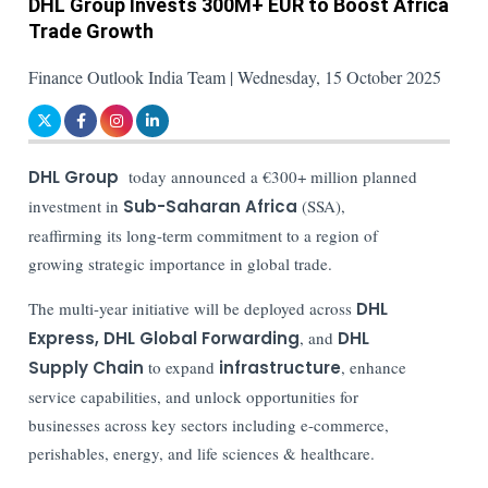
DHL Group Invests 300M+ EUR to Boost Africa
Trade Growth
Finance Outlook India Team | Wednesday, 15 October 2025
DHL Group
today announced a €300+ million planned
investment in
Sub-Saharan Africa
(SSA),
reaffirming its long-term commitment to a region of
growing strategic importance in global trade.
The multi-year initiative will be deployed across
DHL
Express, DHL Global Forwarding
, and
DHL
Supply Chain
to expand
infrastructure
, enhance
service capabilities, and unlock opportunities for
businesses across key sectors including e-commerce,
perishables, energy, and life sciences & healthcare.