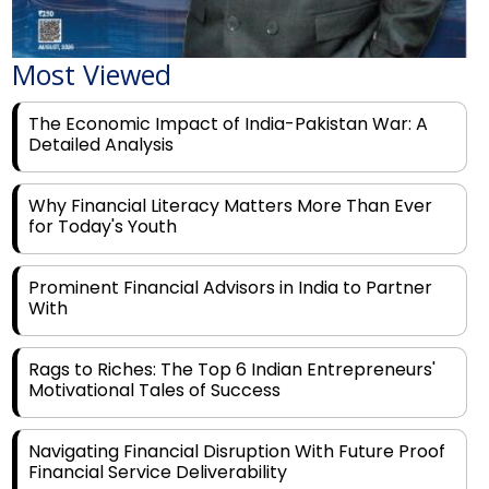
Most Viewed
The Economic Impact of India-Pakistan War: A
Detailed Analysis
Why Financial Literacy Matters More Than Ever
for Today's Youth
Prominent Financial Advisors in India to Partner
With
Rags to Riches: The Top 6 Indian Entrepreneurs'
Motivational Tales of Success
Navigating Financial Disruption With Future Proof
Financial Service Deliverability