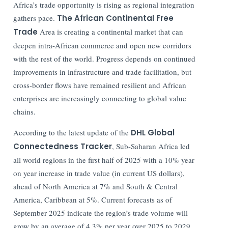
Africa’s trade opportunity is rising as regional integration
gathers pace.
The African Continental Free
Trade
Area is creating a continental market that can
deepen intra-African commerce and open new corridors
with the rest of the world. Progress depends on continued
improvements in infrastructure and trade facilitation, but
cross-border flows have remained resilient and African
enterprises are increasingly connecting to global value
chains.
According to the latest update of the
DHL Global
Connectedness Tracker
, Sub-Saharan Africa led
all world regions in the first half of 2025 with a 10% year
on year increase in trade value (in current US dollars),
ahead of North America at 7% and South & Central
America, Caribbean at 5%. Current forecasts as of
September 2025 indicate the region’s trade volume will
grow by an average of 4.3% per year over 2025 to 2029,