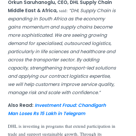
Orkun Saruhanoglu, CEO, DHL Supply Chain
Middle East & Africa,
said:
“DHL Supply Chain is
expanding in South Africa as the economy
gains momentum and supply chains become
more sophisticated. We are seeing growing
demand for specialised, outsourced logistics,
particularly in life sciences and healthcare and
across the transporter sector. By adding
capacity, strengthening transport-led solutions
and applying our contract logistics expertise,
we will help customers improve service quality,
manage risk and scale with confidence.”
Also Read:
Investment Fraud: Chandigarh
Man Loses Rs 15 Lakh in Telegram
DHL is investing in programs that extend participation in
trade and support sustainable growth. Through its