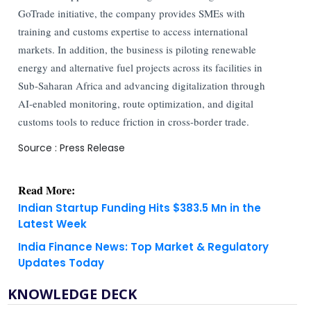
GoTrade initiative, the company provides SMEs with
training and customs expertise to access international
markets. In addition, the business is piloting renewable
energy and alternative fuel projects across its facilities in
Sub-Saharan Africa and advancing digitalization through
AI-enabled monitoring, route optimization, and digital
customs tools to reduce friction in cross-border trade.
Source : Press Release
Read More:
Indian Startup Funding Hits $383.5 Mn in the
Latest Week
India Finance News: Top Market & Regulatory
Updates Today
KNOWLEDGE DECK