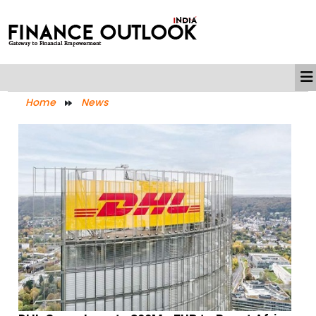
Home
News