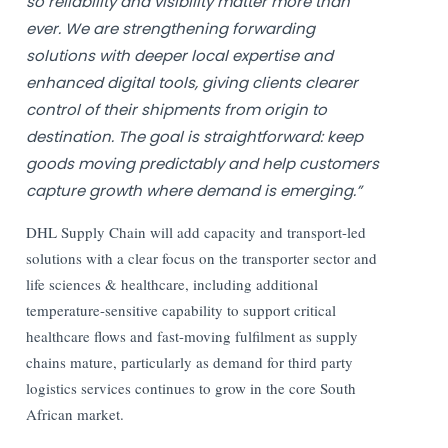
so reliability and visibility matter more than
ever. We are strengthening forwarding
solutions with deeper local expertise and
enhanced digital tools, giving clients clearer
control of their shipments from origin to
destination. The goal is straightforward: keep
goods moving predictably and help customers
capture growth where demand is emerging.”
DHL Supply Chain will add capacity and transport-led
solutions with a clear focus on the transporter sector and
life sciences & healthcare, including additional
temperature-sensitive capability to support critical
healthcare flows and fast-moving fulfilment as supply
chains mature, particularly as demand for third party
logistics services continues to grow in the core South
African market.