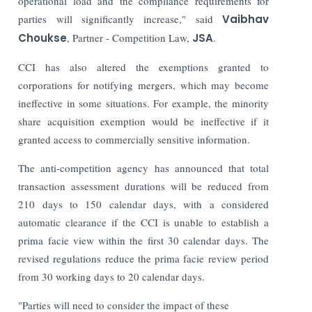
operational load and the compliance requirements for
parties will significantly increase," said
Vaibhav
Choukse
, Partner - Competition Law,
JSA
.
CCI has also altered the exemptions granted to
corporations for notifying mergers, which may become
ineffective in some situations. For example, the minority
share acquisition exemption would be ineffective if it
granted access to commercially sensitive information.
The anti-competition agency has announced that total
transaction assessment durations will be reduced from
210 days to 150 calendar days, with a considered
automatic clearance if the CCI is unable to establish a
prima facie view within the first 30 calendar days. The
revised regulations reduce the prima facie review period
from 30 working days to 20 calendar days.
"Parties will need to consider the impact of these