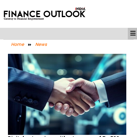
Home
News