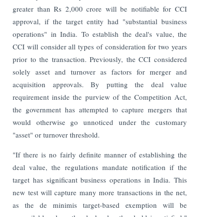
greater than Rs 2,000 crore will be notifiable for CCI
approval, if the target entity had "substantial business
operations" in India. To establish the deal's value, the
CCI will consider all types of consideration for two years
prior to the transaction.
Previously, the CCI considered
solely asset and turnover as factors for merger and
acquisition approvals. By putting the deal value
requirement inside the purview of the Competition Act,
the government has attempted to capture mergers that
would otherwise go unnoticed under the customary
"asset" or turnover threshold.
"If there is no fairly definite manner of establishing the
deal value, the regulations mandate notification if the
target has significant business operations in India. This
new test will capture many more transactions in the net,
as the de minimis target-based exemption will be