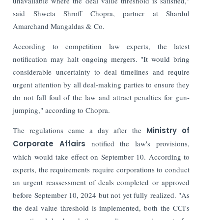
unavailable where the deal value threshold is satisfied,"
said Shweta Shroff Chopra, partner at Shardul
Amarchand Mangaldas & Co.
According to competition law experts, the latest
notification may halt ongoing mergers.
"It would bring
considerable uncertainty to deal timelines and require
urgent attention by all deal-making parties to ensure they
do not fall foul of the law and attract penalties for gun-
jumping," according to Chopra.
The regulations came a day after the
Ministry of
Corporate Affairs
notified the law's provisions,
which would take effect on September 10. According to
experts, the requirements require corporations to conduct
an urgent reassessment of deals completed or approved
before September 10, 2024 but not yet fully realized.
"As
the deal value threshold is implemented, both the CCI's