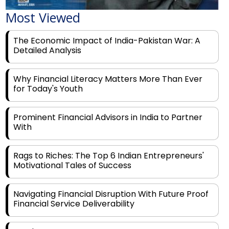
The Economic Impact of India-Pakistan War: A
Detailed Analysis
Why Financial Literacy Matters More Than Ever
for Today's Youth
Prominent Financial Advisors in India to Partner
With
Rags to Riches: The Top 6 Indian Entrepreneurs'
Motivational Tales of Success
Navigating Financial Disruption With Future Proof
Financial Service Deliverability
India's Rs 31 Lakh Cr Green Push: Building the
Foundation of a Net-Zero Future