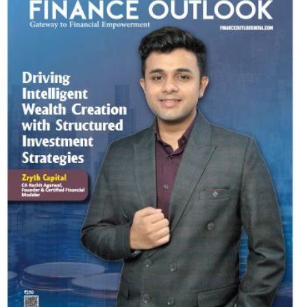
Most Viewed