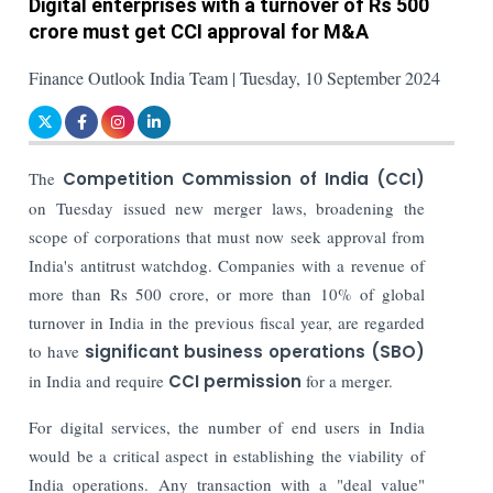
Digital enterprises with a turnover of Rs 500
crore must get CCI approval for M&A
Finance Outlook India Team | Tuesday, 10 September 2024
The
Competition Commission of India (CCI)
on Tuesday issued new merger laws, broadening the
scope of corporations that must now seek approval from
India's antitrust watchdog. Companies with a revenue of
more than Rs 500 crore, or more than 10% of global
turnover in India in the previous fiscal year, are regarded
to have
significant business operations (SBO)
in India and require
CCI permission
for a merger.
For digital services, the number of end users in India
would be a critical aspect in establishing the viability of
India operations. Any transaction with a "deal value"