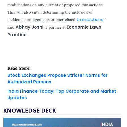
modifications on any current or proposed transactions.
This will also entail determining the inclusion of
incidental arrangements or interrelated
transactions
,"
said
Abhay Joshi
, a partner at
Economic Laws
Practice
.
Read More:
Stock Exchanges Propose Stricter Norms for
Authorized Persons
India Finance Today: Top Corporate and Market
Updates
KNOWLEDGE DECK