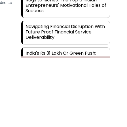
tes in
Entrepreneurs' Motivational Tales of
Success
Navigating Financial Disruption With
Future Proof Financial Service
Deliverability
India's Rs 31 Lakh Cr Green Push:
Building the Foundation of a Net-
Zero Future
Wakhariya & Wakhariya: Facilitating
International Legal Processes
across Diverse Domains
Aligning Financial Strategies with
Sustainable Business Goals