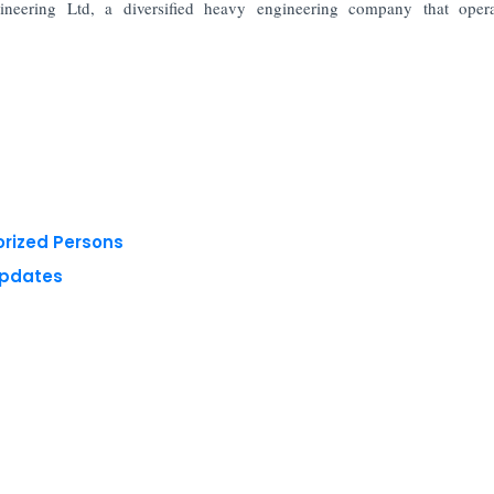
eering Ltd, a diversified heavy engineering company that opera
orized Persons
Updates