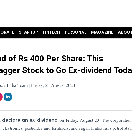
ORATE
STARTUP
FINTECH
PERSONAL
MAGAZINE
ABOUT
nd of Rs 400 Per Share: This
agger Stock to Go Ex-dividend Tod
ok India Team | Friday, 23 August 2024
l
declare an ex-dividend
on Friday, August 23. The corporation
 electronics, pesticides and fertilizers, and sugar. It also runs petrol stat