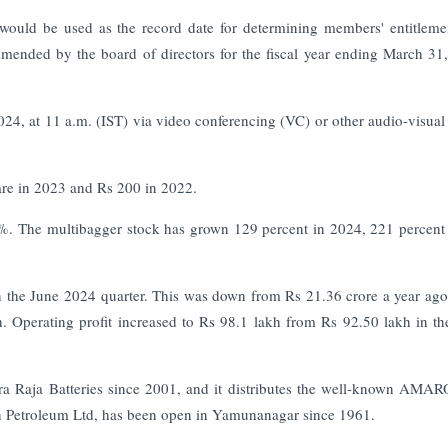
ould be used as the record date for determining members' entitleme
mended by the board of directors for the fiscal year ending March 31
4, at 11 a.m. (IST) via video conferencing (VC) or other audio-visua
re in 2023 and Rs 200 in 2022.
5%. The multibagger stock has grown 129 percent in 2024, 221 percent
the June 2024 quarter. This was down from Rs 21.36 crore a year ago.
. Operating profit increased to Rs 98.1 lakh from Rs 92.50 lakh in t
a Raja Batteries since 2001, and it distributes the well-known AMA
an Petroleum Ltd, has been open in Yamunanagar since 1961.