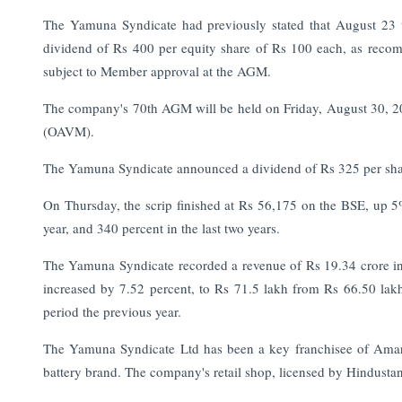
The Yamuna Syndicate had previously stated that August 23 w
dividend of Rs 400 per equity share of Rs 100 each, as recom
subject to Member approval at the AGM.
The company's 70th AGM will be held on Friday, August 30, 202
(OAVM).
The Yamuna Syndicate announced a dividend of Rs 325 per sha
On Thursday, the scrip finished at Rs 56,175 on the BSE, up 
year, and 340 percent in the last two years.
The Yamuna Syndicate recorded a revenue of Rs 19.34 crore in 
increased by 7.52 percent, to Rs 71.5 lakh from Rs 66.50 lakh
period the previous year.
The Yamuna Syndicate Ltd has been a key franchisee of Amar
battery brand. The company's retail shop, licensed by Hindust