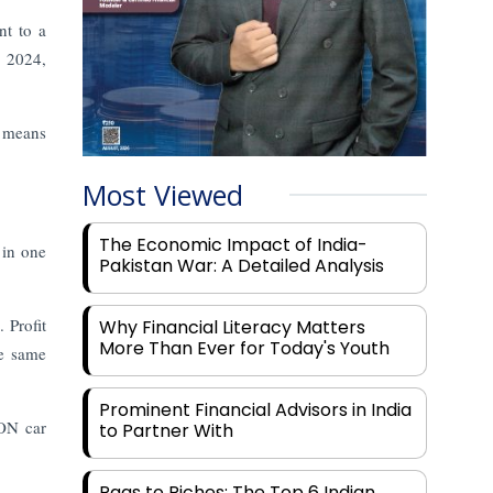
nt to a
, 2024,
l means
Most Viewed
The Economic Impact of India-
 in one
Pakistan War: A Detailed Analysis
 Profit
Why Financial Literacy Matters
More Than Ever for Today's Youth
he same
Prominent Financial Advisors in India
RON car
to Partner With
Rags to Riches: The Top 6 Indian