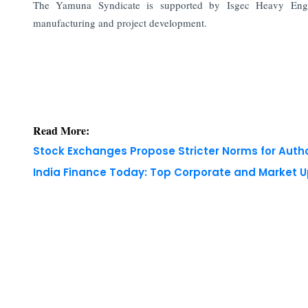
The Yamuna Syndicate is supported by Isgec Heavy Engin
manufacturing and project development.
Read More:
Stock Exchanges Propose Stricter Norms for Auth
India Finance Today: Top Corporate and Market 