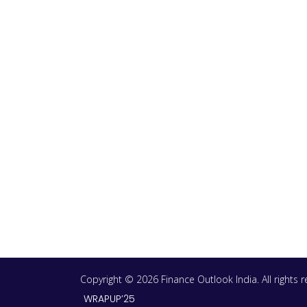
Copyright © 2026 Finance Outlook India. All rights
WRAPUP’25