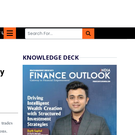
 US
KNOWLEDGE DECK
ay
 trades
ions.