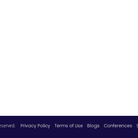
 reserved.
Privacy Policy
Terms of Use
Blogs
Conferences