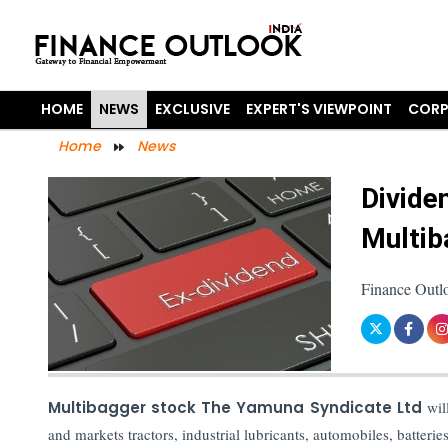
HOME
NEWS
EXCLUSIVE
EXPERT'S VIEWPOINT
CORP
Home
News
Divide
Multib
Finance Outlo
Multibagger stock The Yamuna Syndicate Ltd
wil
and markets tractors, industrial lubricants, automobiles, batteries,