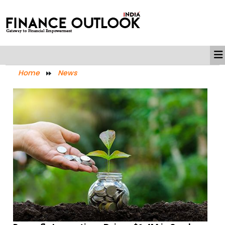
Home
News