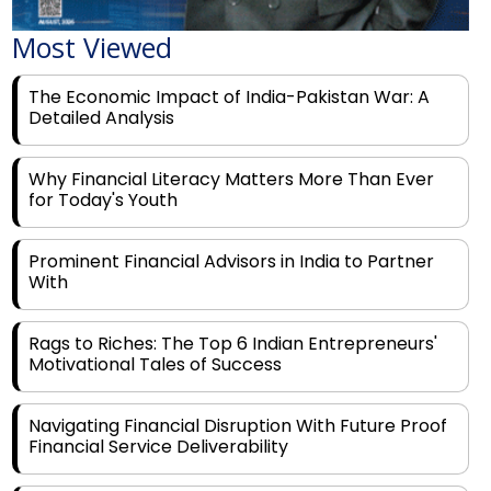
Most Viewed
The Economic Impact of India-Pakistan War: A
Detailed Analysis
Why Financial Literacy Matters More Than Ever
for Today's Youth
Prominent Financial Advisors in India to Partner
With
Rags to Riches: The Top 6 Indian Entrepreneurs'
Motivational Tales of Success
Navigating Financial Disruption With Future Proof
Financial Service Deliverability
India's Rs 31 Lakh Cr Green Push: Building the
Foundation of a Net-Zero Future