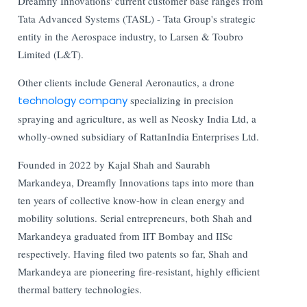
Dreamfly Innovations' current customer base ranges from
Tata Advanced Systems (TASL) - Tata Group's strategic
entity in the Aerospace industry, to Larsen & Toubro
Limited (L&T).
Other clients include General Aeronautics, a drone
technology company
specializing in precision
spraying and agriculture, as well as Neosky India Ltd, a
wholly-owned subsidiary of RattanIndia Enterprises Ltd.
Founded in 2022 by Kajal Shah and Saurabh
Markandeya, Dreamfly Innovations taps into more than
ten years of collective know-how in clean energy and
mobility solutions. Serial entrepreneurs, both Shah and
Markandeya graduated from IIT Bombay and IISc
respectively. Having filed two patents so far, Shah and
Markandeya are pioneering fire-resistant, highly efficient
thermal battery technologies.