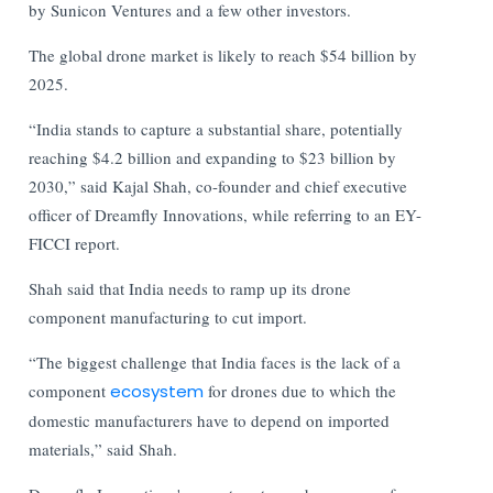
by Sunicon Ventures and a few other investors.
The global drone market is likely to reach $54 billion by
2025.
“India stands to capture a substantial share, potentially
reaching $4.2 billion and expanding to $23 billion by
2030,” said Kajal Shah, co-founder and chief executive
officer of Dreamfly Innovations, while referring to an EY-
FICCI report.
Shah said that India needs to ramp up its drone
component manufacturing to cut import.
“The biggest challenge that India faces is the lack of a
component
ecosystem
for drones due to which the
domestic manufacturers have to depend on imported
materials,” said Shah.