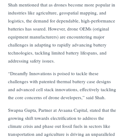
Shah mentioned that as drones become more popular in
industries like agriculture, geospatial mapping, and
logistics, the demand for dependable, high-performance
batteries has soared. However, drone OEMs (original
equipment manufacturers) are encountering major
challenges in adapting to rapidly advancing battery
technologies, tackling limited battery lifespans, and
addressing safety issues.
“Dreamfly Innovations is poised to tackle these
challenges with patented thermal battery case designs
and advanced cell stack innovations, effectively tackling
the core concerns of drone developers,” said Shah.
Swapna Gupta, Partner at Avaana Capital, stated that the
growing shift towards electrification to address the
climate crisis and phase out fossil fuels in sectors like
transportation and agriculture is driving an unparalleled