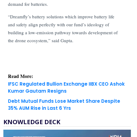
demand for batteries.
“Dreamfly’s battery solutions which improve battery life
and safety align perfectly with our fund’s ideology of
building a low-emission pathway towards development of
the drone ecosystem,” said Gupta.
Read More:
IFSC Regulated Bullion Exchange IIBX CEO Ashok
Kumar Gautam Resigns
Debt Mutual Funds Lose Market Share Despite
35% AUM Rise in Last 6 Yrs
KNOWLEDGE DECK