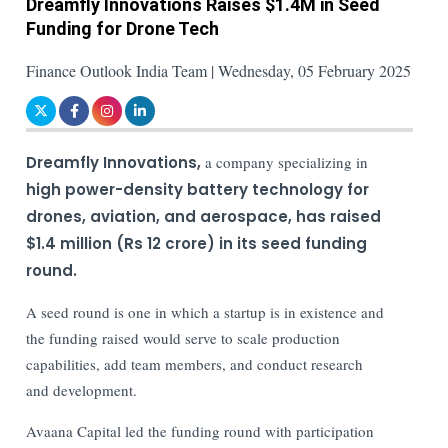
Dreamfly Innovations Raises $1.4M in Seed
Funding for Drone Tech
Finance Outlook India Team | Wednesday, 05 February 2025
Dreamfly Innovations,
a company specializing in
high power-density battery technology for
drones, aviation, and aerospace, has raised
$1.4 million (Rs 12 crore) in its seed funding
round.
A seed round is one in which a startup is in existence and
the funding raised would serve to scale production
capabilities, add team members, and conduct research
and development.
Avaana Capital led the funding round with participation