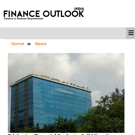
Home
News