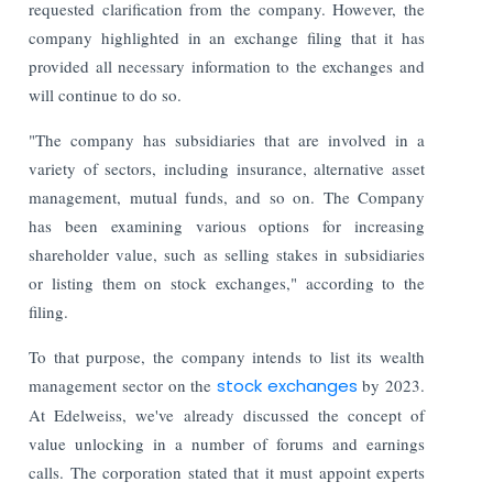
requested clarification from the company. However, the
company highlighted in an exchange filing that it has
provided all necessary information to the exchanges and
will continue to do so.
"The company has subsidiaries that are involved in a
variety of sectors, including insurance, alternative asset
management, mutual funds, and so on. The Company
has been examining various options for increasing
shareholder value, such as selling stakes in subsidiaries
or listing them on stock exchanges," according to the
filing.
To that purpose, the company intends to list its wealth
management sector on the
stock exchanges
by 2023.
At Edelweiss, we've already discussed the concept of
value unlocking in a number of forums and earnings
calls. The corporation stated that it must appoint experts