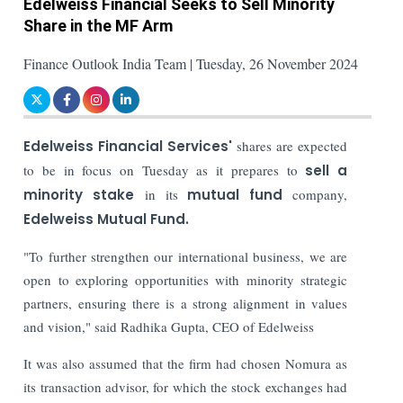
Edelweiss Financial Seeks to Sell Minority
Share in the MF Arm
Finance Outlook India Team | Tuesday, 26 November 2024
Edelweiss Financial Services'
shares are expected
to be in focus on Tuesday as it prepares to
sell a
minority stake
in its
mutual fund
company,
Edelweiss Mutual Fund.
"To further strengthen our international business, we are
open to exploring opportunities with minority strategic
partners, ensuring there is a strong alignment in values
and vision," said Radhika Gupta, CEO of Edelweiss
It was also assumed that the firm had chosen Nomura as
its transaction advisor, for which the stock exchanges had