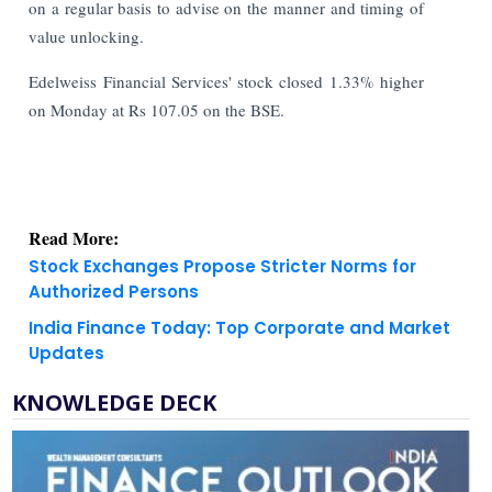
on a regular basis to advise on the manner and timing of
value unlocking.
Edelweiss Financial Services' stock closed 1.33% higher
on Monday at Rs 107.05 on the BSE.
Read More:
Stock Exchanges Propose Stricter Norms for
Authorized Persons
India Finance Today: Top Corporate and Market
Updates
KNOWLEDGE DECK