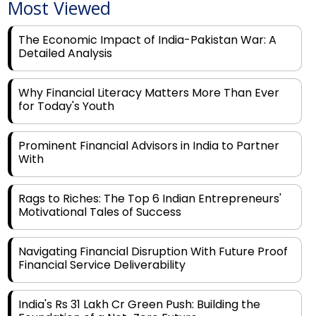
Most Viewed
The Economic Impact of India-Pakistan War: A
Detailed Analysis
Why Financial Literacy Matters More Than Ever
for Today's Youth
Prominent Financial Advisors in India to Partner
With
Rags to Riches: The Top 6 Indian Entrepreneurs'
Motivational Tales of Success
Navigating Financial Disruption With Future Proof
Financial Service Deliverability
India's Rs 31 Lakh Cr Green Push: Building the