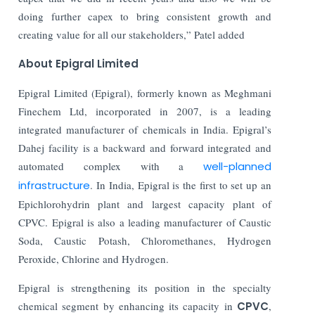
doing further capex to bring consistent growth and
creating value for all our stakeholders,” Patel added
About Epigral Limited
Epigral Limited (Epigral), formerly known as Meghmani
Finechem Ltd, incorporated in 2007, is a leading
integrated manufacturer of chemicals in India. Epigral’s
Dahej facility is a backward and forward integrated and
automated complex with a
well-planned
infrastructure
. In India, Epigral is the first to set up an
Epichlorohydrin plant and largest capacity plant of
CPVC. Epigral is also a leading manufacturer of Caustic
Soda, Caustic Potash, Chloromethanes, Hydrogen
Peroxide, Chlorine and Hydrogen.
Epigral is strengthening its position in the specialty
chemical segment by enhancing its capacity in
CPVC
,