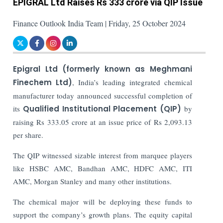
EPIGRAL Ltd Raises Rs 333 crore via QIP Issue
Finance Outlook India Team | Friday, 25 October 2024
Epigral Ltd (formerly known as Meghmani
Finechem Ltd)
, India’s leading integrated chemical
manufacturer today announced successful completion of
its
Qualified Institutional Placement (QIP)
by
raising Rs 333.05 crore at an issue price of Rs 2,093.13
per share.
The QIP witnessed sizable interest from marquee players
like HSBC AMC, Bandhan AMC, HDFC AMC, ITI
AMC, Morgan Stanley and many other institutions.
The chemical major will be deploying these funds to
support the company’s growth plans. The equity capital