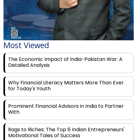
Most Viewed
The Economic Impact of India-Pakistan War: A
Detailed Analysis
Why Financial Literacy Matters More Than Ever
for Today's Youth
Prominent Financial Advisors in India to Partner
With
Rags to Riches: The Top 6 Indian Entrepreneurs'
Motivational Tales of Success