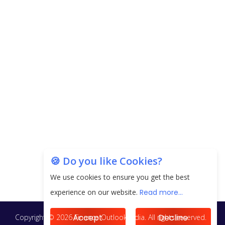
CorporatEdge to Deploy INR 350 Crore in the
next 3 Years
EPFO Registers All-Time High Member Addition of
20.06 Lakh in May 2025
Unearthing Intricacies of Today and Beyond in
the Indian Insurance Sector
Expected Correction in Housing Prices to Revive
Sales in Coming Quarters
How to Choose the Right Mutual Fund for your
🍪 Do you like Cookies?
Financial Goals?
We use cookies to ensure you get the best
Future of Corporate Finance: Emerging Trends in
experience on our website.
Read more...
Treasury Solutions and Cash Management for
MNCs
Accept
Decline