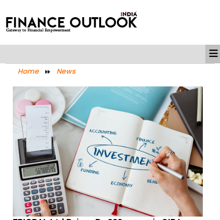
Home
News