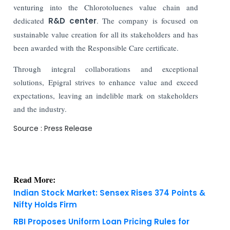
venturing into the Chlorotoluenes value chain and
dedicated
R&D center
. The company is focused on
sustainable value creation for all its stakeholders and has
been awarded with the Responsible Care certificate.
Through integral collaborations and exceptional
solutions, Epigral strives to enhance value and exceed
expectations, leaving an indelible mark on stakeholders
and the industry.
Source : Press Release
Read More:
Indian Stock Market: Sensex Rises 374 Points &
Nifty Holds Firm
RBI Proposes Uniform Loan Pricing Rules for
Banks and NBFCs