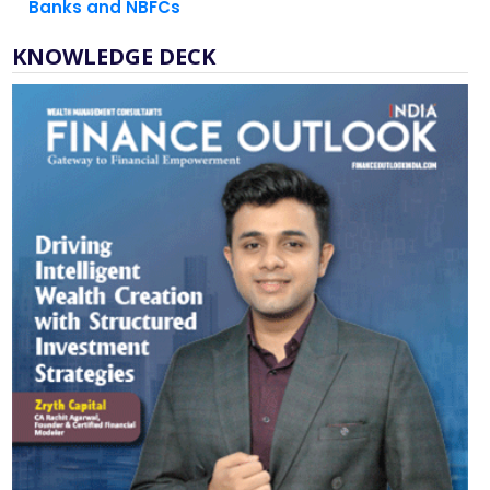
KNOWLEDGE DECK