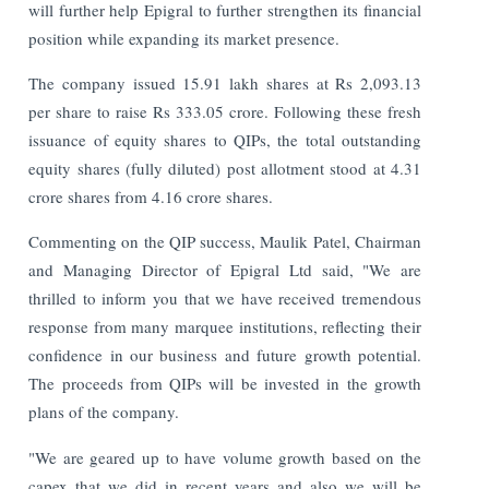
will further help Epigral to further strengthen its financial
position while expanding its market presence.
The company issued 15.91 lakh shares at Rs 2,093.13
per share to raise Rs 333.05 crore. Following these fresh
issuance of equity shares to QIPs, the total outstanding
equity shares (fully diluted) post allotment stood at 4.31
crore shares from 4.16 crore shares.
Commenting on the QIP success, Maulik Patel, Chairman
and Managing Director of Epigral Ltd said,
"We are
thrilled to inform you that we have received tremendous
response from many marquee institutions, reflecting their
confidence in our business and future growth potential.
The proceeds from QIPs will be invested in the growth
plans of the company.
"We are geared up to have volume growth based on the
capex that we did in recent years and also we will be