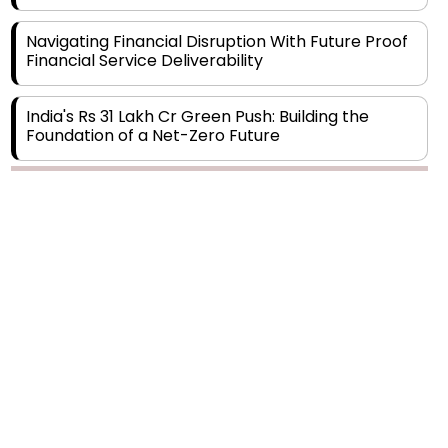
Navigating Financial Disruption With Future Proof
Financial Service Deliverability
India's Rs 31 Lakh Cr Green Push: Building the
Foundation of a Net-Zero Future
Wakhariya & Wakhariya: Facilitating International
Legal Processes across Diverse Domains
Copyright © 2026 Finance Outlook India. All rights reserved.
Aligning Financial Strategies with Sustainable
Business Goals
Privacy Policy
Terms of Use
Blogs
Conferences
Subscribe
WRAPUP’25
The Top 5 Highest-paid Actors in India - 2024
Central Government Proposes Tax on
Agricultural Water Usage
Carpediem Capital Invests INR 100 Crore,