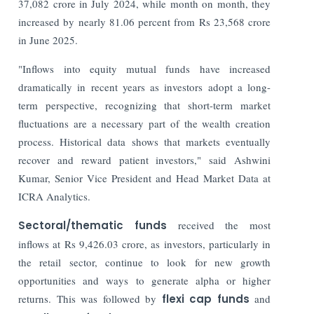
37,082 crore in July 2024, while month on month, they
increased by nearly 81.06 percent from Rs 23,568 crore
in June 2025.
"Inflows into equity mutual funds have increased
dramatically in recent years as investors adopt a long-
term perspective, recognizing that short-term market
fluctuations are a necessary part of the wealth creation
process. Historical data shows that markets eventually
recover and reward patient investors," said Ashwini
Kumar, Senior Vice President and Head Market Data at
ICRA Analytics.
Sectoral/thematic funds
received the most
inflows at Rs 9,426.03 crore, as investors, particularly in
the retail sector, continue to look for new growth
opportunities and ways to generate alpha or higher
returns. This was followed by
flexi cap funds
and