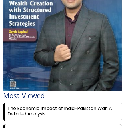
Most Viewed
The Economic Impact of India-Pakistan War: A
Detailed Analysis