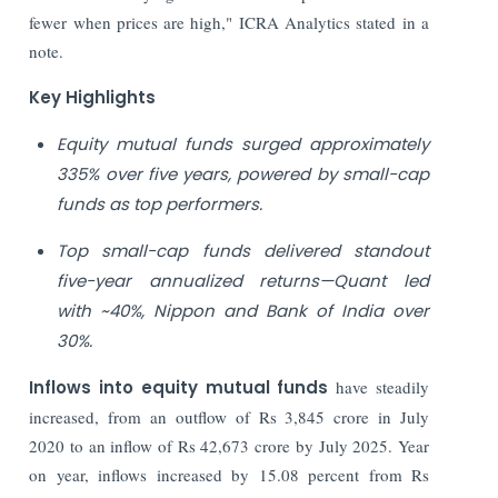
fewer when prices are high," ICRA Analytics stated in a
note.
Key Highlights
Equity mutual funds surged approximately
335% over five years, powered by small-cap
funds as top performers.
Top small-cap funds delivered standout
five-year annualized returns—Quant led
with ~40%, Nippon and Bank of India over
30%.
Inflows into equity mutual funds
have steadily
increased, from an outflow of Rs 3,845 crore in July
2020 to an inflow of Rs 42,673 crore by July 2025. Year
on year, inflows increased by 15.08 percent from Rs