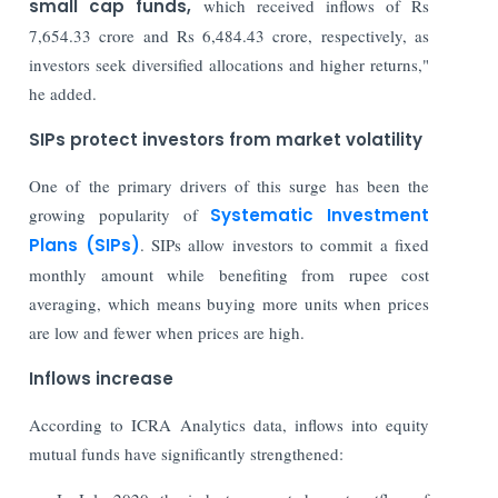
small cap funds,
which received inflows of Rs
7,654.33 crore and Rs 6,484.43 crore, respectively, as
investors seek diversified allocations and higher returns,"
he added.
SIPs protect investors from market volatility
One of the primary drivers of this surge has been the
growing popularity of
Systematic Investment
Plans (SIPs)
. SIPs allow investors to commit a fixed
monthly amount while benefiting from rupee cost
averaging, which means buying more units when prices
are low and fewer when prices are high.
Inflows increase
According to ICRA Analytics data, inflows into equity
mutual funds have significantly strengthened: