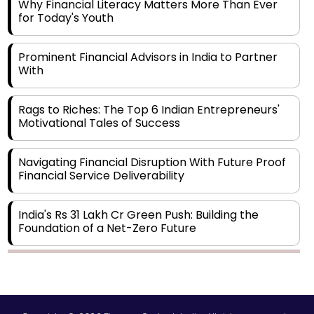
Why Financial Literacy Matters More Than Ever
for Today's Youth
Prominent Financial Advisors in India to Partner
With
Rags to Riches: The Top 6 Indian Entrepreneurs'
Motivational Tales of Success
Navigating Financial Disruption With Future Proof
Financial Service Deliverability
India's Rs 31 Lakh Cr Green Push: Building the
Foundation of a Net-Zero Future
Wakhariya & Wakhariya: Facilitating International
Legal Processes across Diverse Domains