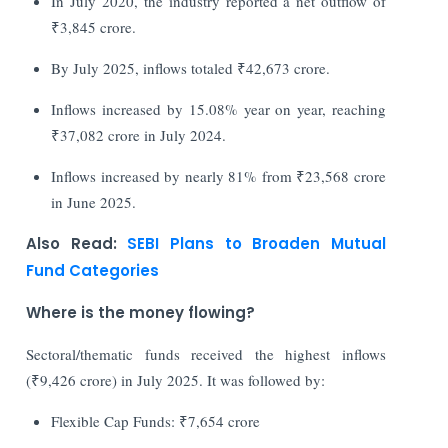
In July 2020, the industry reported a net outflow of
₹3,845 crore.
By July 2025, inflows totaled ₹42,673 crore.
Inflows increased by 15.08% year on year, reaching
₹37,082 crore in July 2024.
Inflows increased by nearly 81% from ₹23,568 crore
in June 2025.
Also Read:
SEBI Plans to Broaden Mutual
Fund Categories
Where is the money flowing?
Sectoral/thematic funds received the highest inflows
(₹9,426 crore) in July 2025. It was followed by:
Flexible Cap Funds: ₹7,654 crore