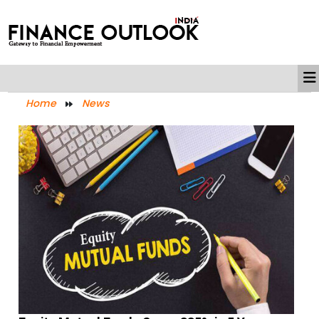
Home
News