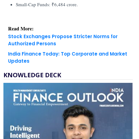
Small-Cap Funds: ₹6,484 crore.
Read More:
Stock Exchanges Propose Stricter Norms for
Authorized Persons
India Finance Today: Top Corporate and Market
Updates
KNOWLEDGE DECK