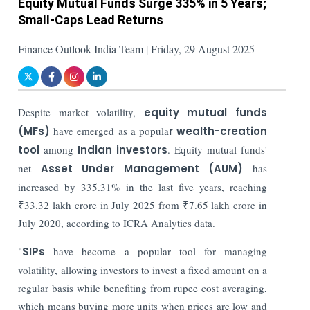
Equity Mutual Funds Surge 335% in 5 Years;
Small-Caps Lead Returns
Finance Outlook India Team | Friday, 29 August 2025
Despite market volatility,
equity mutual funds
(MFs)
have emerged as a popula
r wealth-creation
tool
among
Indian investors
. Equity mutual funds'
net
Asset Under Management (AUM)
has
increased by 335.31% in the last five years, reaching
₹33.32 lakh crore in July 2025 from ₹7.65 lakh crore in
July 2020, according to ICRA Analytics data.
"
SIPs
have become a popular tool for managing
volatility, allowing investors to invest a fixed amount on a
regular basis while benefiting from rupee cost averaging,
which means buying more units when prices are low and